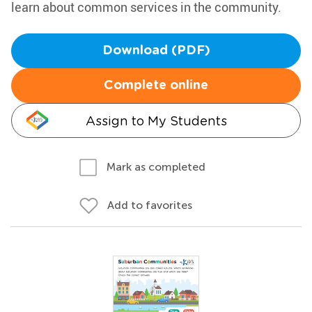
learn about common services in the community.
Download (PDF)
Complete online
Assign to My Students
Mark as completed
Add to favorites