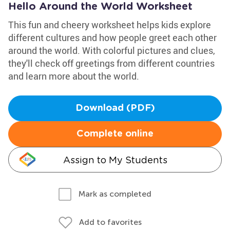
Hello Around the World Worksheet
This fun and cheery worksheet helps kids explore
different cultures and how people greet each other
around the world. With colorful pictures and clues,
they'll check off greetings from different countries
and learn more about the world.
Download (PDF)
Complete online
Assign to My Students
Mark as completed
Add to favorites