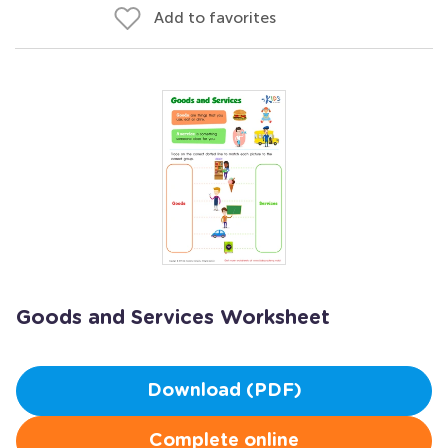
Add to favorites
Goods and Services Worksheet
Download (PDF)
Complete online