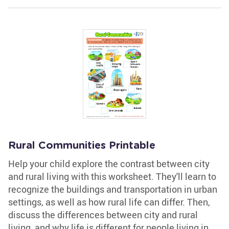
Rural Communities Printable
Help your child explore the contrast between city
and rural living with this worksheet. They'll learn to
recognize the buildings and transportation in urban
settings, as well as how rural life can differ. Then,
discuss the differences between city and rural
living, and why life is different for people living in