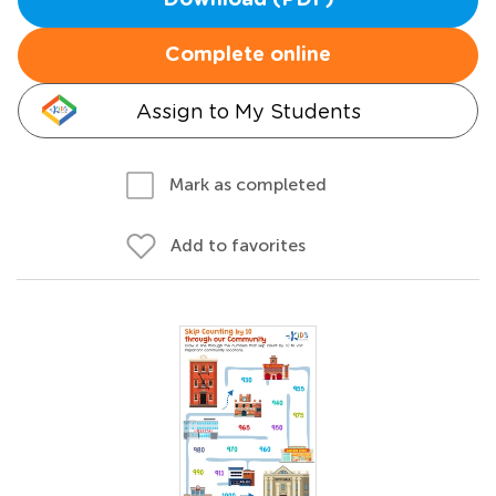
Download (PDF)
Complete online
Assign to My Students
Mark as completed
Add to favorites