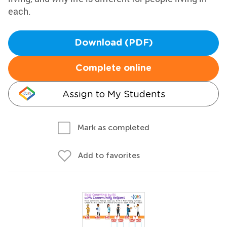
each.
Download (PDF)
Complete online
Assign to My Students
Mark as completed
Add to favorites