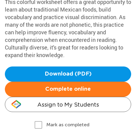
This colorful worksheet offers a great opportunity to
learn about traditional Mexican foods, build
vocabulary and practice visual discrimination. As
many of the words are not phonetic, this practice
can help improve fluency, vocabulary and
comprehension when encountered in reading.
Culturally diverse, it's great for readers looking to
expand their knowledge.
Download (PDF)
Complete online
Assign to My Students
Mark as completed