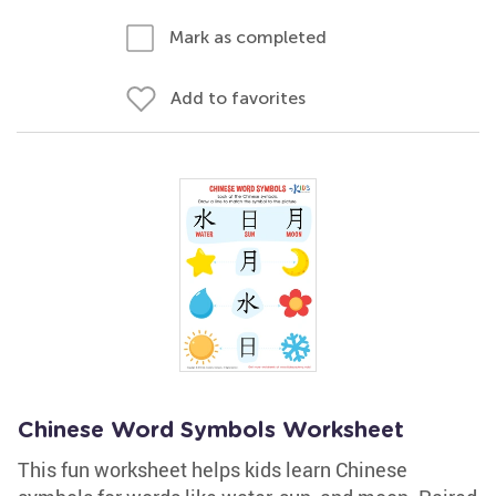
Mark as completed
Add to favorites
Chinese Word Symbols Worksheet
This fun worksheet helps kids learn Chinese