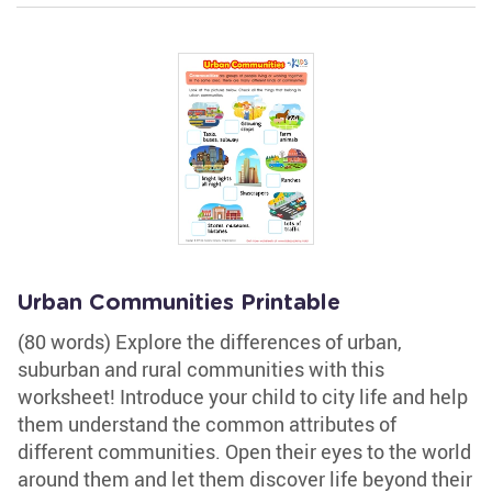
Urban Communities Printable
(80 words) Explore the differences of urban,
suburban and rural communities with this
worksheet! Introduce your child to city life and help
them understand the common attributes of
different communities. Open their eyes to the world
around them and let them discover life beyond their