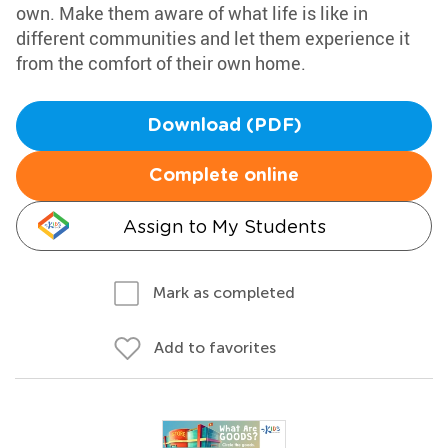
own. Make them aware of what life is like in
different communities and let them experience it
from the comfort of their own home.
Download (PDF)
Complete online
Assign to My Students
Mark as completed
Add to favorites