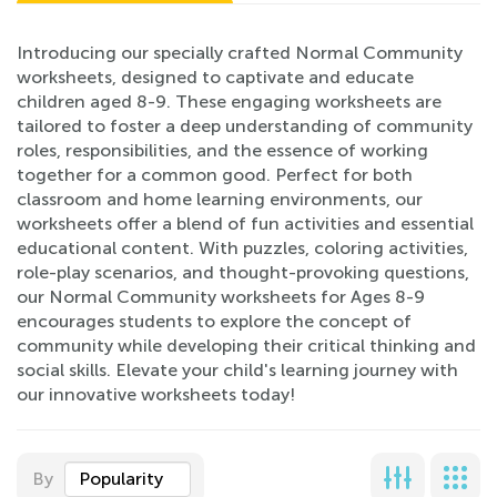
Introducing our specially crafted Normal Community
worksheets, designed to captivate and educate
children aged 8-9. These engaging worksheets are
tailored to foster a deep understanding of community
roles, responsibilities, and the essence of working
together for a common good. Perfect for both
classroom and home learning environments, our
worksheets offer a blend of fun activities and essential
educational content. With puzzles, coloring activities,
role-play scenarios, and thought-provoking questions,
our Normal Community worksheets for Ages 8-9
encourages students to explore the concept of
community while developing their critical thinking and
social skills. Elevate your child's learning journey with
our innovative worksheets today!
By
Popularity