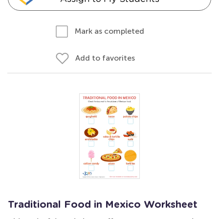
Mark as completed
Add to favorites
Traditional Food in Mexico Worksheet