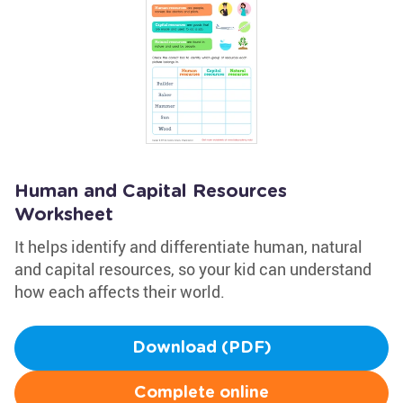
Human and Capital Resources
Worksheet
It helps identify and differentiate human, natural
and capital resources, so your kid can understand
how each affects their world.
Download (PDF)
Complete online