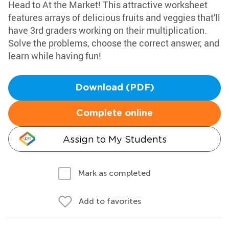
Head to At the Market! This attractive worksheet
features arrays of delicious fruits and veggies that'll
have 3rd graders working on their multiplication.
Solve the problems, choose the correct answer, and
learn while having fun!
Download (PDF)
Complete online
Assign to My Students
Mark as completed
Add to favorites