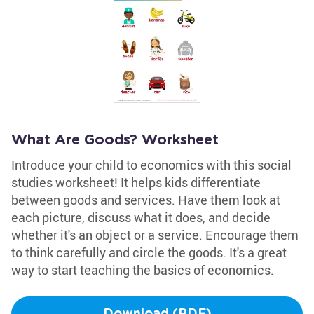
What Are Goods? Worksheet
Introduce your child to economics with this social
studies worksheet! It helps kids differentiate
between goods and services. Have them look at
each picture, discuss what it does, and decide
whether it's an object or a service. Encourage them
to think carefully and circle the goods. It's a great
way to start teaching the basics of economics.