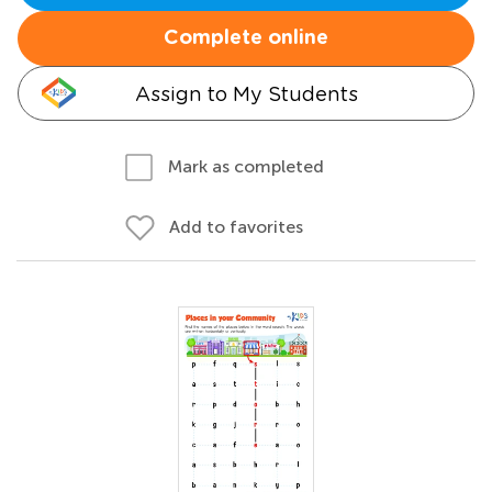
Complete online
Assign to My Students
Mark as completed
Add to favorites