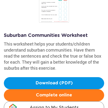
Suburban Communities Worksheet
This worksheet helps your students/children
understand suburban communities. Have them
read the sentences and check the true or false box
for each. They will gain a better knowledge of the
suburbs after this exercise.
Download (PDF)
Complete online
Assign to My Students