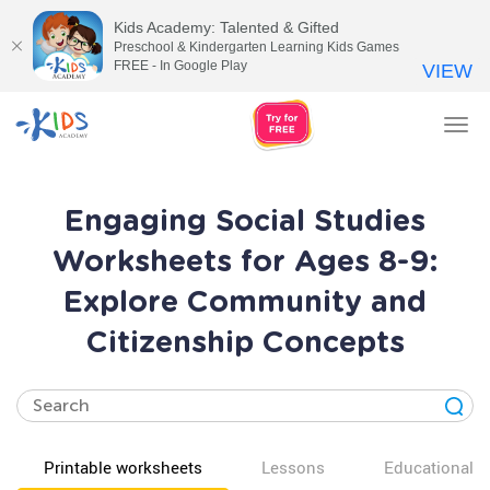
Kids Academy: Talented & Gifted
Preschool & Kindergarten Learning Kids Games
FREE - In Google Play
VIEW
Tog
nav
Engaging Social Studies
Worksheets for Ages 8-9:
Explore Community and
Citizenship Concepts
Printable worksheets
Lessons
Educational v