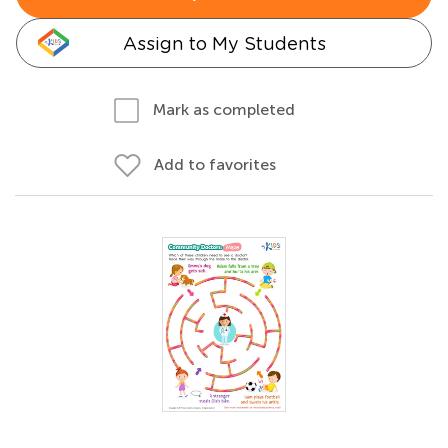
Assign to My Students
Mark as completed
Add to favorites