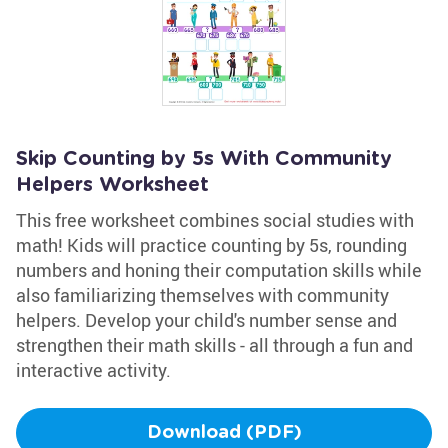
Skip Counting by 5s With Community
Helpers Worksheet
This free worksheet combines social studies with
math! Kids will practice counting by 5s, rounding
numbers and honing their computation skills while
also familiarizing themselves with community
helpers. Develop your child's number sense and
strengthen their math skills - all through a fun and
interactive activity.
Download (PDF)