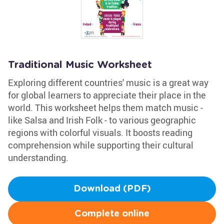
Traditional Music Worksheet
Exploring different countries' music is a great way
for global learners to appreciate their place in the
world. This worksheet helps them match music -
like Salsa and Irish Folk - to various geographic
regions with colorful visuals. It boosts reading
comprehension while supporting their cultural
understanding.
Download (PDF)
Complete online