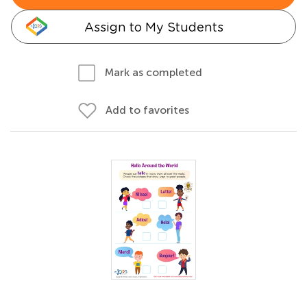
Assign to My Students
Mark as completed
Add to favorites