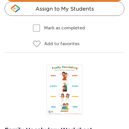
Assign to My Students
Mark as completed
Add to favorites