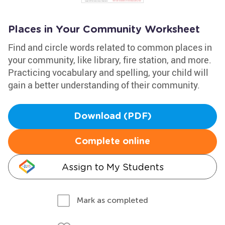
Places in Your Community Worksheet
Find and circle words related to common places in
your community, like library, fire station, and more.
Practicing vocabulary and spelling, your child will
gain a better understanding of their community.
Download (PDF)
Complete online
Assign to My Students
Mark as completed