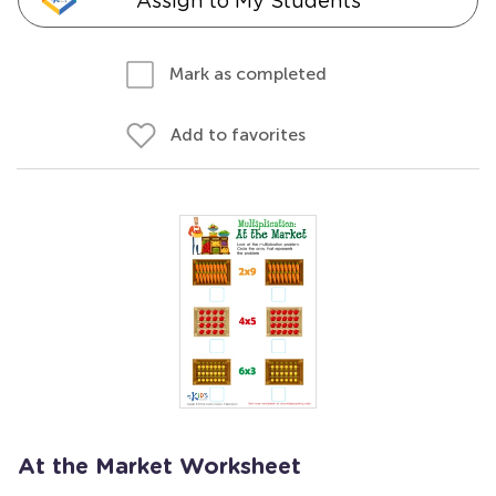
Assign to My Students
Mark as completed
Add to favorites
At the Market Worksheet