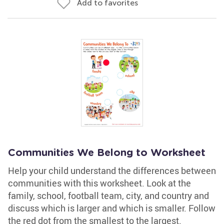
Add to favorites
Communities We Belong to Worksheet
Help your child understand the differences between
communities with this worksheet. Look at the
family, school, football team, city, and country and
discuss which is larger and which is smaller. Follow
the red dot from the smallest to the largest.