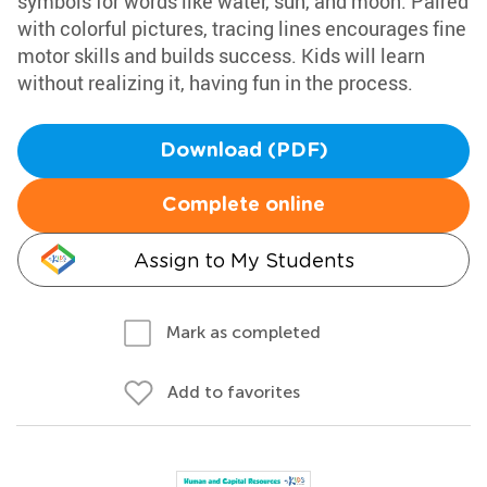
symbols for words like water, sun, and moon. Paired
with colorful pictures, tracing lines encourages fine
motor skills and builds success. Kids will learn
without realizing it, having fun in the process.
Download (PDF)
Complete online
Assign to My Students
Mark as completed
Add to favorites