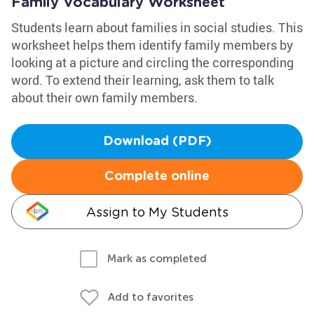
Family Vocabulary Worksheet
Students learn about families in social studies. This
worksheet helps them identify family members by
looking at a picture and circling the corresponding
word. To extend their learning, ask them to talk
about their own family members.
Download (PDF)
Complete online
Assign to My Students
Mark as completed
Add to favorites