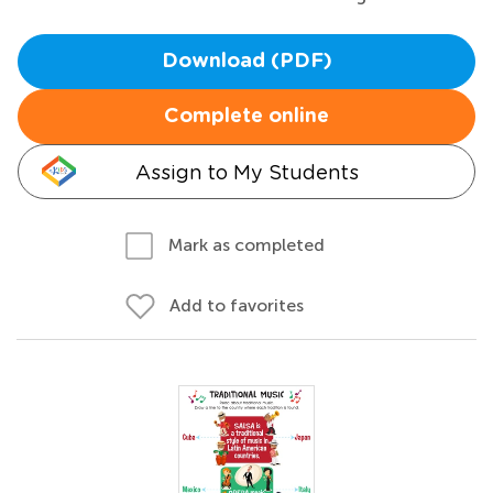
Download (PDF)
Complete online
Assign to My Students
Mark as completed
Add to favorites