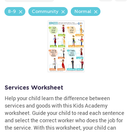
8-9
Community
Normal
Services Worksheet
Help your child learn the difference between
services and goods with this Kids Academy
worksheet. Guide your child to read each sentence
and select the correct worker who does the job for
the service. With this worksheet, your child can