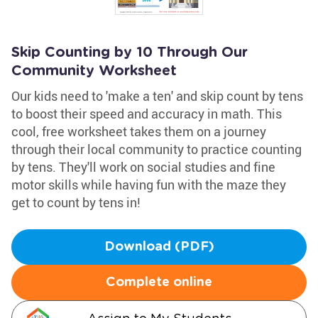
Skip Counting by 10 Through Our
Community Worksheet
Our kids need to 'make a ten' and skip count by tens
to boost their speed and accuracy in math. This
cool, free worksheet takes them on a journey
through their local community to practice counting
by tens. They'll work on social studies and fine
motor skills while having fun with the maze they
get to count by tens in!
Download (PDF)
Complete online