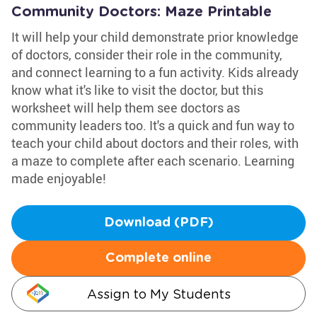
Community Doctors: Maze Printable
It will help your child demonstrate prior knowledge
of doctors, consider their role in the community,
and connect learning to a fun activity. Kids already
know what it's like to visit the doctor, but this
worksheet will help them see doctors as
community leaders too. It's a quick and fun way to
teach your child about doctors and their roles, with
a maze to complete after each scenario. Learning
made enjoyable!
Download (PDF)
Complete online
Assign to My Students