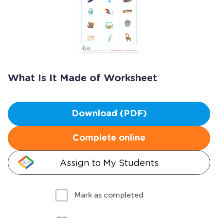
What Is It Made of Worksheet
Download (PDF)
Complete online
Assign to My Students
Mark as completed