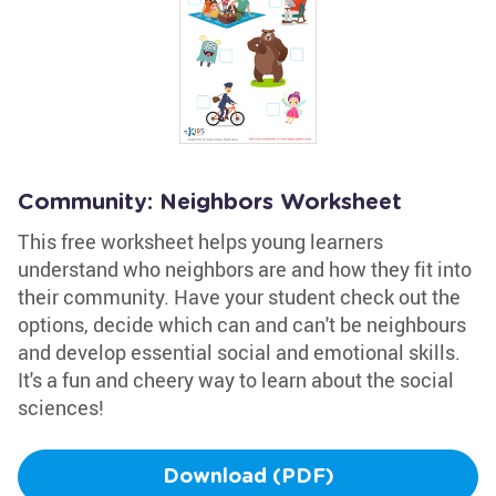
Community: Neighbors Worksheet
This free worksheet helps young learners
understand who neighbors are and how they fit into
their community. Have your student check out the
options, decide which can and can't be neighbours
and develop essential social and emotional skills.
It's a fun and cheery way to learn about the social
sciences!
Download (PDF)