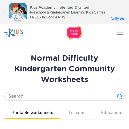
Kids Academy: Talented & Gifted
Preschool & Kindergarten Learning Kids Games
FREE - In Google Play
VIEW
Tog
nav
Normal Difficulty
Kindergarten Community
Worksheets
Printable worksheets
Lessons
Educational v