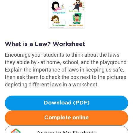
What is a Law? Worksheet
Encourage your students to think about the laws
they abide by - at home, school, and the playground.
Explain the importance of laws in keeping us safe,
then ask them to check the box next to the pictures
depicting different laws in a worksheet.
Download (PDF)
Complete online
Assign to My Students