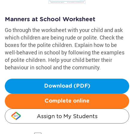
Manners at School Worksheet
Go through the worksheet with your child and ask
which children are being rude or polite. Check the
boxes for the polite children. Explain how to be
well-behaved in school by following the examples
of polite children. Help your child better their
behaviour in school and the community.
Download (PDF)
Complete online
Assign to My Students