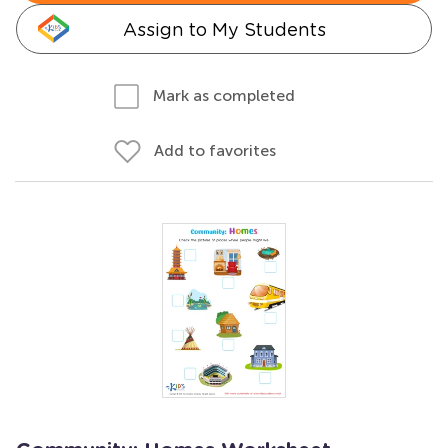
Assign to My Students
Mark as completed
Add to favorites