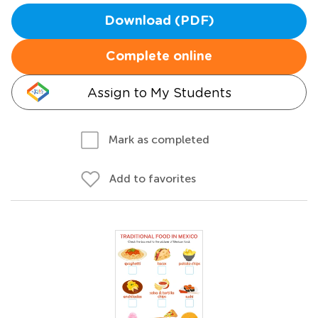
Download (PDF)
Complete online
Assign to My Students
Mark as completed
Add to favorites