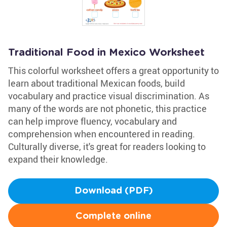
Traditional Food in Mexico Worksheet
This colorful worksheet offers a great opportunity to
learn about traditional Mexican foods, build
vocabulary and practice visual discrimination. As
many of the words are not phonetic, this practice
can help improve fluency, vocabulary and
comprehension when encountered in reading.
Culturally diverse, it's great for readers looking to
expand their knowledge.
Download (PDF)
Complete online