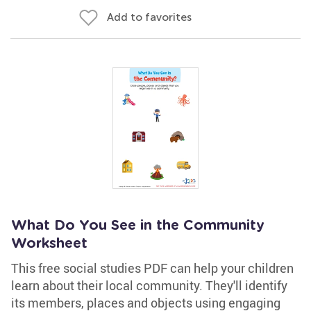
Add to favorites
What Do You See in the Community
Worksheet
This free social studies PDF can help your children
learn about their local community. They'll identify
its members, places and objects using engaging