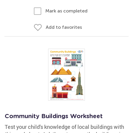
Mark as completed
Add to favorites
Community Buildings Worksheet
Test your child's knowledge of local buildings with