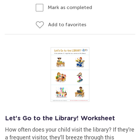
Mark as completed
Add to favorites
Let's Go to the Library! Worksheet
How often does your child visit the library? If they're
a frequent visitor, they'll breeze through this