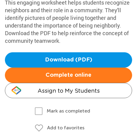
This engaging worksheet helps students recognize
neighbors and their role in a community. They'll
identify pictures of people living together and
understand the importance of being neighborly.
Download the PDF to help reinforce the concept of
community teamwork.
Download (PDF)
Complete online
Assign to My Students
Mark as completed
Add to favorites