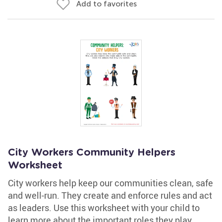
Add to favorites
City Workers Community Helpers
Worksheet
City workers help keep our communities clean, safe
and well-run. They create and enforce rules and act
as leaders. Use this worksheet with your child to
learn more about the important roles they play.