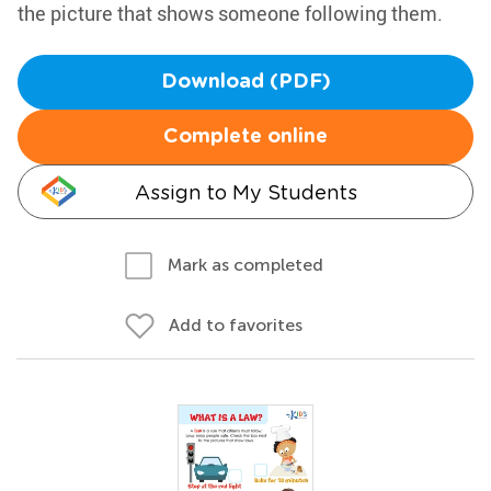
the picture that shows someone following them.
Download (PDF)
Complete online
Assign to My Students
Mark as completed
Add to favorites