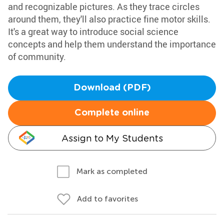
and recognizable pictures. As they trace circles
around them, they'll also practice fine motor skills.
It's a great way to introduce social science
concepts and help them understand the importance
of community.
Download (PDF)
Complete online
Assign to My Students
Mark as completed
Add to favorites