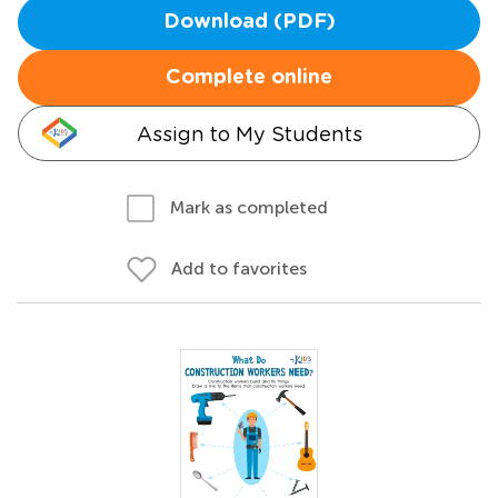
Download (PDF)
Complete online
Assign to My Students
Mark as completed
Add to favorites