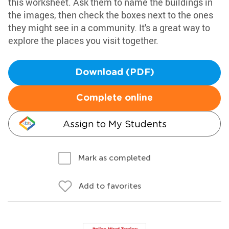
this worksheet. Ask them to name the buildings in
the images, then check the boxes next to the ones
they might see in a community. It's a great way to
explore the places you visit together.
Download (PDF)
Complete online
Assign to My Students
Mark as completed
Add to favorites