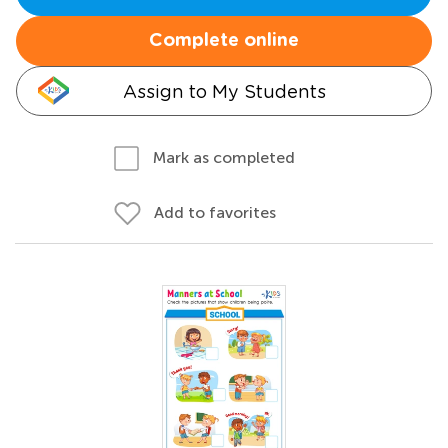
Complete online
Assign to My Students
Mark as completed
Add to favorites