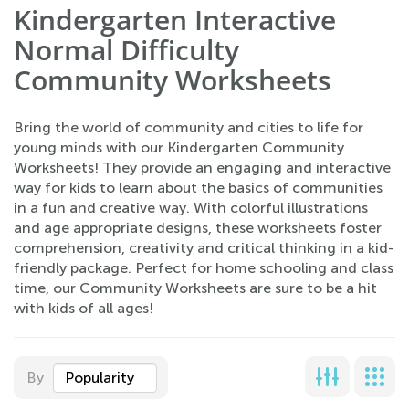
Kindergarten Interactive
Normal Difficulty
Community Worksheets
Bring the world of community and cities to life for
young minds with our Kindergarten Community
Worksheets! They provide an engaging and interactive
way for kids to learn about the basics of communities
in a fun and creative way. With colorful illustrations
and age appropriate designs, these worksheets foster
comprehension, creativity and critical thinking in a kid-
friendly package. Perfect for home schooling and class
time, our Community Worksheets are sure to be a hit
with kids of all ages!
By
Popularity