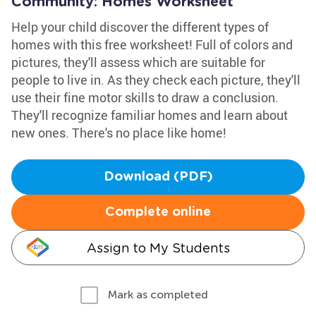
Community: Homes Worksheet
Help your child discover the different types of
homes with this free worksheet! Full of colors and
pictures, they'll assess which are suitable for
people to live in. As they check each picture, they'll
use their fine motor skills to draw a conclusion.
They'll recognize familiar homes and learn about
new ones. There's no place like home!
Download (PDF)
Complete online
Assign to My Students
Mark as completed