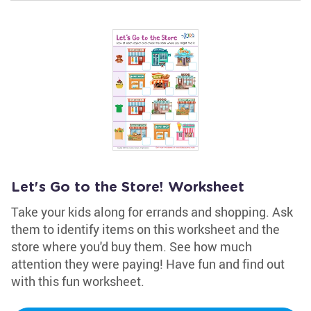
Let's Go to the Store! Worksheet
Take your kids along for errands and shopping. Ask
them to identify items on this worksheet and the
store where you'd buy them. See how much
attention they were paying! Have fun and find out
with this fun worksheet.