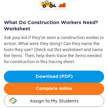
What Do Construction Workers Need?
Worksheet
Ask your kid if they've seen a construction worker in
action. What were they doing? Can they name the
tools they use? Check out this worksheet and name
the items. Then, help them trace the items needed
for construction in this tracing sheet.
Download (PDF)
Complete online
Assign to My Students