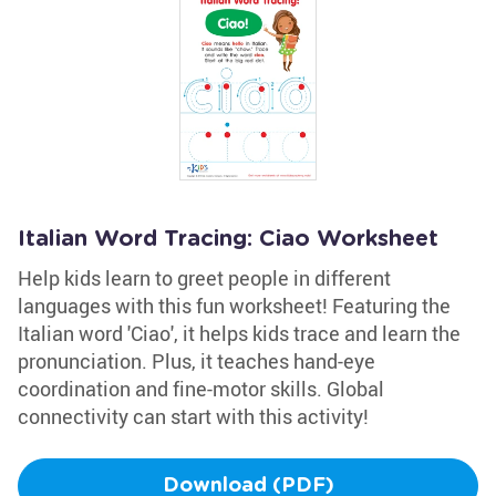
Italian Word Tracing: Ciao Worksheet
Help kids learn to greet people in different
languages with this fun worksheet! Featuring the
Italian word 'Ciao', it helps kids trace and learn the
pronunciation. Plus, it teaches hand-eye
coordination and fine-motor skills. Global
connectivity can start with this activity!
Download (PDF)