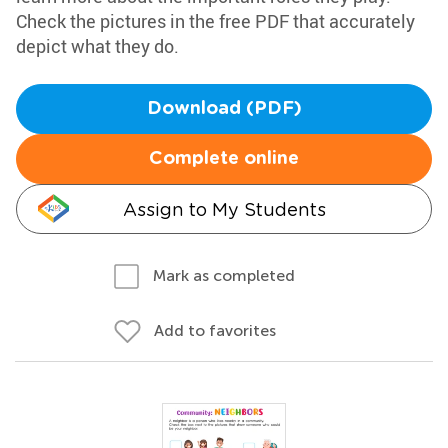
Check the pictures in the free PDF that accurately
depict what they do.
Download (PDF)
Complete online
Assign to My Students
Mark as completed
Add to favorites