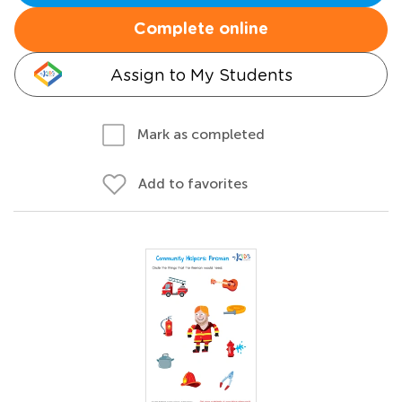
Complete online
Assign to My Students
Mark as completed
Add to favorites