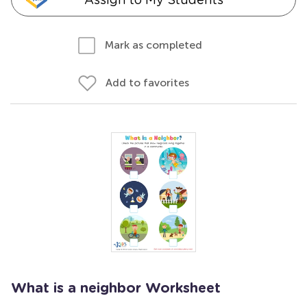
Mark as completed
Add to favorites
What is a neighbor Worksheet