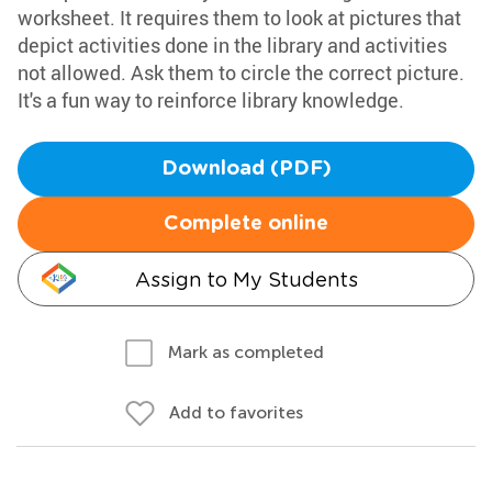
worksheet. It requires them to look at pictures that
depict activities done in the library and activities
not allowed. Ask them to circle the correct picture.
It's a fun way to reinforce library knowledge.
Download (PDF)
Complete online
Assign to My Students
Mark as completed
Add to favorites