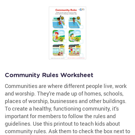
Community Rules Worksheet
Communities are where different people live, work
and worship. They're made up of homes, schools,
places of worship, businesses and other buildings.
To create a healthy, functioning community, it's
important for members to follow the rules and
guidelines. Use this printout to teach kids about
community rules. Ask them to check the box next to