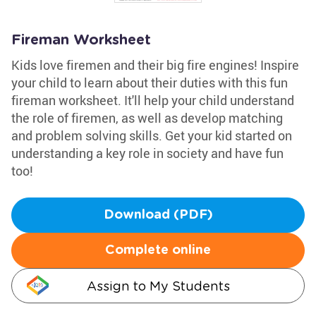
Fireman Worksheet
Kids love firemen and their big fire engines! Inspire
your child to learn about their duties with this fun
fireman worksheet. It'll help your child understand
the role of firemen, as well as develop matching
and problem solving skills. Get your kid started on
understanding a key role in society and have fun
too!
Download (PDF)
Complete online
Assign to My Students