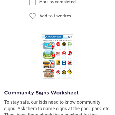
Mark as completed
Add to favorites
Community Signs Worksheet
To stay safe, our kids need to know community
signs. Ask them to name signs at the pool, park, etc.
Then, have them check the worksheet for the