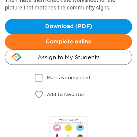
picture that matches the community signs.
Download (PDF)
Complete online
Assign to My Students
Mark as completed
Add to favorites