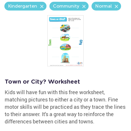
Kindergarten
Community
Normal
Town or City? Worksheet
Kids will have fun with this free worksheet,
matching pictures to either a city or a town. Fine
motor skills will be practiced as they trace the lines
to their answer. It's a great way to reinforce the
differences between cities and towns.