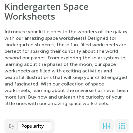
Kindergarten Space
Worksheets
Introduce your little ones to the wonders of the galaxy
with our amazing space worksheets! Designed for
kindergarten students, these fun-filled worksheets are
perfect for sparking their curiosity about the world
beyond our planet. From exploring the solar system to
learning about the phases of the moon, our space
worksheets are filled with exciting activities and
beautiful illustrations that will keep your child engaged
and fascinated. With our collection of space
worksheets, learning about the universe has never been
more fun! Buy now and unleash the curiosity of your
little ones with our amazing space worksheets.
By
Popularity