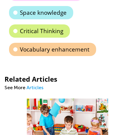
Space knowledge
Critical Thinking
Vocabulary enhancement
Related Articles
See More
Articles