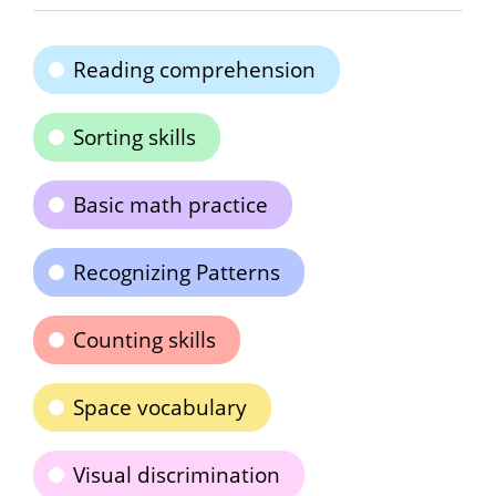
Reading comprehension
Sorting skills
Basic math practice
Recognizing Patterns
Counting skills
Space vocabulary
Visual discrimination