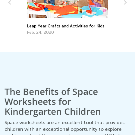
s for Kids
Exploring States of Matter: 4 Must-Try
Activities for Kids
Aug. 14, 2019
The Benefits of Space
Worksheets for
Kindergarten Children
Space worksheets are an excellent tool that provides
children with an exceptional opportunity to explore