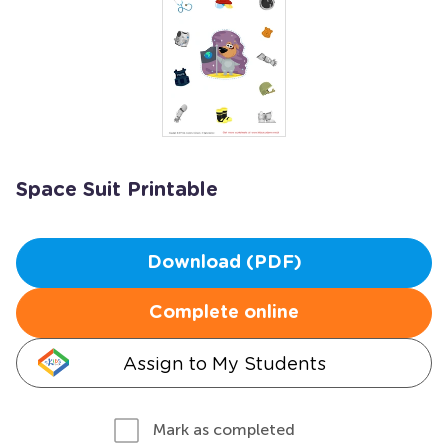
Space Suit Printable
Download (PDF)
Complete online
Assign to My Students
Mark as completed