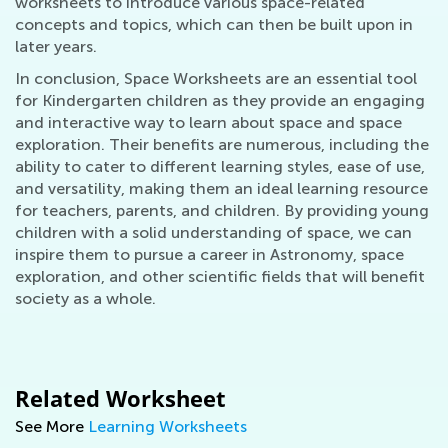
worksheets to introduce various space-related
concepts and topics, which can then be built upon in
later years.
In conclusion, Space Worksheets are an essential tool
for Kindergarten children as they provide an engaging
and interactive way to learn about space and space
exploration. Their benefits are numerous, including the
ability to cater to different learning styles, ease of use,
and versatility, making them an ideal learning resource
for teachers, parents, and children. By providing young
children with a solid understanding of space, we can
inspire them to pursue a career in Astronomy, space
exploration, and other scientific fields that will benefit
society as a whole.
Related Worksheet
See More
Learning Worksheets