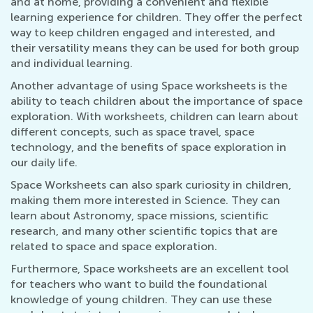
and at home, providing a convenient and flexible
learning experience for children. They offer the perfect
way to keep children engaged and interested, and
their versatility means they can be used for both group
and individual learning.
Another advantage of using Space worksheets is the
ability to teach children about the importance of space
exploration. With worksheets, children can learn about
different concepts, such as space travel, space
technology, and the benefits of space exploration in
our daily life.
Space Worksheets can also spark curiosity in children,
making them more interested in Science. They can
learn about Astronomy, space missions, scientific
research, and many other scientific topics that are
related to space and space exploration.
Furthermore, Space worksheets are an excellent tool
for teachers who want to build the foundational
knowledge of young children. They can use these