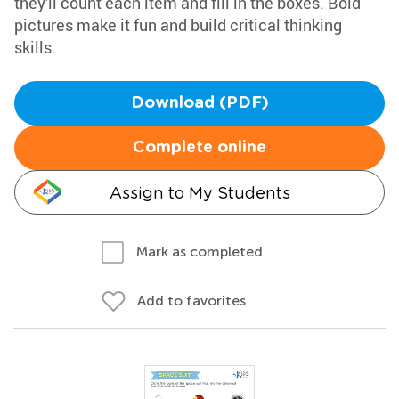
they'll count each item and fill in the boxes. Bold
pictures make it fun and build critical thinking
skills.
Download (PDF)
Complete online
Assign to My Students
Mark as completed
Add to favorites