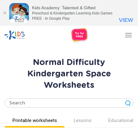
Kids Academy: Talented & Gifted
Preschool & Kindergarten Learning Kids Games
FREE - In Google Play
VIEW
Tog
nav
Normal Difficulty
Kindergarten Space
Worksheets
Printable worksheets
Lessons
Educational v