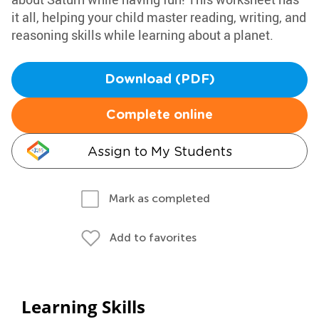
it all, helping your child master reading, writing, and
reasoning skills while learning about a planet.
Download (PDF)
Complete online
Assign to My Students
Mark as completed
Add to favorites
Learning Skills