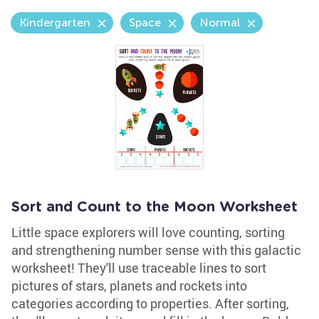
Kindergarten
Space
Normal
Sort and Count to the Moon Worksheet
Little space explorers will love counting, sorting
and strengthening number sense with this galactic
worksheet! They'll use traceable lines to sort
pictures of stars, planets and rockets into
categories according to properties. After sorting,