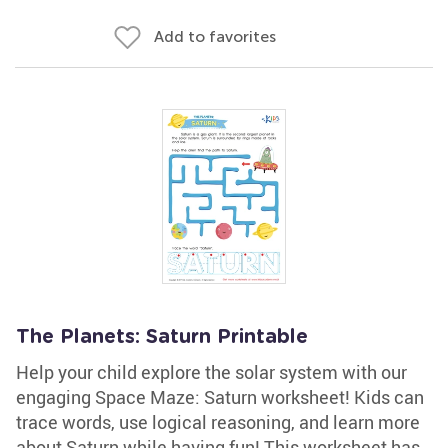
Add to favorites
The Planets: Saturn Printable
Help your child explore the solar system with our
engaging Space Maze: Saturn worksheet! Kids can
trace words, use logical reasoning, and learn more
about Saturn while having fun! This worksheet has