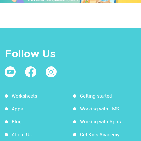
Follow Us
Worksheets
Getting started
Apps
Working with LMS
Blog
Working with Apps
About Us
Get Kids Academy