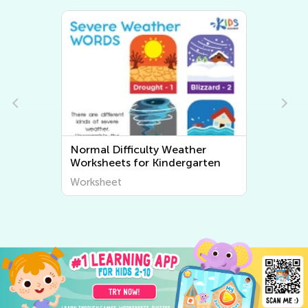
Normal Difficulty My Body
ten
Kindergarten Worksheets
Worksheet