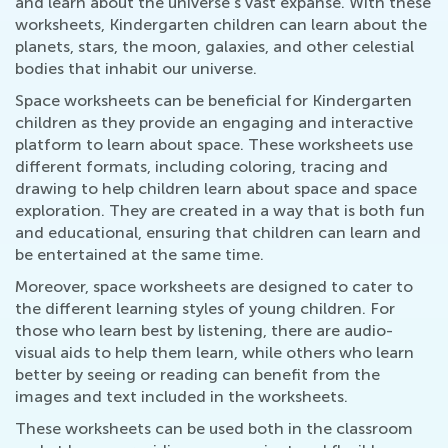
and learn about the universe's vast expanse. With these
worksheets, Kindergarten children can learn about the
planets, stars, the moon, galaxies, and other celestial
bodies that inhabit our universe.
Space worksheets can be beneficial for Kindergarten
children as they provide an engaging and interactive
platform to learn about space. These worksheets use
different formats, including coloring, tracing and
drawing to help children learn about space and space
exploration. They are created in a way that is both fun
and educational, ensuring that children can learn and
be entertained at the same time.
Moreover, space worksheets are designed to cater to
the different learning styles of young children. For
those who learn best by listening, there are audio-
visual aids to help them learn, while others who learn
better by seeing or reading can benefit from the
images and text included in the worksheets.
These worksheets can be used both in the classroom