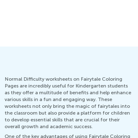
:
Normal Difficulty worksheets on Fairytale Coloring
Pages are incredibly useful for Kindergarten students
as they offer a multitude of benefits and help enhance
various skills in a fun and engaging way. These
worksheets not only bring the magic of fairytales into
the classroom but also provide a platform for children
to develop essential skills that are crucial for their
overall growth and academic success.
One of the key advantages of using Fairytale Coloring