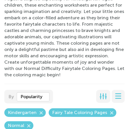
children, these enchanting worksheets are perfect for
sparking imagination and creativity. Let your little ones
embark on a color-filled adventure as they bring their
favorite fairytale characters to life. From majestic
castles and charming princesses to brave knights and
adorable animals, our captivating illustrations will
captivate young minds. These coloring pages are not
only a delightful pastime but also aid in developing fine
motor skills and encouraging artistic expression.
Create unforgettable moments of joy and wonder
with our Normal Difficulty Fairytale Coloring Pages. Let
the coloring magic begin!
By
Popularity
Kindergarten
Fairy Tale Coloring Pages
Normal