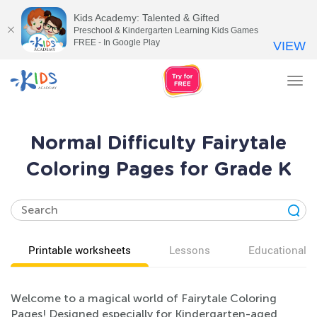
Kids Academy: Talented & Gifted
Preschool & Kindergarten Learning Kids Games
FREE - In Google Play
VIEW
Tog
nav
Normal Difficulty Fairytale
Coloring Pages for Grade K
Printable worksheets
Lessons
Educational v
Welcome to a magical world of Fairytale Coloring
Pages! Designed especially for Kindergarten-aged