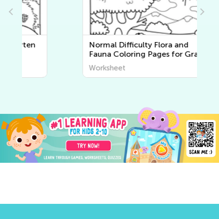
Normal Difficulty Flora and
Fauna Coloring Pages for Grade
K
Worksheet