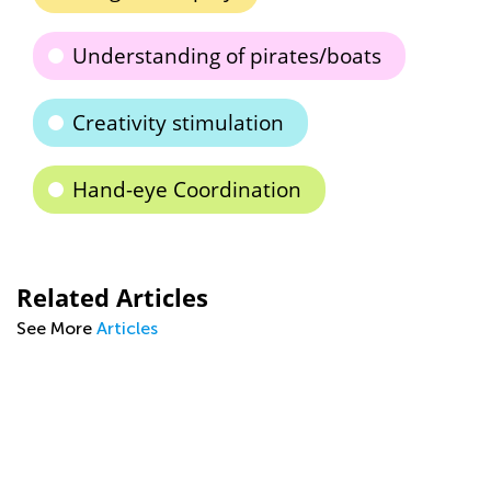
Understanding of pirates/boats
Creativity stimulation
Hand-eye Coordination
Related Articles
See More
Articles