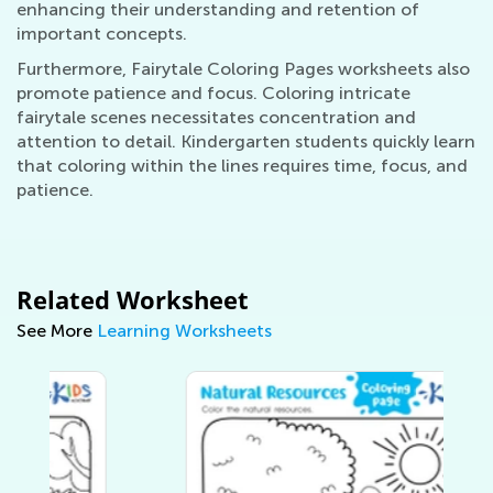
enhancing their understanding and retention of
important concepts.
Furthermore, Fairytale Coloring Pages worksheets also
promote patience and focus. Coloring intricate
fairytale scenes necessitates concentration and
attention to detail. Kindergarten students quickly learn
that coloring within the lines requires time, focus, and
patience.
Related Worksheet
See More
Learning Worksheets