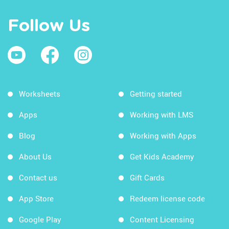
Follow Us
Worksheets
Getting started
Apps
Working with LMS
Blog
Working with Apps
About Us
Get Kids Academy
Contact us
Gift Cards
App Store
Redeem license code
Google Play
Content Licensing