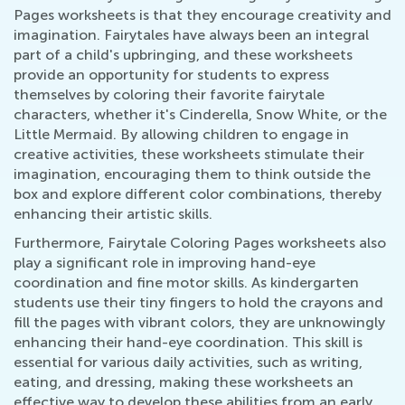
Pages worksheets is that they encourage creativity and
imagination. Fairytales have always been an integral
part of a child's upbringing, and these worksheets
provide an opportunity for students to express
themselves by coloring their favorite fairytale
characters, whether it's Cinderella, Snow White, or the
Little Mermaid. By allowing children to engage in
creative activities, these worksheets stimulate their
imagination, encouraging them to think outside the
box and explore different color combinations, thereby
enhancing their artistic skills.
Furthermore, Fairytale Coloring Pages worksheets also
play a significant role in improving hand-eye
coordination and fine motor skills. As kindergarten
students use their tiny fingers to hold the crayons and
fill the pages with vibrant colors, they are unknowingly
enhancing their hand-eye coordination. This skill is
essential for various daily activities, such as writing,
eating, and dressing, making these worksheets an
effective way to develop these abilities from an early