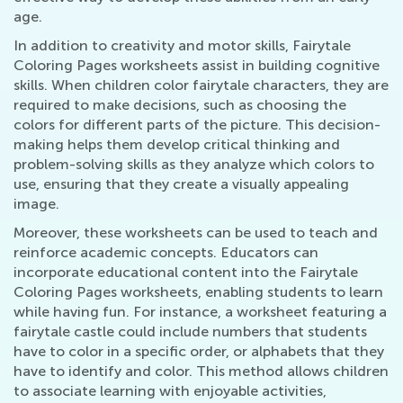
age.
In addition to creativity and motor skills, Fairytale
Coloring Pages worksheets assist in building cognitive
skills. When children color fairytale characters, they are
required to make decisions, such as choosing the
colors for different parts of the picture. This decision-
making helps them develop critical thinking and
problem-solving skills as they analyze which colors to
use, ensuring that they create a visually appealing
image.
Moreover, these worksheets can be used to teach and
reinforce academic concepts. Educators can
incorporate educational content into the Fairytale
Coloring Pages worksheets, enabling students to learn
while having fun. For instance, a worksheet featuring a
fairytale castle could include numbers that students
have to color in a specific order, or alphabets that they
have to identify and color. This method allows children
to associate learning with enjoyable activities,