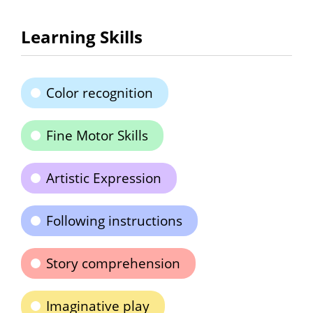
Learning Skills
Color recognition
Fine Motor Skills
Artistic Expression
Following instructions
Story comprehension
Imaginative play