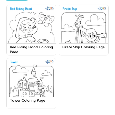
Red Riding Hood Coloring
Pirate Ship Coloring Page
Page
Tower Coloring Page