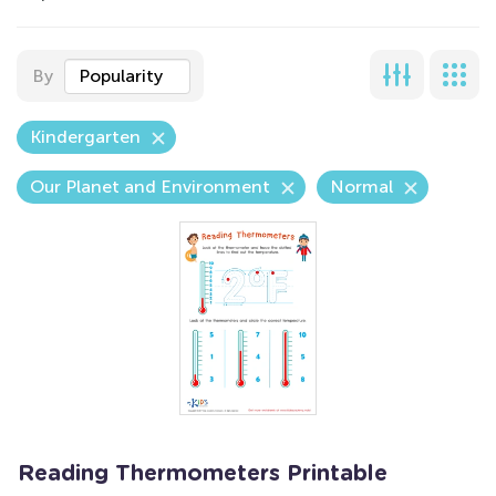
By
Popularity
Kindergarten
Our Planet and Environment
Normal
Reading Thermometers Printable