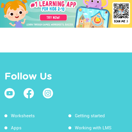
Follow Us
Worksheets
Getting started
Apps
Working with LMS