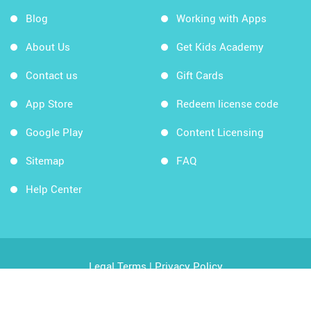
Blog
Working with Apps
About Us
Get Kids Academy
Contact us
Gift Cards
App Store
Redeem license code
Google Play
Content Licensing
Sitemap
FAQ
Help Center
Legal Terms
|
Privacy Policy
Copyright © 2026 Kids Academy Company. All rights
reserved