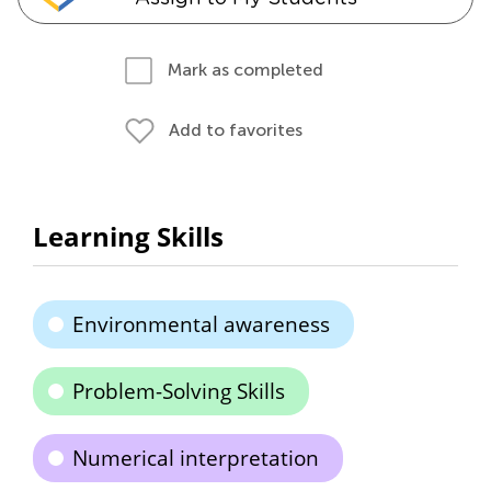
Mark as completed
Add to favorites
Learning Skills
Environmental awareness
Problem-Solving Skills
Numerical interpretation