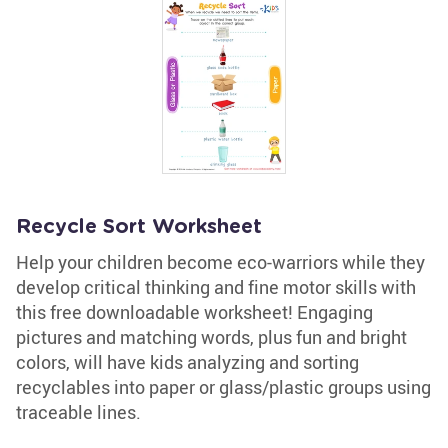
Recycle Sort Worksheet
Help your children become eco-warriors while they
develop critical thinking and fine motor skills with
this free downloadable worksheet! Engaging
pictures and matching words, plus fun and bright
colors, will have kids analyzing and sorting
recyclables into paper or glass/plastic groups using
traceable lines.