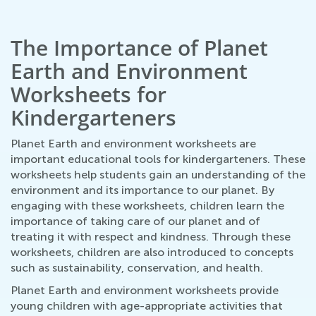
The Importance of Planet
Earth and Environment
Worksheets for
Kindergarteners
Planet Earth and environment worksheets are
important educational tools for kindergarteners. These
worksheets help students gain an understanding of the
environment and its importance to our planet. By
engaging with these worksheets, children learn the
importance of taking care of our planet and of
treating it with respect and kindness. Through these
worksheets, children are also introduced to concepts
such as sustainability, conservation, and health.
Planet Earth and environment worksheets provide
young children with age-appropriate activities that