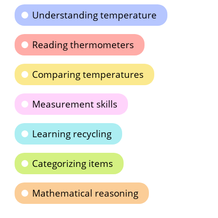
Understanding temperature
Reading thermometers
Comparing temperatures
Measurement skills
Learning recycling
Categorizing items
Mathematical reasoning