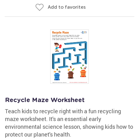
Add to favorites
Recycle Maze Worksheet
Teach kids to recycle right with a fun recycling
maze worksheet. It's an essential early
environmental science lesson, showing kids how to
protect our planet's health.