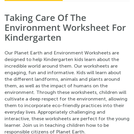
Taking Care Of The
Environment Worksheet For
Kindergarten
Our Planet Earth and Environment Worksheets are
designed to help Kindergarten kids learn about the
incredible world around them. Our worksheets are
engaging, fun and informative. Kids will learn about
the different landforms, animals and plants around
them, as well as the impact of humans on the
environment. Through these worksheets, children will
cultivate a deep respect for the environment, allowing
them to incorporate eco-friendly practices into their
everyday lives. Appropriately challenging and
interactive, these worksheets are perfect for the young
learner. Join us in teaching children how to be
responsible citizens of Planet Earth.