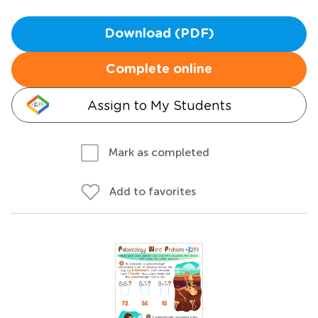
Download (PDF)
Complete online
Assign to My Students
Mark as completed
Add to favorites