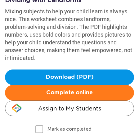
Dividing with Landforms
Mixing subjects to help your child learn is always
nice. This worksheet combines landforms,
problem-solving and division. The PDF highlights
numbers, uses bold colors and provides pictures to
help your child understand the questions and
answer choices, making them feel empowered, not
intimidated.
Download (PDF)
Complete online
Assign to My Students
Mark as completed