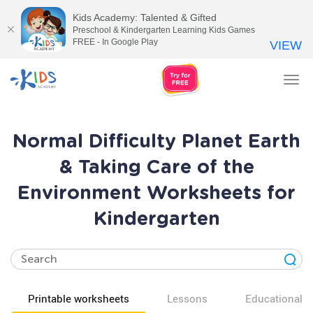
Kids Academy: Talented & Gifted
Preschool & Kindergarten Learning Kids Games
FREE - In Google Play
VIEW
Tog
nav
Normal Difficulty Planet Earth
& Taking Care of the
Environment Worksheets for
Kindergarten
Printable worksheets
Lessons
Educational v