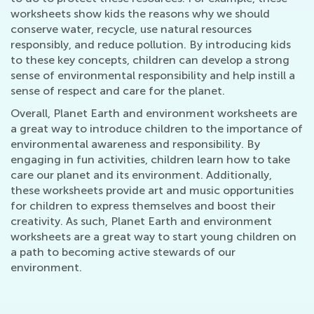
worksheets show kids the reasons why we should
conserve water, recycle, use natural resources
responsibly, and reduce pollution. By introducing kids
to these key concepts, children can develop a strong
sense of environmental responsibility and help instill a
sense of respect and care for the planet.
Overall, Planet Earth and environment worksheets are
a great way to introduce children to the importance of
environmental awareness and responsibility. By
engaging in fun activities, children learn how to take
care our planet and its environment. Additionally,
these worksheets provide art and music opportunities
for children to express themselves and boost their
creativity. As such, Planet Earth and environment
worksheets are a great way to start young children on
a path to becoming active stewards of our
environment.