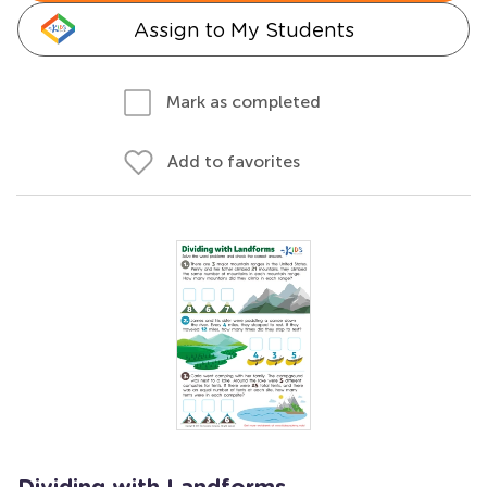
Assign to My Students
Mark as completed
Add to favorites