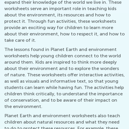
expand their knowledge of the world we live in. These
worksheets serve an important role in teaching kids
about the environment, its resources and how to
protect it. Through fun activities, these worksheets
provide an exciting way for children to learn more
about their environment, how to respect it, and how to
take care of it.
The lessons found in Planet Earth and environment
worksheets help young children connect to the world
around them. Kids are inspired to think more deeply
about their environment and to explore the wonders
of nature. These worksheets offer interactive activities,
as well as visuals and informative text, so that young
students can learn while having fun. The activities help
children think critically, to understand the importance
of conservation, and to be aware of their impact on
the environment.
Planet Earth and environment worksheets also teach
children about natural resources and what they need
to do to protect these resources. For example, these