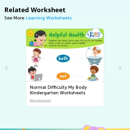
Related Worksheet
See More
Learning Worksheets
Normal Difficulty My Body
Kindergarten Worksheets
Worksheet