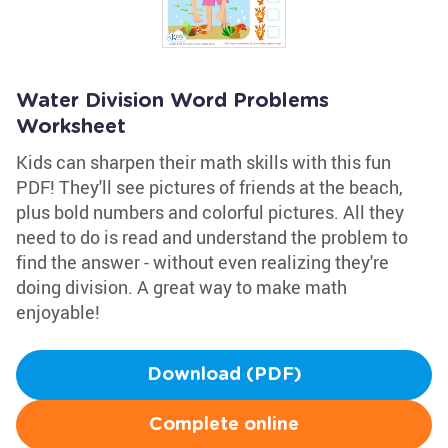
Water Division Word Problems
Worksheet
Kids can sharpen their math skills with this fun
PDF! They'll see pictures of friends at the beach,
plus bold numbers and colorful pictures. All they
need to do is read and understand the problem to
find the answer - without even realizing they're
doing division. A great way to make math
enjoyable!
Download (PDF)
Complete online