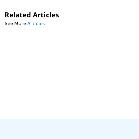
Related Articles
See More
Articles