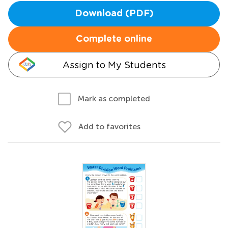
Download (PDF)
Complete online
Assign to My Students
Mark as completed
Add to favorites