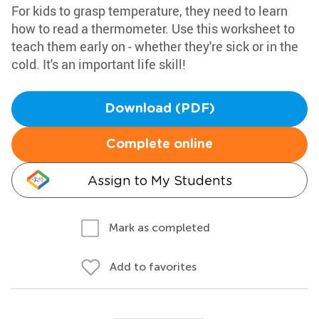
For kids to grasp temperature, they need to learn
how to read a thermometer. Use this worksheet to
teach them early on - whether they're sick or in the
cold. It's an important life skill!
Download (PDF)
Complete online
Assign to My Students
Mark as completed
Add to favorites