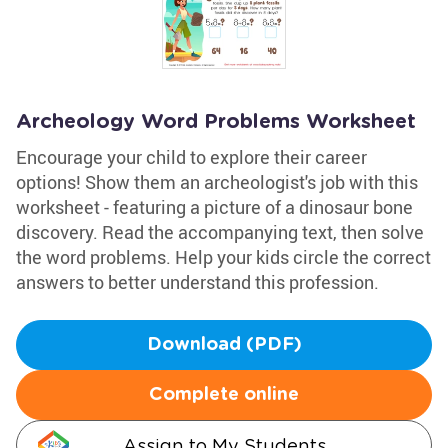
Archeology Word Problems Worksheet
Encourage your child to explore their career
options! Show them an archeologist's job with this
worksheet - featuring a picture of a dinosaur bone
discovery. Read the accompanying text, then solve
the word problems. Help your kids circle the correct
answers to better understand this profession.
Download (PDF)
Complete online
Assign to My Students