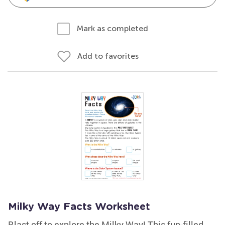
Mark as completed
Add to favorites
Milky Way Facts Worksheet
Blast off to explore the Milky Way! This fun-filled