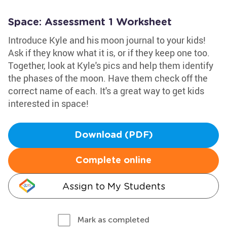
Space: Assessment 1 Worksheet
Introduce Kyle and his moon journal to your kids!
Ask if they know what it is, or if they keep one too.
Together, look at Kyle's pics and help them identify
the phases of the moon. Have them check off the
correct name of each. It's a great way to get kids
interested in space!
Download (PDF)
Complete online
Assign to My Students
Mark as completed