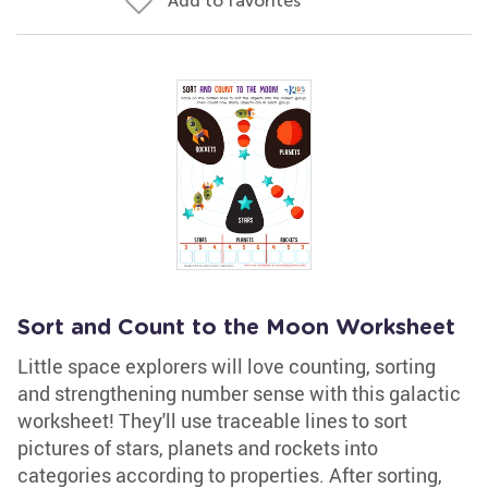
Add to favorites
Sort and Count to the Moon Worksheet
Little space explorers will love counting, sorting
and strengthening number sense with this galactic
worksheet! They'll use traceable lines to sort
pictures of stars, planets and rockets into
categories according to properties. After sorting,