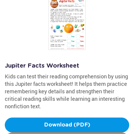
Jupiter Facts Worksheet
Kids can test their reading comprehension by using
this Jupiter facts worksheet! It helps them practice
remembering key details and strengthen their
critical reading skills while learning an interesting
nonfiction text.
Download (PDF)