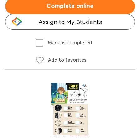
Complete online
Assign to My Students
Mark as completed
Add to favorites