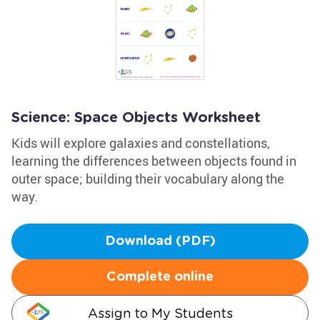
Science: Space Objects Worksheet
Kids will explore galaxies and constellations,
learning the differences between objects found in
outer space; building their vocabulary along the
way.
Download (PDF)
Complete online
Assign to My Students