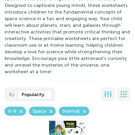
Designed to captivate young minds, these worksheets
introduce children to the fundamental concepts of
space science in a fun and engaging way. Your child
will learn about planets, stars, and galaxies through
interactive activities that promote critical thinking and
creativity. These printable worksheets are perfect for
classroom use or at-home learning, helping children
develop a love for science while strengthening their
knowledge. Encourage your little astronaut's curiosity
and unravel the mysteries of the universe, one
worksheet at a time!
By
Popularity
6-9
Space
Normal