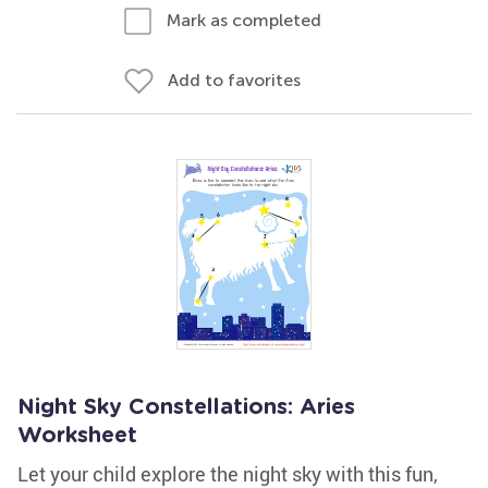
Mark as completed
Add to favorites
Night Sky Constellations: Aries
Worksheet
Let your child explore the night sky with this fun,