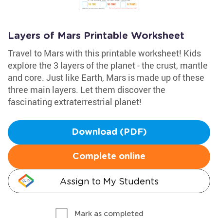
Layers of Mars Printable Worksheet
Travel to Mars with this printable worksheet! Kids
explore the 3 layers of the planet - the crust, mantle
and core. Just like Earth, Mars is made up of these
three main layers. Let them discover the
fascinating extraterrestrial planet!
Download (PDF)
Complete online
Assign to My Students
Mark as completed