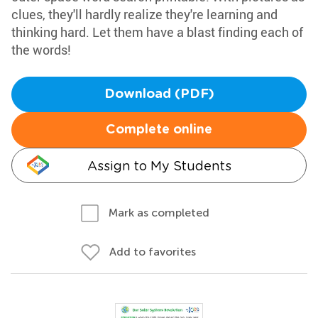
clues, they'll hardly realize they're learning and
thinking hard. Let them have a blast finding each of
the words!
Download (PDF)
Complete online
Assign to My Students
Mark as completed
Add to favorites