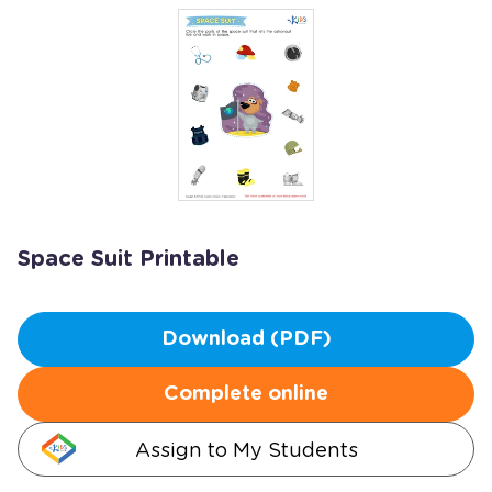
Space Suit Printable
Download (PDF)
Complete online
Assign to My Students