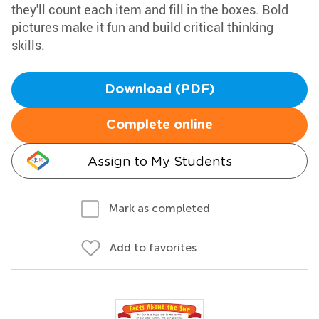
they'll count each item and fill in the boxes. Bold
pictures make it fun and build critical thinking
skills.
Download (PDF)
Complete online
Assign to My Students
Mark as completed
Add to favorites