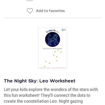
Add to favorites
The Night Sky: Leo Worksheet
Let your kids explore the wonders of the stars with
this fun worksheet! They'll connect the dots to
create the constellation Leo. Night gazing