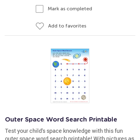
Mark as completed
Add to favorites
Outer Space Word Search Printable
Test your child's space knowledge with this fun
outer space word search printable! With pictures as