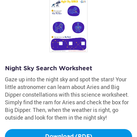
Night Sky Search Worksheet
Gaze up into the night sky and spot the stars! Your
little astronomer can learn about Aries and Big
Dipper constellations with this science worksheet.
Simply find the ram for Aries and check the box for
Big Dipper. Then, when the weather is right, go
outside and look for them in the night sky!
Download (PDF)