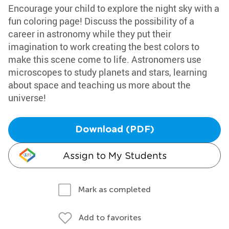
Encourage your child to explore the night sky with a
fun coloring page! Discuss the possibility of a
career in astronomy while they put their
imagination to work creating the best colors to
make this scene come to life. Astronomers use
microscopes to study planets and stars, learning
about space and teaching us more about the
universe!
Download (PDF)
Assign to My Students
Mark as completed
Add to favorites