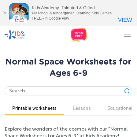
Kids Academy: Talented & Gifted
Preschool & Kindergarten Learning Kids Games
FREE - In Google Play
VIEW
Tog
nav
Normal Space Worksheets for
Ages 6-9
Printable worksheets
Lessons
Educational v
Explore the wonders of the cosmos with our "Normal
Space Worksheets for Ages 6-9" at Kids Academy!