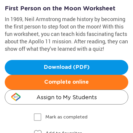
First Person on the Moon Worksheet
In 1969, Neil Armstrong made history by becoming
the first person to step foot on the moon! With this
fun worksheet, you can teach kids fascinating facts
about the Apollo 11 mission. After reading, they can
show off what they've learned with a quiz!
Download (PDF)
Complete online
Assign to My Students
Mark as completed