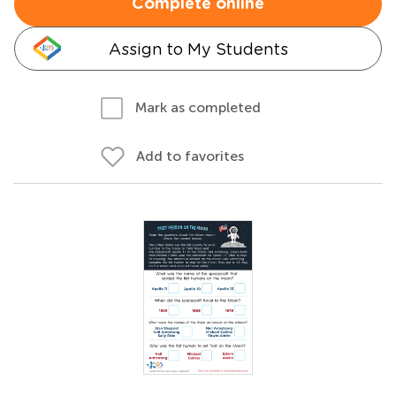
Complete online
Assign to My Students
Mark as completed
Add to favorites