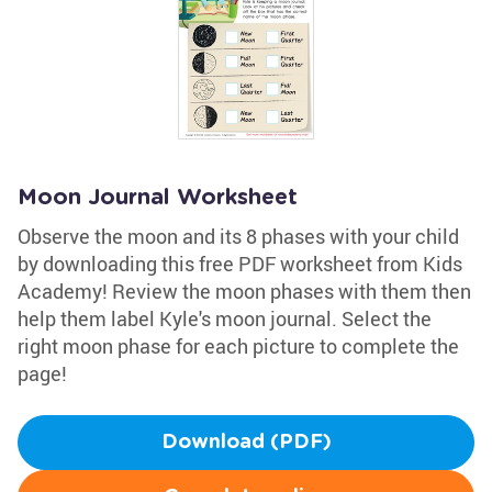
Moon Journal Worksheet
Observe the moon and its 8 phases with your child
by downloading this free PDF worksheet from Kids
Academy! Review the moon phases with them then
help them label Kyle's moon journal. Select the
right moon phase for each picture to complete the
page!
Download (PDF)