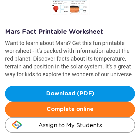
Mars Fact Printable Worksheet
Want to learn about Mars? Get this fun printable
worksheet - it's packed with information about the
red planet. Discover facts about its temperature,
terrain and position in the solar system. It's a great
way for kids to explore the wonders of our universe.
Download (PDF)
Complete online
Assign to My Students