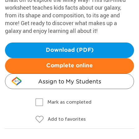
worksheet teaches kids facts about our galaxy,
from its shape and composition, to its age and
more! Get ready to discover what makes up a
galaxy and enjoy learning all about it!
Download (PDF)
Complete online
Assign to My Students
Mark as completed
Add to favorites