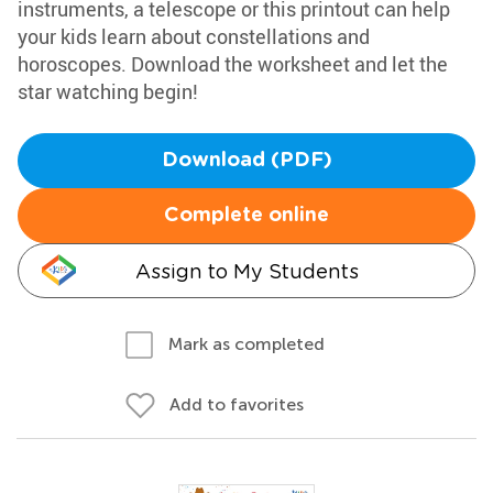
instruments, a telescope or this printout can help
your kids learn about constellations and
horoscopes. Download the worksheet and let the
star watching begin!
Download (PDF)
Complete online
Assign to My Students
Mark as completed
Add to favorites