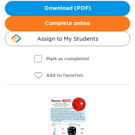
Download (PDF)
Complete online
Assign to My Students
Mark as completed
Add to favorites