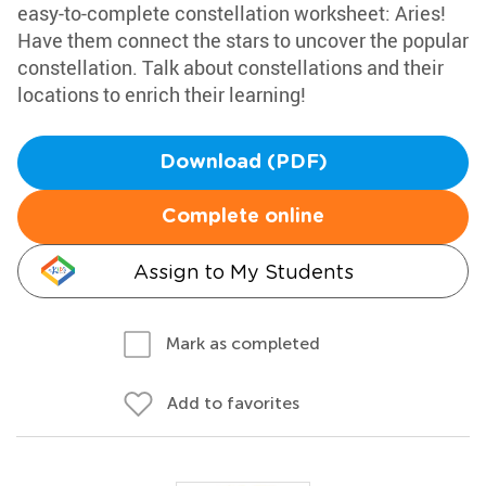
easy-to-complete constellation worksheet: Aries!
Have them connect the stars to uncover the popular
constellation. Talk about constellations and their
locations to enrich their learning!
Download (PDF)
Complete online
Assign to My Students
Mark as completed
Add to favorites