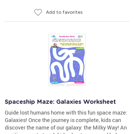
Add to favorites
Spaceship Maze: Galaxies Worksheet
Guide lost humans home with this fun space maze:
Galaxies! Once the journey is complete, kids can
discover the name of our galaxy: the Milky Way! An