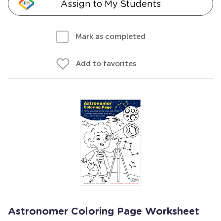
Assign to My Students
Mark as completed
Add to favorites
Astronomer Coloring Page Worksheet