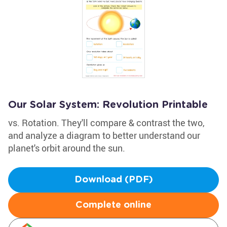
Our Solar System: Revolution Printable
vs. Rotation. They'll compare & contrast the two,
and analyze a diagram to better understand our
planet's orbit around the sun.
Download (PDF)
Complete online