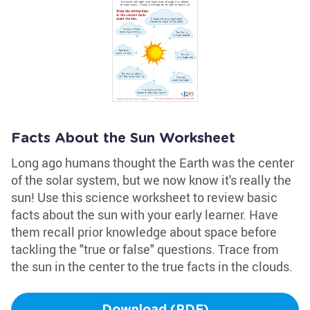
Facts About the Sun Worksheet
Long ago humans thought the Earth was the center
of the solar system, but we now know it's really the
sun! Use this science worksheet to review basic
facts about the sun with your early learner. Have
them recall prior knowledge about space before
tackling the "true or false" questions. Trace from
the sun in the center to the true facts in the clouds.