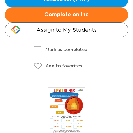
Download (PDF)
Complete online
Assign to My Students
Mark as completed
Add to favorites