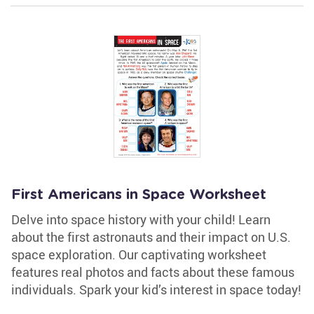
First Americans in Space Worksheet
Delve into space history with your child! Learn
about the first astronauts and their impact on U.S.
space exploration. Our captivating worksheet
features real photos and facts about these famous
individuals. Spark your kid’s interest in space today!