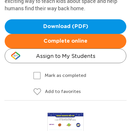
exciting way to teach kids about space and help
humans find their way back home.
Download (PDF)
Complete online
Assign to My Students
Mark as completed
Add to favorites