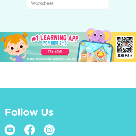
Worksheet
Follow Us