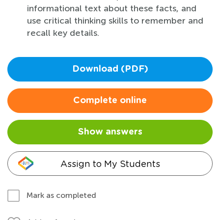
informational text about these facts, and
use critical thinking skills to remember and
recall key details.
Download (PDF)
Complete online
Show answers
Assign to My Students
Mark as completed