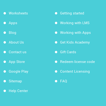
Worksheets
Getting started
Apps
Working with LMS
Blog
Working with Apps
About Us
Get Kids Academy
Contact us
Gift Cards
App Store
Redeem license code
Google Play
Content Licensing
Sitemap
FAQ
Help Center