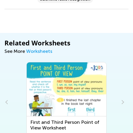
Related Worksheets
See More
Worksheets
First and Third Person Point of
View Worksheet