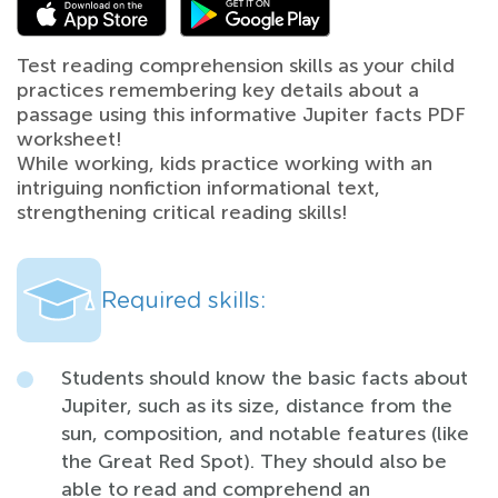
Test reading comprehension skills as your child
practices remembering key details about a
passage using this informative Jupiter facts PDF
worksheet!
While working, kids practice working with an
intriguing nonfiction informational text,
strengthening critical reading skills!
Required skills:
Students should know the basic facts about
Jupiter, such as its size, distance from the
sun, composition, and notable features (like
the Great Red Spot). They should also be
able to read and comprehend an