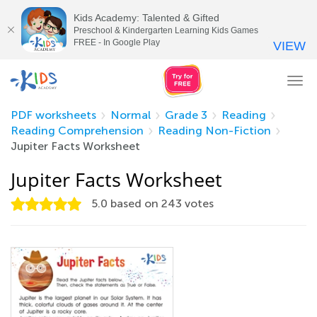
Kids Academy: Talented & Gifted
Preschool & Kindergarten Learning Kids Games
FREE - In Google Play
VIEW
Tog
nav
PDF worksheets
Normal
Grade 3
Reading
Reading Comprehension
Reading Non-Fiction
Jupiter Facts Worksheet
Jupiter Facts Worksheet
5.0
based on
243
votes