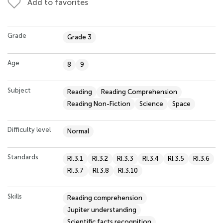
Add to favorites
Grade
Grade 3
Age
8
9
Subject
Reading
Reading Comprehension
Reading Non-Fiction
Science
Space
Difficulty level
Normal
Standards
RI.3.1
RI.3.2
RI.3.3
RI.3.4
RI.3.5
RI.3.6
RI.3.7
RI.3.8
RI.3.10
Skills
Reading comprehension
Jupiter understanding
Scientific facts recognition