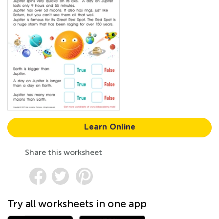
Learn Online
Share this worksheet
Try all worksheets in one app