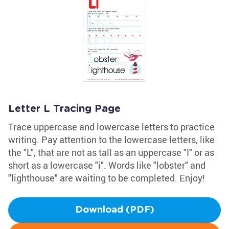
Letter L Tracing Page
Trace uppercase and lowercase letters to practice
writing. Pay attention to the lowercase letters, like
the "L", that are not as tall as an uppercase "I" or as
short as a lowercase "i". Words like "lobster" and
"lighthouse" are waiting to be completed. Enjoy!
Download (PDF)