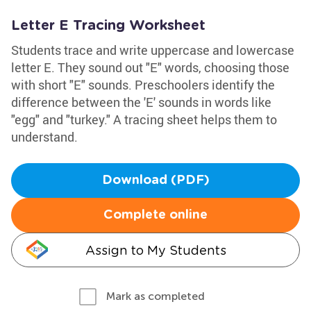
Letter E Tracing Worksheet
Students trace and write uppercase and lowercase
letter E. They sound out "E" words, choosing those
with short "E" sounds. Preschoolers identify the
difference between the 'E' sounds in words like
"egg" and "turkey." A tracing sheet helps them to
understand.
Download (PDF)
Complete online
Assign to My Students
Mark as completed