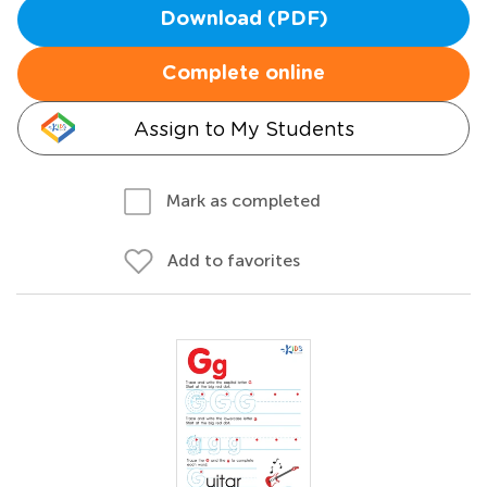
Download (PDF)
Complete online
Assign to My Students
Mark as completed
Add to favorites