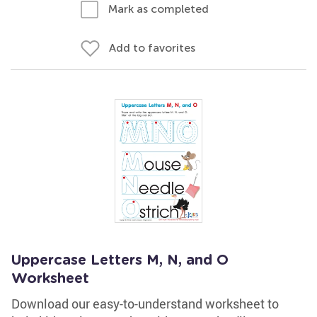
Mark as completed
Add to favorites
Uppercase Letters M, N, and O
Worksheet
Download our easy-to-understand worksheet to