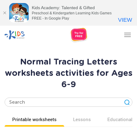
Kids Academy: Talented & Gifted
Preschool & Kindergarten Learning Kids Games
FREE - In Google Play
VIEW
Tog
nav
Normal Tracing Letters
worksheets activities for Ages
6-9
Printable worksheets
Lessons
Educational v