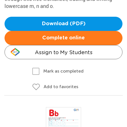
lowercase m, n and o.
Download (PDF)
Complete online
Assign to My Students
Mark as completed
Add to favorites