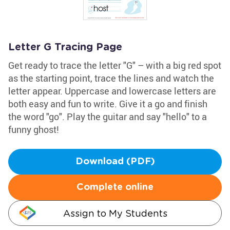
Letter G Tracing Page
Get ready to trace the letter "G" – with a big red spot
as the starting point, trace the lines and watch the
letter appear. Uppercase and lowercase letters are
both easy and fun to write. Give it a go and finish
the word "go". Play the guitar and say "hello" to a
funny ghost!
Download (PDF)
Complete online
Assign to My Students