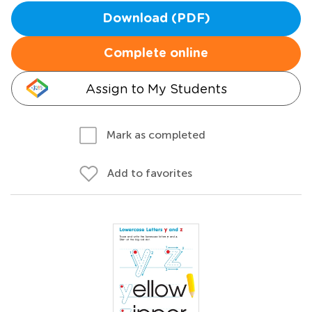
Download (PDF)
Complete online
Assign to My Students
Mark as completed
Add to favorites