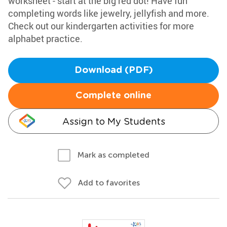
worksheet - start at the big red dot! Have fun
completing words like jewelry, jellyfish and more.
Check out our kindergarten activities for more
alphabet practice.
Download (PDF)
Complete online
Assign to My Students
Mark as completed
Add to favorites