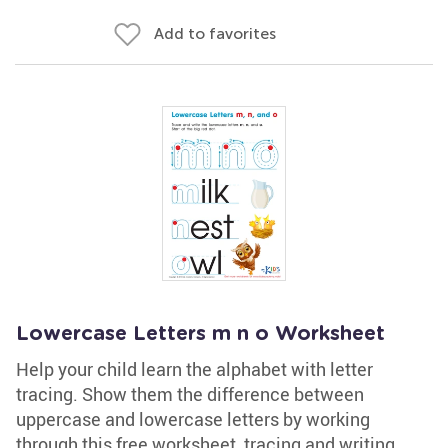
Add to favorites
Lowercase Letters m n o Worksheet
Help your child learn the alphabet with letter
tracing. Show them the difference between
uppercase and lowercase letters by working
through this free worksheet, tracing and writing