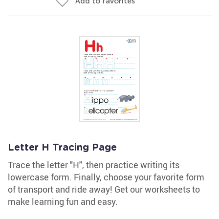
Add to favorites
Letter H Tracing Page
Trace the letter "H", then practice writing its
lowercase form. Finally, choose your favorite form
of transport and ride away! Get our worksheets to
make learning fun and easy.