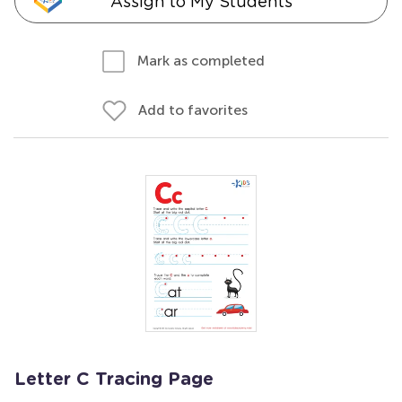
Assign to My Students
Mark as completed
Add to favorites
Letter C Tracing Page