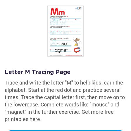
Letter M Tracing Page
Trace and write the letter "M" to help kids learn the
alphabet. Start at the red dot and practice several
times. Trace the capital letter first, then move on to
the lowercase. Complete words like "mouse" and
"magnet" in the further exercise. Get more free
printables here.