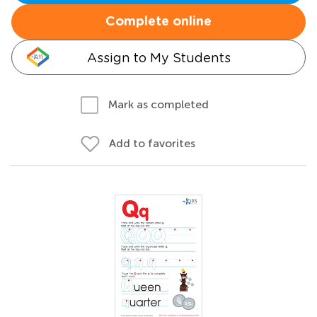
Complete online
Assign to My Students
Mark as completed
Add to favorites