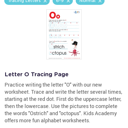
Tracing Letters
6-9
Normal
Letter O Tracing Page
Practice writing the letter "O" with our new
worksheet. Trace and write the letter several times,
starting at the red dot. First do the uppercase letter,
then the lowercase. Use the pictures to complete
the words "Ostrich" and "octopus". Kids Academy
offers more fun alphabet worksheets.