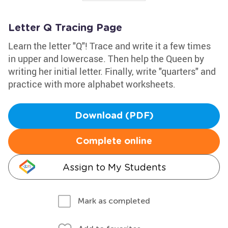
Letter Q Tracing Page
Learn the letter "Q"! Trace and write it a few times
in upper and lowercase. Then help the Queen by
writing her initial letter. Finally, write "quarters" and
practice with more alphabet worksheets.
Download (PDF)
Complete online
Assign to My Students
Mark as completed