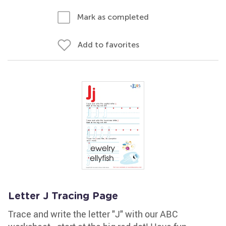
Mark as completed
Add to favorites
Letter J Tracing Page
Trace and write the letter "J" with our ABC