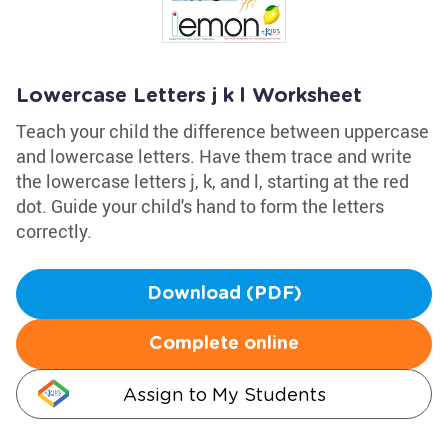
Lowercase Letters j k l Worksheet
Teach your child the difference between uppercase
and lowercase letters. Have them trace and write
the lowercase letters j, k, and l, starting at the red
dot. Guide your child's hand to form the letters
correctly.
Download (PDF)
Complete online
Assign to My Students