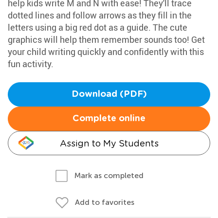
help kids write M and N with ease! They'll trace
dotted lines and follow arrows as they fill in the
letters using a big red dot as a guide. The cute
graphics will help them remember sounds too! Get
your child writing quickly and confidently with this
fun activity.
Download (PDF)
Complete online
Assign to My Students
Mark as completed
Add to favorites