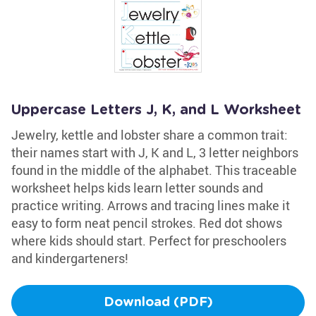
Uppercase Letters J, K, and L Worksheet
Jewelry, kettle and lobster share a common trait:
their names start with J, K and L, 3 letter neighbors
found in the middle of the alphabet. This traceable
worksheet helps kids learn letter sounds and
practice writing. Arrows and tracing lines make it
easy to form neat pencil strokes. Red dot shows
where kids should start. Perfect for preschoolers
and kindergarteners!
Download (PDF)