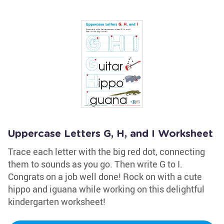
Uppercase Letters G, H, and I Worksheet
Trace each letter with the big red dot, connecting
them to sounds as you go. Then write G to I.
Congrats on a job well done! Rock on with a cute
hippo and iguana while working on this delightful
kindergarten worksheet!