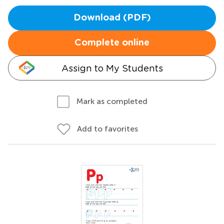
Download (PDF)
Complete online
Assign to My Students
Mark as completed
Add to favorites