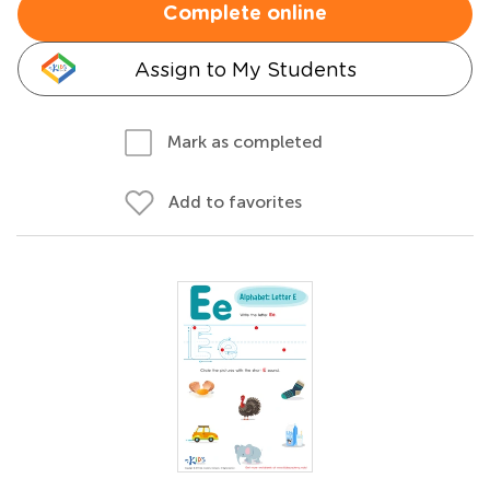
Complete online
Assign to My Students
Mark as completed
Add to favorites