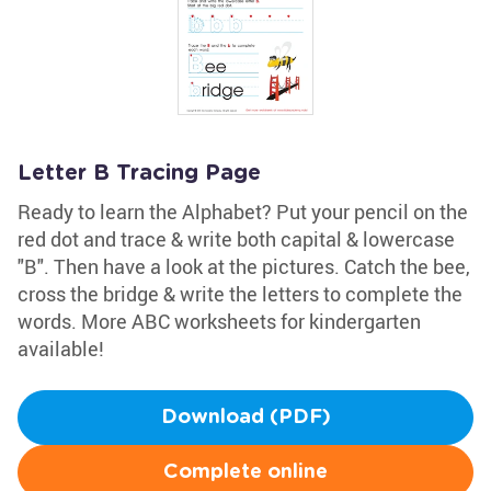
Letter B Tracing Page
Ready to learn the Alphabet? Put your pencil on the
red dot and trace & write both capital & lowercase
"B". Then have a look at the pictures. Catch the bee,
cross the bridge & write the letters to complete the
words. More ABC worksheets for kindergarten
available!
Download (PDF)
Complete online