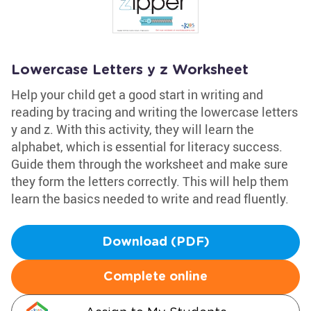
Lowercase Letters y z Worksheet
Help your child get a good start in writing and
reading by tracing and writing the lowercase letters
y and z. With this activity, they will learn the
alphabet, which is essential for literacy success.
Guide them through the worksheet and make sure
they form the letters correctly. This will help them
learn the basics needed to write and read fluently.
Download (PDF)
Complete online