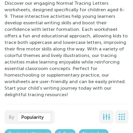
Discover our engaging Normal Tracing Letters
worksheets, designed specifically for children aged 6-
9. These interactive activities help young learners
develop essential writing skills and boost their
confidence with letter formation. Each worksheet
offers a fun and educational approach, allowing kids to
trace both uppercase and lowercase letters, improving
their fine motor skills along the way. With a variety of
colorful themes and lively illustrations, our tracing
activities make learning enjoyable while reinforcing
essential classroom concepts. Perfect for
homeschooling or supplementary practice, our
worksheets are user-friendly and can be easily printed.
Start your child's writing journey today with our
delightful tracing resources!
By
Popularity