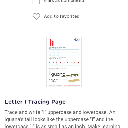
Mark as completed
Add to favorites
Letter I Tracing Page
Trace and write "I" uppercase and lowercase. An
iguana's tail looks like the uppercase "I" and the
lowercase "i" is as small as an inch. Make learning