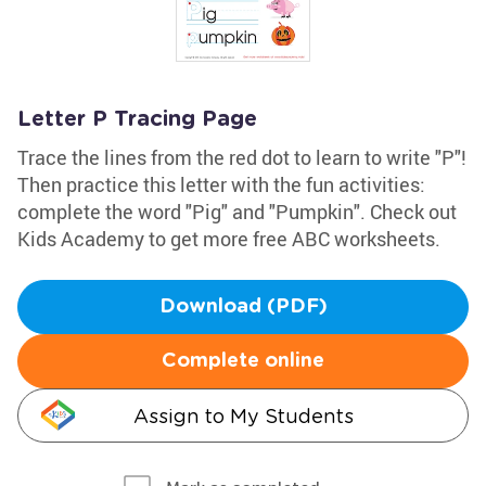
Letter P Tracing Page
Trace the lines from the red dot to learn to write "P"!
Then practice this letter with the fun activities:
complete the word "Pig" and "Pumpkin". Check out
Kids Academy to get more free ABC worksheets.
Download (PDF)
Complete online
Assign to My Students