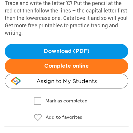
Trace and write the letter 'C'! Put the pencil at the
red dot then follow the lines – the capital letter first
then the lowercase one. Cats love it and so will you!
Get more free printables to practice tracing and
writing.
Download (PDF)
Complete online
Assign to My Students
Mark as completed
Add to favorites