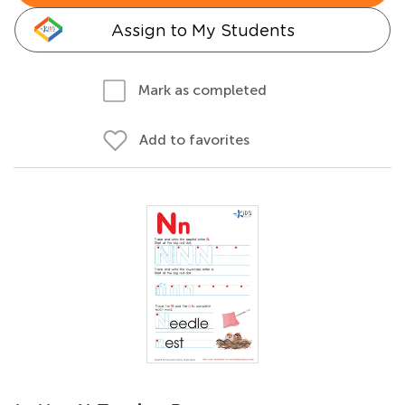
Assign to My Students
Mark as completed
Add to favorites