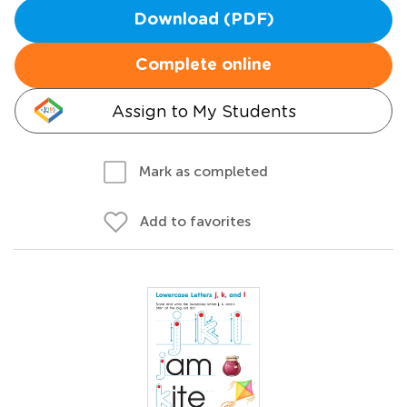
Download (PDF)
Complete online
Assign to My Students
Mark as completed
Add to favorites