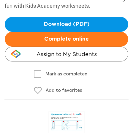
fun with Kids Academy worksheets.
Download (PDF)
Complete online
Assign to My Students
Mark as completed
Add to favorites