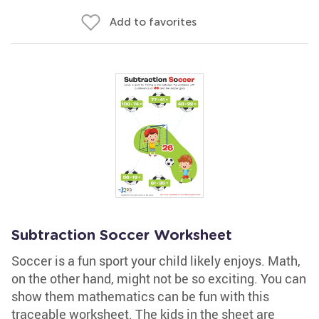
Add to favorites
Subtraction Soccer Worksheet
Soccer is a fun sport your child likely enjoys. Math,
on the other hand, might not be so exciting. You can
show them mathematics can be fun with this
traceable worksheet. The kids in the sheet are