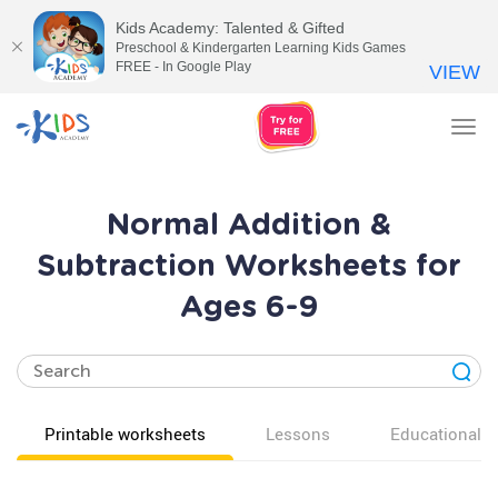
Kids Academy: Talented & Gifted
Preschool & Kindergarten Learning Kids Games
FREE - In Google Play
VIEW
Tog
nav
Normal Addition &
Subtraction Worksheets for
Ages 6-9
Printable worksheets
Lessons
Educational v