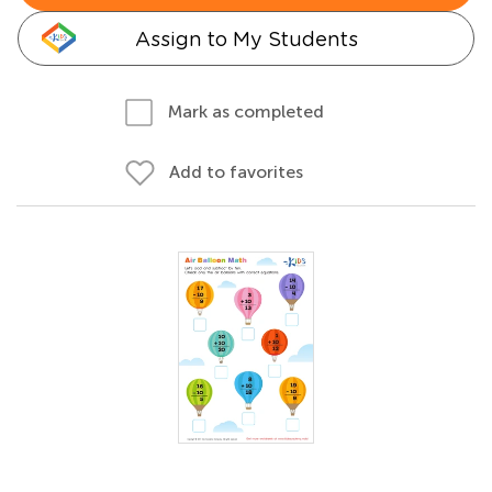
Assign to My Students
Mark as completed
Add to favorites