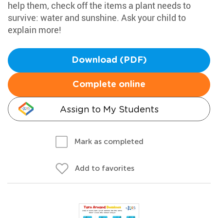
help them, check off the items a plant needs to
survive: water and sunshine. Ask your child to
explain more!
Download (PDF)
Complete online
Assign to My Students
Mark as completed
Add to favorites