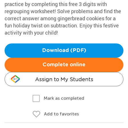
practice by completing this free 3 digits with
regrouping worksheet! Solve problems and find the
correct answer among gingerbread cookies for a
fun holiday twist on subtraction. Enjoy this festive
activity with your child!
Download (PDF)
Complete online
Assign to My Students
Mark as completed
Add to favorites