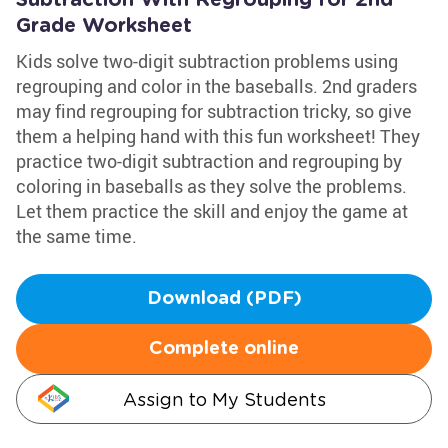
Subtraction With Regrouping for 2nd
Grade Worksheet
Kids solve two-digit subtraction problems using
regrouping and color in the baseballs. 2nd graders
may find regrouping for subtraction tricky, so give
them a helping hand with this fun worksheet! They
practice two-digit subtraction and regrouping by
coloring in baseballs as they solve the problems.
Let them practice the skill and enjoy the game at
the same time.
Download (PDF)
Complete online
Assign to My Students