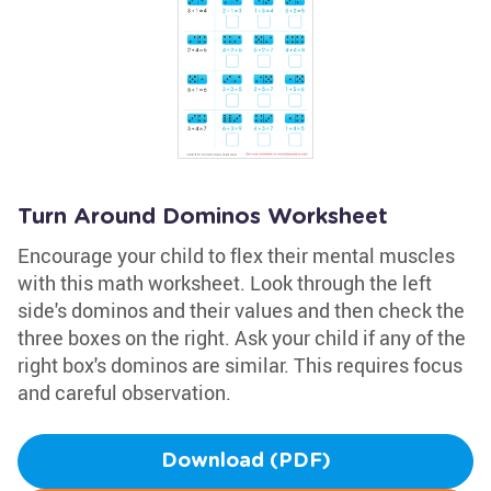
Turn Around Dominos Worksheet
Encourage your child to flex their mental muscles
with this math worksheet. Look through the left
side's dominos and their values and then check the
three boxes on the right. Ask your child if any of the
right box's dominos are similar. This requires focus
and careful observation.
Download (PDF)