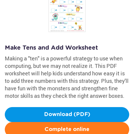
Make Tens and Add Worksheet
Making a "ten" is a powerful strategy to use when
computing, but we may not realize it. This PDF
worksheet will help kids understand how easy it is
to add three numbers with this strategy. Plus, they'll
have fun with the monsters and strengthen fine
motor skills as they check the right answer boxes.
Download (PDF)
Complete online