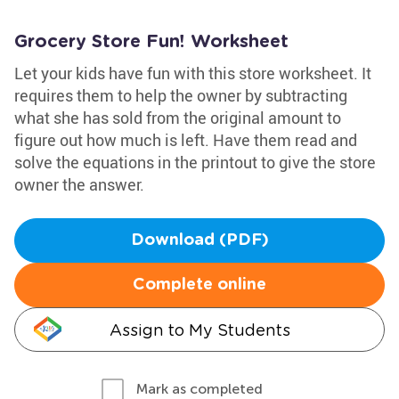
Grocery Store Fun! Worksheet
Let your kids have fun with this store worksheet. It
requires them to help the owner by subtracting
what she has sold from the original amount to
figure out how much is left. Have them read and
solve the equations in the printout to give the store
owner the answer.
Download (PDF)
Complete online
Assign to My Students
Mark as completed