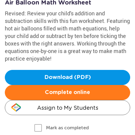
Air Balloon Math Worksheet
Revised: Review your child's addition and
subtraction skills with this fun worksheet. Featuring
hot air balloons filled with math equations, help
your child add or subtract by ten before ticking the
boxes with the right answers. Working through the
equations one-by-one is a great way to make math
practice enjoyable!
Download (PDF)
Complete online
Assign to My Students
Mark as completed