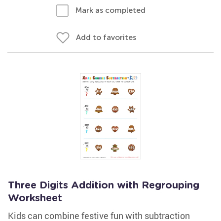
Mark as completed
Add to favorites
Three Digits Addition with Regrouping
Worksheet
Kids can combine festive fun with subtraction