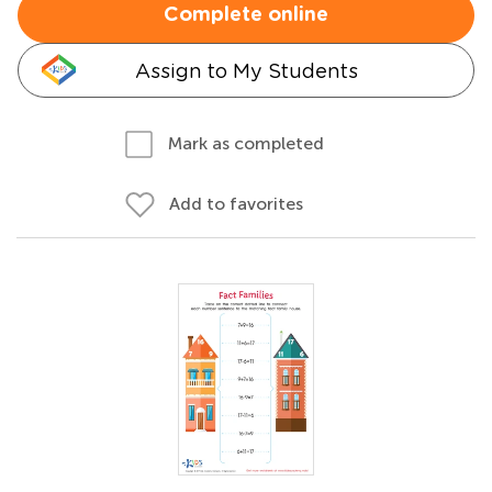
Complete online
Assign to My Students
Mark as completed
Add to favorites