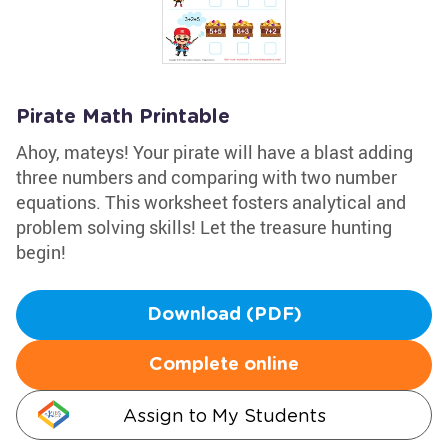
Pirate Math Printable
Ahoy, mateys! Your pirate will have a blast adding
three numbers and comparing with two number
equations. This worksheet fosters analytical and
problem solving skills! Let the treasure hunting
begin!
Download (PDF)
Complete online
Assign to My Students