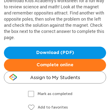
Download Kids Academy's worksheet for a fun way
to review science and math! Look at the magnet
and remember opposites attract. Find another with
opposite poles, then solve the problem on the left
and check the solution against the magnet. Check
the box next to the correct answer to complete this
page.
Download (PDF)
Complete online
Assign to My Students
Mark as completed
Add to favorites