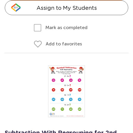
Assign to My Students
Mark as completed
Add to favorites