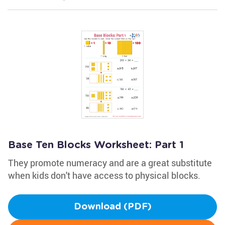
Base Ten Blocks Worksheet: Part 1
They promote numeracy and are a great substitute
when kids don't have access to physical blocks.
Download (PDF)