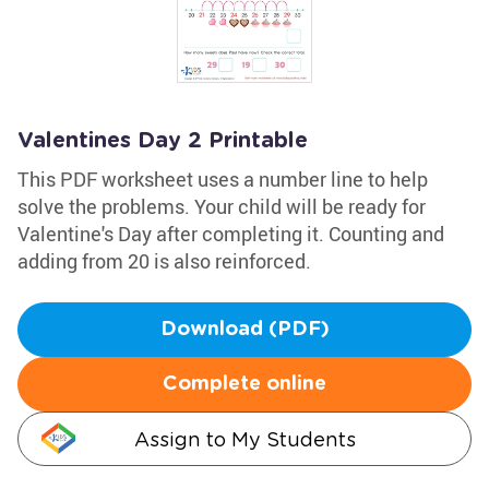
Valentines Day 2 Printable
This PDF worksheet uses a number line to help
solve the problems. Your child will be ready for
Valentine's Day after completing it. Counting and
adding from 20 is also reinforced.
Download (PDF)
Complete online
Assign to My Students