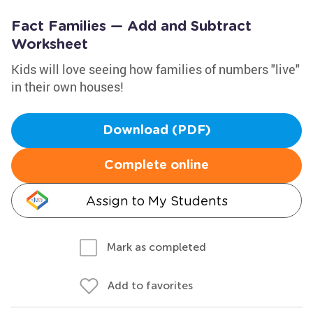
Fact Families — Add and Subtract
Worksheet
Kids will love seeing how families of numbers "live"
in their own houses!
Download (PDF)
Complete online
Assign to My Students
Mark as completed
Add to favorites