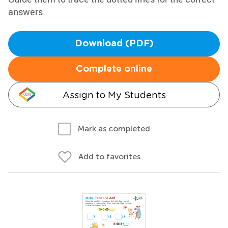
answers.
Download (PDF)
Complete online
Assign to My Students
Mark as completed
Add to favorites