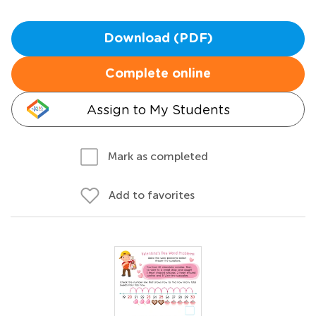
Download (PDF)
Complete online
Assign to My Students
Mark as completed
Add to favorites