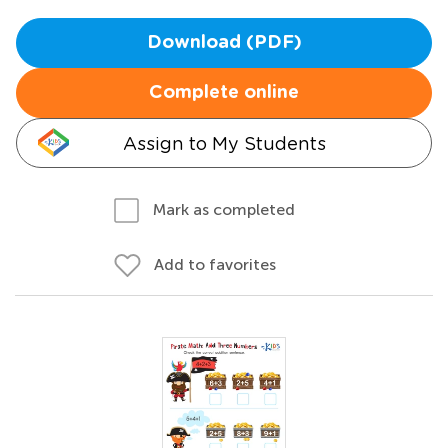
Download (PDF)
Complete online
Assign to My Students
Mark as completed
Add to favorites