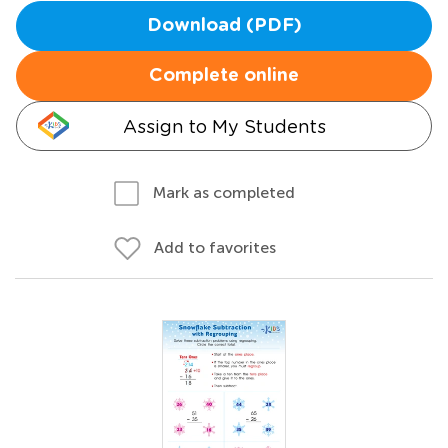
Download (PDF)
Complete online
Assign to My Students
Mark as completed
Add to favorites