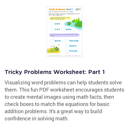
Tricky Problems Worksheet: Part 1
Visualizing word problems can help students solve
them. This fun PDF worksheet encourages students
to create mental images using math facts, then
check boxes to match the equations for basic
addition problems. It's a great way to build
confidence in solving math.