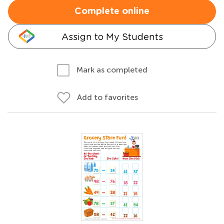
Complete online
Assign to My Students
Mark as completed
Add to favorites