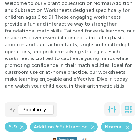
Welcome to our vibrant collection of Normal Addition
and Subtraction Worksheets designed specifically for
children ages 6 to 9! These engaging worksheets
provide a fun and interactive way to strengthen
foundational math skills. Tailored for early learners, our
resources cover essential concepts, including basic
addition and subtraction facts, single and multi-digit
operations, and problem-solving strategies. Each
worksheet is crafted to captivate young minds while
promoting confidence in their math abilities. Ideal for
classroom use or at-home practice, our worksheets
make learning enjoyable and effective. Dive in today
and watch your child excel in their arithmetic skills!
By
Popularity
6-9
Addition & Subtraction
Normal