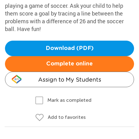
playing a game of soccer. Ask your child to help
them score a goal by tracing a line between the
problems with a difference of 26 and the soccer
ball. Have fun!
Download (PDF)
Complete online
Assign to My Students
Mark as completed
Add to favorites