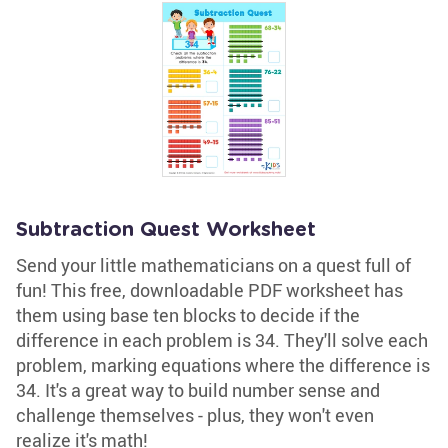
Subtraction Quest Worksheet
Send your little mathematicians on a quest full of
fun! This free, downloadable PDF worksheet has
them using base ten blocks to decide if the
difference in each problem is 34. They'll solve each
problem, marking equations where the difference is
34. It's a great way to build number sense and
challenge themselves - plus, they won't even
realize it's math!