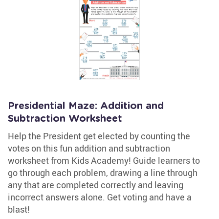
Presidential Maze: Addition and
Subtraction Worksheet
Help the President get elected by counting the
votes on this fun addition and subtraction
worksheet from Kids Academy! Guide learners to
go through each problem, drawing a line through
any that are completed correctly and leaving
incorrect answers alone. Get voting and have a
blast!