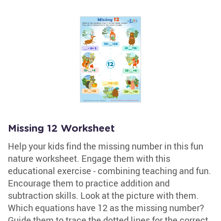
Missing 12 Worksheet
Help your kids find the missing number in this fun
nature worksheet. Engage them with this
educational exercise - combining teaching and fun.
Encourage them to practice addition and
subtraction skills. Look at the picture with them.
Which equations have 12 as the missing number?
Guide them to trace the dotted lines for the correct