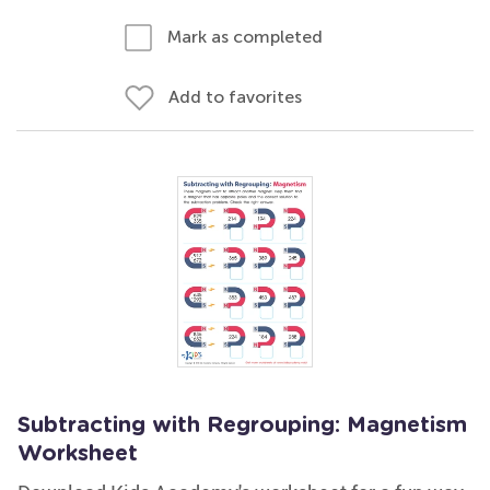
Mark as completed
Add to favorites
Subtracting with Regrouping: Magnetism
Worksheet