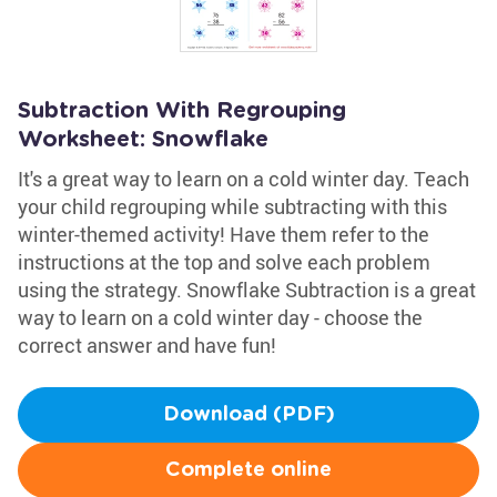
Subtraction With Regrouping
Worksheet: Snowflake
It's a great way to learn on a cold winter day. Teach
your child regrouping while subtracting with this
winter-themed activity! Have them refer to the
instructions at the top and solve each problem
using the strategy. Snowflake Subtraction is a great
way to learn on a cold winter day - choose the
correct answer and have fun!
Download (PDF)
Complete online