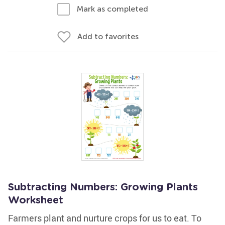
Mark as completed
Add to favorites
Subtracting Numbers: Growing Plants
Worksheet
Farmers plant and nurture crops for us to eat. To