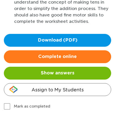
understand the concept of making tens in
order to simplify the addition process. They
should also have good fine motor skills to
complete the worksheet activities.
Download (PDF)
Complete online
Show answers
Assign to My Students
Mark as completed