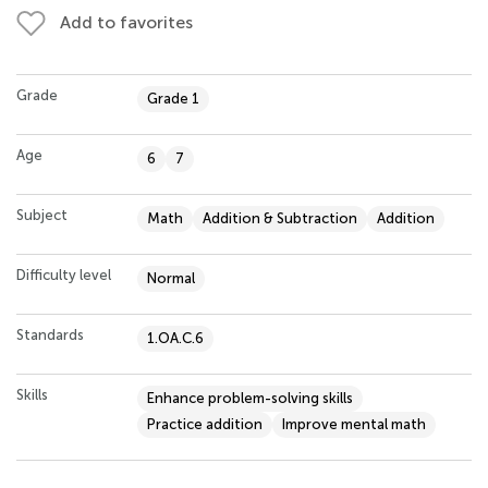
Add to favorites
Grade
Grade 1
Age
6
7
Subject
Math
Addition & Subtraction
Addition
Difficulty level
Normal
Standards
1.OA.C.6
Skills
Enhance problem-solving skills
Practice addition
Improve mental math