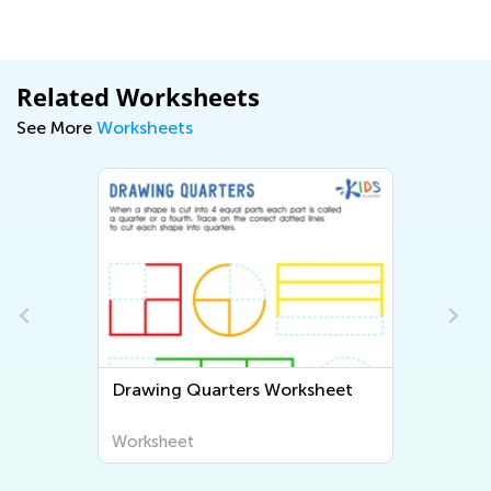
Related Worksheets
See More
Worksheets
t
Drawing Quarters Worksheet
Worksheet