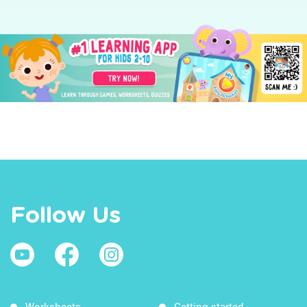
Follow Us
Worksheets
Getting started