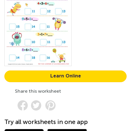
Learn Online
Share this worksheet
Try all worksheets in one app