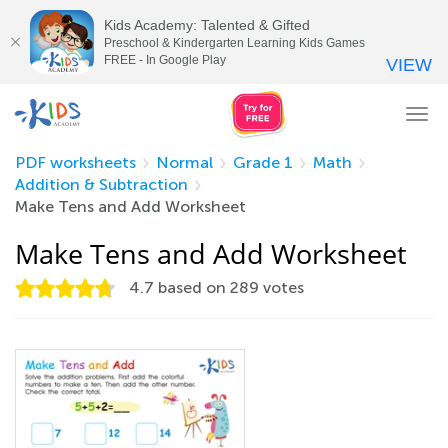
Kids Academy: Talented & Gifted
Preschool & Kindergarten Learning Kids Games
FREE - In Google Play
VIEW
Tog
nav
PDF worksheets
Normal
Grade 1
Math
Addition & Subtraction
Make Tens and Add Worksheet
Make Tens and Add Worksheet
4.7
based on
289
votes