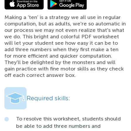
Making a 'ten' is a strategy we all use in regular
computation, but as adults, we're so automatic in
our process we may not even realize that's what
we do. This bright and colorful PDF worksheet
will let your student see how easy it can be to
add three numbers when they first make a ten
for more efficient and quicker computation.
They'll be delighted by the monsters and will
gain practice with fine motor skills as they check
off each correct answer box.
Required skills:
To resolve this worksheet, students should
be able to add three numbers and