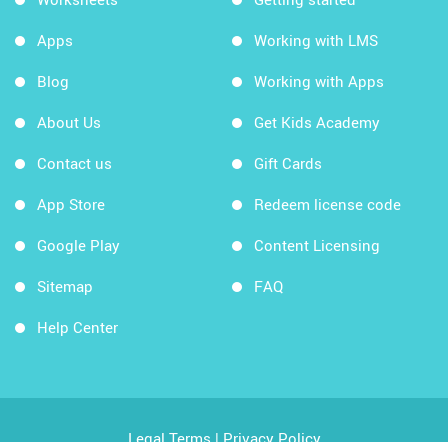
Apps
Working with LMS
Blog
Working with Apps
About Us
Get Kids Academy
Contact us
Gift Cards
App Store
Redeem license code
Google Play
Content Licensing
Sitemap
FAQ
Help Center
Legal Terms
|
Privacy Policy