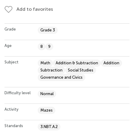
Add to favorites
Grade
Grade 3
Age
8
9
Subject
Math
Addition & Subtraction
Addition
Subtraction
Social Studies
Governance and Civics
Difficulty level
Normal
Activity
Mazes
Standards
3.NBT.A.2