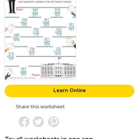
Learn Online
Share this worksheet