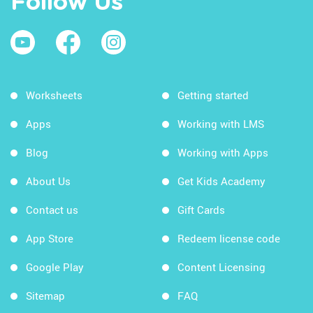
Follow Us
Worksheets
Getting started
Apps
Working with LMS
Blog
Working with Apps
About Us
Get Kids Academy
Contact us
Gift Cards
App Store
Redeem license code
Google Play
Content Licensing
Sitemap
FAQ