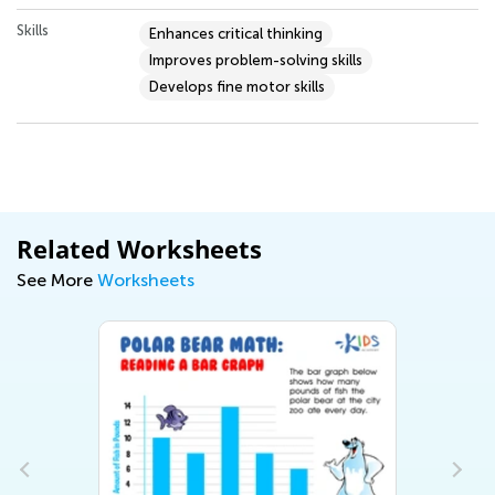
Skills
Enhances critical thinking
Improves problem-solving skills
Develops fine motor skills
Related Worksheets
See More
Worksheets