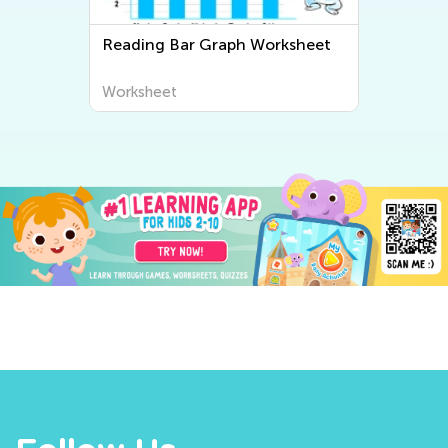
Reading Bar Graph Worksheet
Worksheet