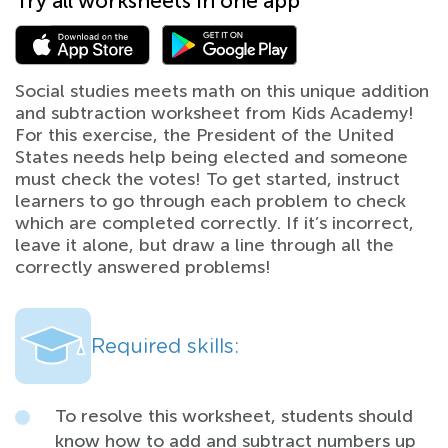
Try all worksheets in one app
Social studies meets math on this unique addition
and subtraction worksheet from Kids Academy!
For this exercise, the President of the United
States needs help being elected and someone
must check the votes! To get started, instruct
learners to go through each problem to check
which are completed correctly. If it’s incorrect,
leave it alone, but draw a line through all the
correctly answered problems!
Required skills:
To resolve this worksheet, students should
know how to add and subtract numbers up