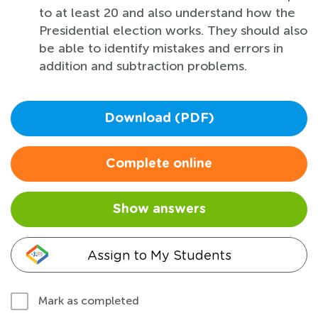
to at least 20 and also understand how the
Presidential election works. They should also
be able to identify mistakes and errors in
addition and subtraction problems.
Download (PDF)
Complete online
Show answers
Assign to My Students
Mark as completed