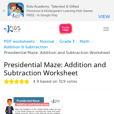
Kids Academy: Talented & Gifted
Preschool & Kindergarten Learning Kids Games
FREE - In Google Play
VIEW
Tog
nav
PDF worksheets
Normal
Grade 3
Math
Addition & Subtraction
Presidential Maze: Addition and Subtraction Worksheet
Presidential Maze: Addition and
Subtraction Worksheet
4.9
based on
319
votes