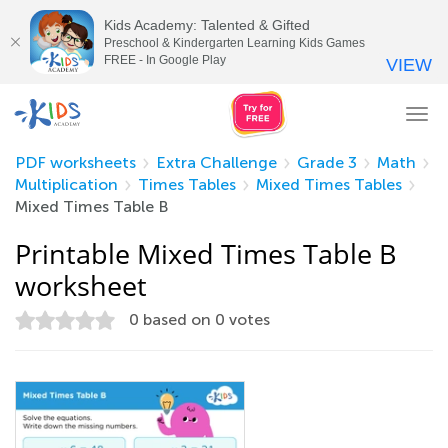
Kids Academy: Talented & Gifted
Preschool & Kindergarten Learning Kids Games
FREE - In Google Play
VIEW
Tog
nav
PDF worksheets
Extra Challenge
Grade 3
Math
Multiplication
Times Tables
Mixed Times Tables
Mixed Times Table B
Printable Mixed Times Table B
worksheet
0
based on
0
votes