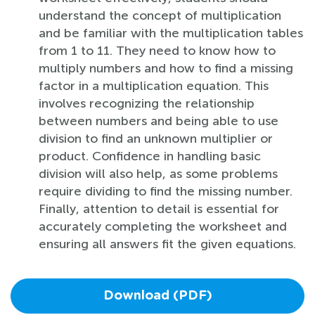
understand the concept of multiplication
and be familiar with the multiplication tables
from 1 to 11. They need to know how to
multiply numbers and how to find a missing
factor in a multiplication equation. This
involves recognizing the relationship
between numbers and being able to use
division to find an unknown multiplier or
product. Confidence in handling basic
division will also help, as some problems
require dividing to find the missing number.
Finally, attention to detail is essential for
accurately completing the worksheet and
ensuring all answers fit the given equations.
Download (PDF)