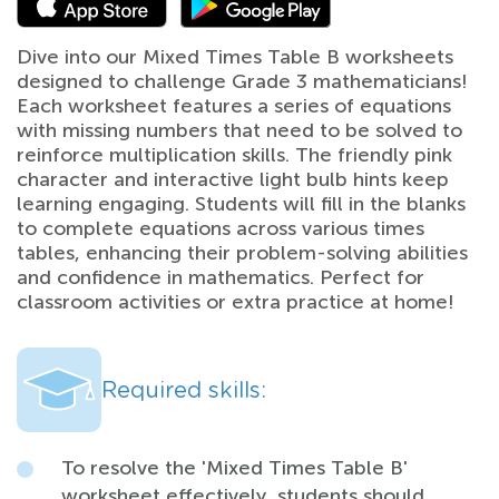
Dive into our Mixed Times Table B worksheets
designed to challenge Grade 3 mathematicians!
Each worksheet features a series of equations
with missing numbers that need to be solved to
reinforce multiplication skills. The friendly pink
character and interactive light bulb hints keep
learning engaging. Students will fill in the blanks
to complete equations across various times
tables, enhancing their problem-solving abilities
and confidence in mathematics. Perfect for
classroom activities or extra practice at home!
Required skills:
To resolve the 'Mixed Times Table B'
worksheet effectively, students should