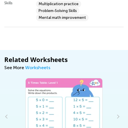
Skills
Multiplication practice
Problem-Solving Skills
Mental math improvement
Related Worksheets
See More
Worksheets