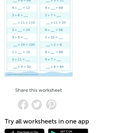
Share this worksheet
Try all worksheets in one app