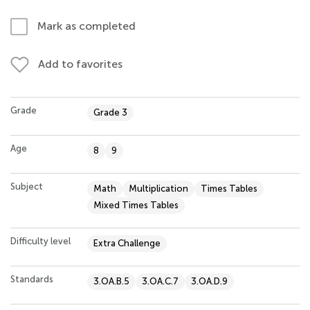
Mark as completed
Add to favorites
Grade
Grade 3
Age
8
9
Subject
Math
Multiplication
Times Tables
Mixed Times Tables
Difficulty level
Extra Challenge
Standards
3.OA.B.5
3.OA.C.7
3.OA.D.9