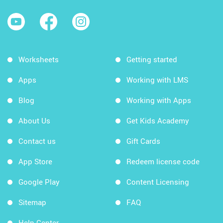
Worksheets
Getting started
Apps
Working with LMS
Blog
Working with Apps
About Us
Get Kids Academy
Contact us
Gift Cards
App Store
Redeem license code
Google Play
Content Licensing
Sitemap
FAQ
Help Center