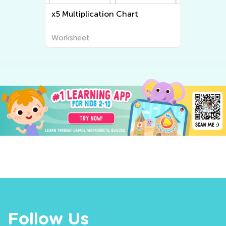
x5 Multiplication Chart
Worksheet
Follow Us