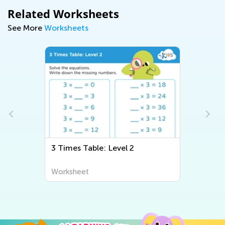
Related Worksheets
See More
Worksheets
3 Times Table: Level 2
Worksheet