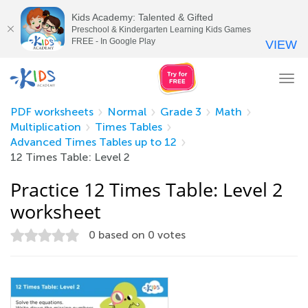
Kids Academy: Talented & Gifted
Preschool & Kindergarten Learning Kids Games
FREE - In Google Play
VIEW
Tog
nav
PDF worksheets
Normal
Grade 3
Math
Multiplication
Times Tables
Advanced Times Tables up to 12
12 Times Table: Level 2
Practice 12 Times Table: Level 2
worksheet
0
based on
0
votes