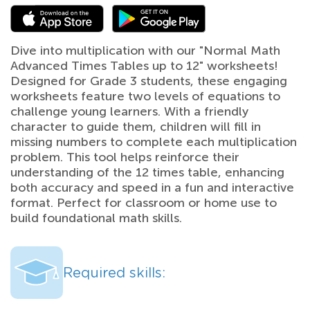
Dive into multiplication with our "Normal Math
Advanced Times Tables up to 12" worksheets!
Designed for Grade 3 students, these engaging
worksheets feature two levels of equations to
challenge young learners. With a friendly
character to guide them, children will fill in
missing numbers to complete each multiplication
problem. This tool helps reinforce their
understanding of the 12 times table, enhancing
both accuracy and speed in a fun and interactive
format. Perfect for classroom or home use to
build foundational math skills.
Required skills: