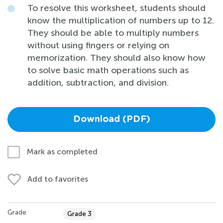
To resolve this worksheet, students should
know the multiplication of numbers up to 12.
They should be able to multiply numbers
without using fingers or relying on
memorization. They should also know how
to solve basic math operations such as
addition, subtraction, and division.
Download (PDF)
Mark as completed
Add to favorites
Grade
Grade 3