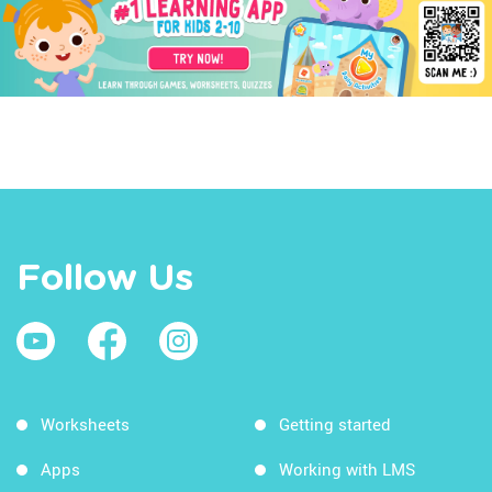
Follow Us
Worksheets
Getting started
Apps
Working with LMS