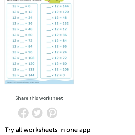
Share this worksheet
Try all worksheets in one app