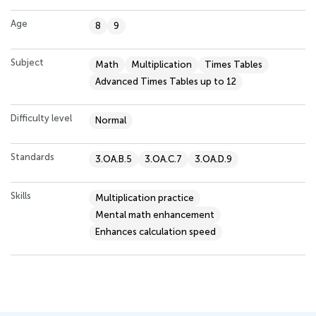
Age
8
9
Subject
Math
Multiplication
Times Tables
Advanced Times Tables up to 12
Difficulty level
Normal
Standards
3.OA.B.5
3.OA.C.7
3.OA.D.9
Skills
Multiplication practice
Mental math enhancement
Enhances calculation speed