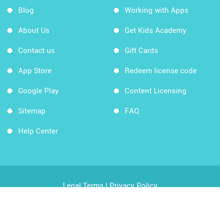
Blog
Working with Apps
About Us
Get Kids Academy
Contact us
Gift Cards
App Store
Redeem license code
Google Play
Content Licensing
Sitemap
FAQ
Help Center
Legal Terms
|
Privacy Policy
Copyright © 2026 Kids Academy Company. All rights
reserved