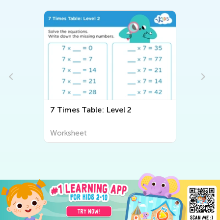
7 Times Table: Level 2
Multipl
Worksheet
Worksh