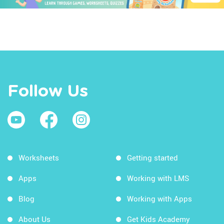
Follow Us
Worksheets
Getting started
Apps
Working with LMS
Blog
Working with Apps
About Us
Get Kids Academy