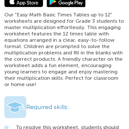
Our "Easy Math Basic Times Tables up to 12"
worksheets are designed for Grade 3 students to
master multiplication effortlessly. This engaging
worksheet features the 12 times table with
equations arranged in a clear, easy-to-follow
format. Children are prompted to solve the
multiplication problems and fill in the blanks with
the correct products. A friendly character on the
worksheet adds a fun element, encouraging
young learners to engage and enjoy mastering
their multiplication skills. Perfect for classroom
or home use!
Required skills:
To resolve this worksheet, students should