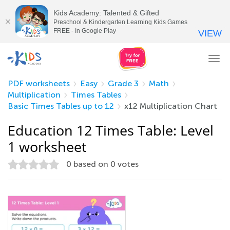
Kids Academy: Talented & Gifted
Preschool & Kindergarten Learning Kids Games
FREE - In Google Play
VIEW
Tog
nav
PDF worksheets
Easy
Grade 3
Math
Multiplication
Times Tables
Basic Times Tables up to 12
x12 Multiplication Chart
Education 12 Times Table: Level
1 worksheet
0
based on
0
votes