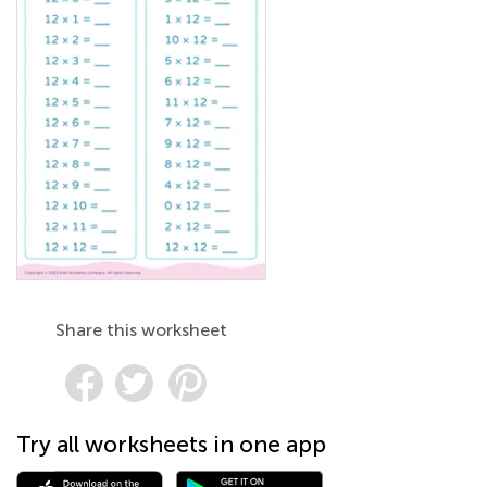
Share this worksheet
Try all worksheets in one app