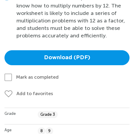
know how to multiply numbers by 12. The
worksheet is likely to include a series of
multiplication problems with 12 as a factor,
and students must be able to solve these
problems accurately and efficiently.
Download (PDF)
Mark as completed
Add to favorites
Grade
Grade 3
Age
8
9