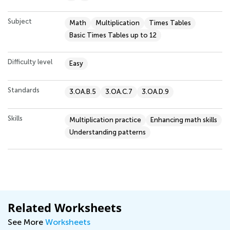
Subject
Math
Multiplication
Times Tables
Basic Times Tables up to 12
Difficulty level
Easy
Standards
3.OA.B.5
3.OA.C.7
3.OA.D.9
Skills
Multiplication practice
Enhancing math skills
Understanding patterns
Related Worksheets
See More
Worksheets