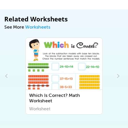
Related Worksheets
See More
Worksheets
ct? Math
Adding Instruments with Isla
Worksheet
Worksheet