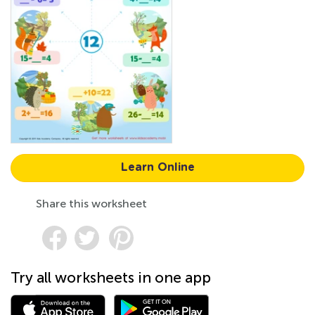
Learn Online
Share this worksheet
Try all worksheets in one app