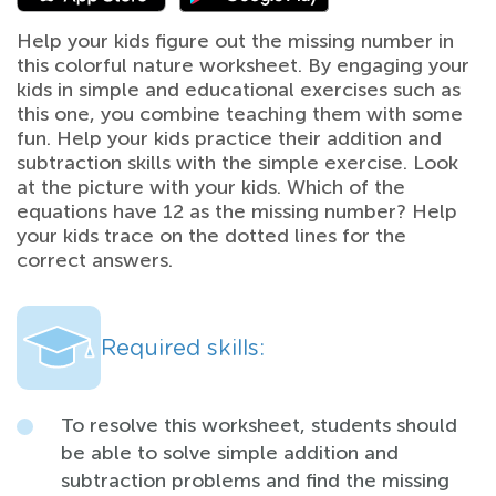
Help your kids figure out the missing number in
this colorful nature worksheet. By engaging your
kids in simple and educational exercises such as
this one, you combine teaching them with some
fun. Help your kids practice their addition and
subtraction skills with the simple exercise. Look
at the picture with your kids. Which of the
equations have 12 as the missing number? Help
your kids trace on the dotted lines for the
correct answers.
Required skills:
To resolve this worksheet, students should
be able to solve simple addition and
subtraction problems and find the missing