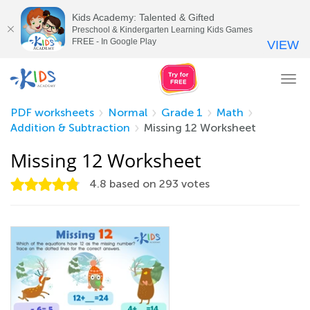
Kids Academy: Talented & Gifted
Preschool & Kindergarten Learning Kids Games
FREE - In Google Play
VIEW
Tog
nav
PDF worksheets
Normal
Grade 1
Math
Addition & Subtraction
Missing 12 Worksheet
Missing 12 Worksheet
4.8
based on
293
votes