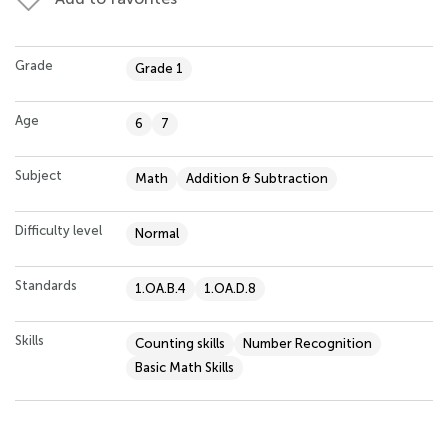
Grade
Grade 1
Age
6
7
Subject
Math
Addition & Subtraction
Difficulty level
Normal
Standards
1.OA.B.4
1.OA.D.8
Skills
Counting skills
Number Recognition
Basic Math Skills