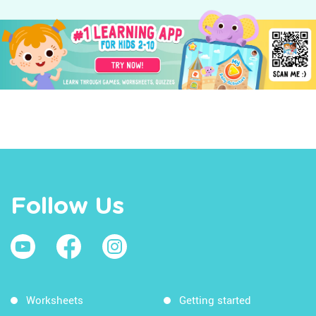
Follow Us
Worksheets
Getting started