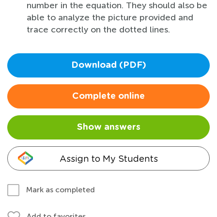
number in the equation. They should also be
able to analyze the picture provided and
trace correctly on the dotted lines.
Download (PDF)
Complete online
Show answers
Assign to My Students
Mark as completed
Add to favorites