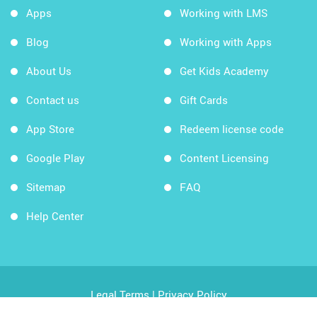
Apps
Working with LMS
Blog
Working with Apps
About Us
Get Kids Academy
Contact us
Gift Cards
App Store
Redeem license code
Google Play
Content Licensing
Sitemap
FAQ
Help Center
Legal Terms
|
Privacy Policy
Copyright © 2026 Kids Academy Company. All rights