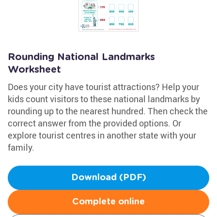
Rounding National Landmarks
Worksheet
Does your city have tourist attractions? Help your
kids count visitors to these national landmarks by
rounding up to the nearest hundred. Then check the
correct answer from the provided options. Or
explore tourist centres in another state with your
family.
Download (PDF)
Complete online