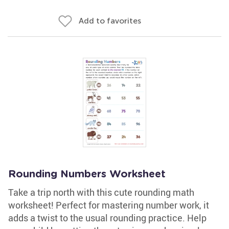
Add to favorites
Rounding Numbers Worksheet
Take a trip north with this cute rounding math
worksheet! Perfect for mastering number work, it
adds a twist to the usual rounding practice. Help