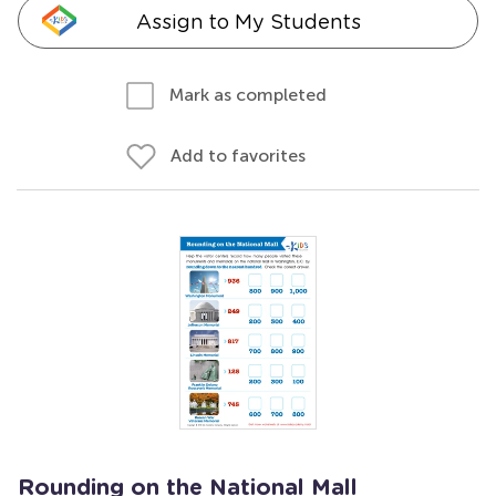
Assign to My Students
Mark as completed
Add to favorites
Rounding on the National Mall