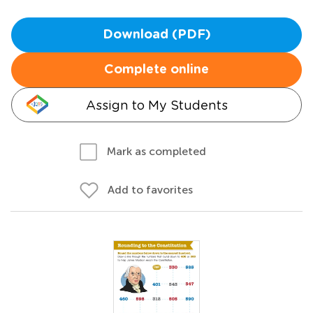
Download (PDF)
Complete online
Assign to My Students
Mark as completed
Add to favorites