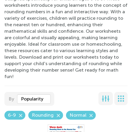
worksheets introduce young learners to the concept of
rounding numbers in a fun and interactive way. With a
variety of exercises, children will practice rounding to
the nearest ten or hundred, enhancing their
mathematical skills and confidence. Our worksheets
are colorful and visually appealing, making learning
enjoyable. Ideal for classroom use or homeschooling,
these resources cater to various learning styles and
levels. Download and print our worksheets today to
support your child's understanding of rounding while
developing their number sense! Get ready for math
fun!
By
Popularity
6-9
Rounding
Normal