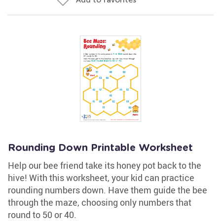
Rounding Down Printable Worksheet
Help our bee friend take its honey pot back to the
hive! With this worksheet, your kid can practice
rounding numbers down. Have them guide the bee
through the maze, choosing only numbers that
round to 50 or 40.