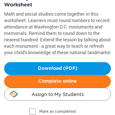
Worksheet
Math and social studies come together in this
worksheet. Learners must round numbers to record
attendance at Washington D.C. monuments and
memorials. Remind them to round down to the
nearest hundred. Extend the lesson by talking about
each monument - a great way to teach or refresh
your child's knowledge of these national landmarks!
Download (PDF)
Complete online
Assign to My Students
Mark as completed