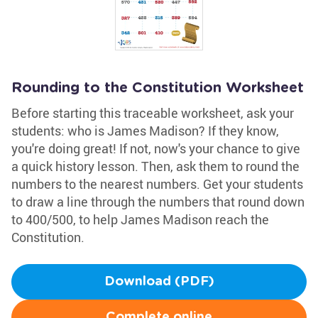
Rounding to the Constitution Worksheet
Before starting this traceable worksheet, ask your
students: who is James Madison? If they know,
you're doing great! If not, now's your chance to give
a quick history lesson. Then, ask them to round the
numbers to the nearest numbers. Get your students
to draw a line through the numbers that round down
to 400/500, to help James Madison reach the
Constitution.
Download (PDF)
Complete online