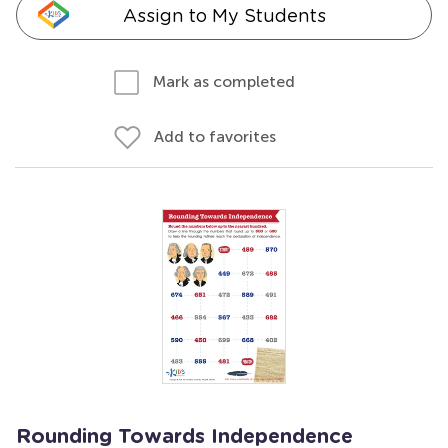
Assign to My Students
Mark as completed
Add to favorites
Rounding Towards Independence