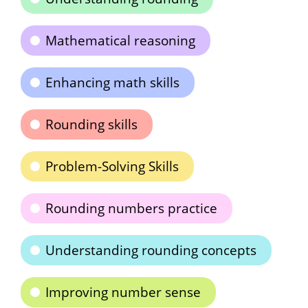
Mathematical reasoning
Enhancing math skills
Rounding skills
Problem-Solving Skills
Rounding numbers practice
Understanding rounding concepts
Improving number sense