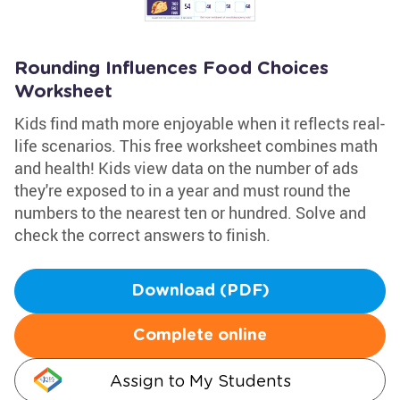
Rounding Influences Food Choices
Worksheet
Kids find math more enjoyable when it reflects real-
life scenarios. This free worksheet combines math
and health! Kids view data on the number of ads
they're exposed to in a year and must round the
numbers to the nearest ten or hundred. Solve and
check the correct answers to finish.
Download (PDF)
Complete online
Assign to My Students