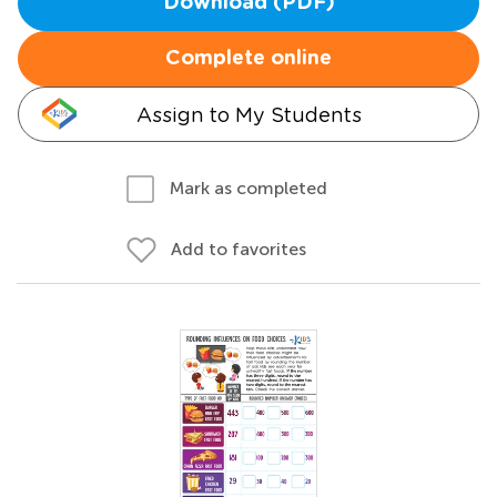
Download (PDF)
Complete online
Assign to My Students
Mark as completed
Add to favorites