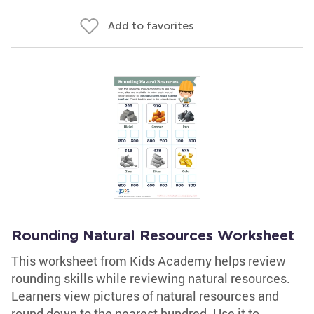
Add to favorites
Rounding Natural Resources Worksheet
This worksheet from Kids Academy helps review
rounding skills while reviewing natural resources.
Learners view pictures of natural resources and
round down to the nearest hundred. Use it to