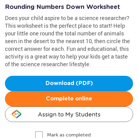
Rounding Numbers Down Worksheet
Does your child aspire to be a science researcher?
This worksheet is the perfect place to start! Help
your little one round the total number of animals
seen in the desert to the nearest 10, then circle the
correct answer for each. Fun and educational, this
activity is a great way to help your kids get a taste
of the science researcher lifestyle.
Download (PDF)
Complete online
Assign to My Students
Mark as completed