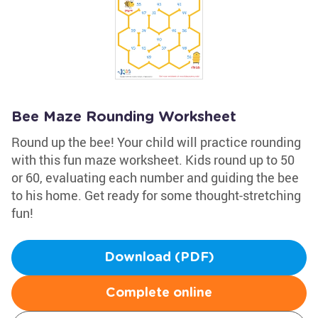
Bee Maze Rounding Worksheet
Round up the bee! Your child will practice rounding
with this fun maze worksheet. Kids round up to 50
or 60, evaluating each number and guiding the bee
to his home. Get ready for some thought-stretching
fun!
Download (PDF)
Complete online