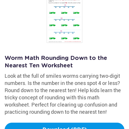
Worm Math Rounding Down to the
Nearest Ten Worksheet
Look at the full of smiles worms carrying two-digit
numbers. Is the number in the ones spot 4 or less?
Round down to the nearest ten! Help kids learn the
tricky concept of rounding with this math
worksheet. Perfect for clearing up confusion and
practicing rounding down to the nearest ten!