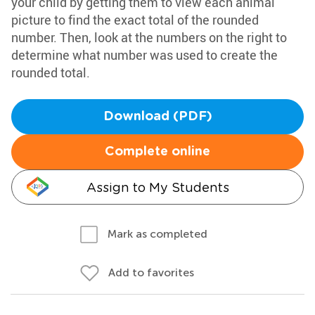
your child by getting them to view each animal
picture to find the exact total of the rounded
number. Then, look at the numbers on the right to
determine what number was used to create the
rounded total.
Download (PDF)
Complete online
Assign to My Students
Mark as completed
Add to favorites