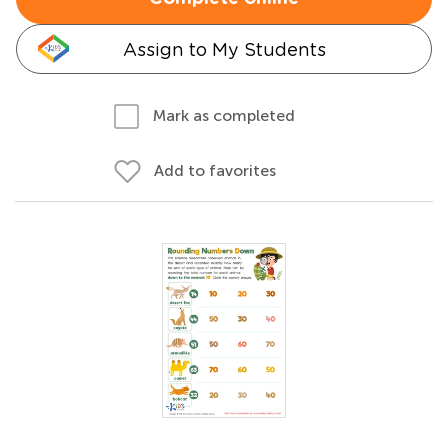
Assign to My Students
Mark as completed
Add to favorites