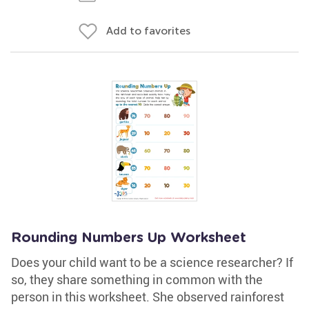
Add to favorites
Rounding Numbers Up Worksheet
Does your child want to be a science researcher? If
so, they share something in common with the
person in this worksheet. She observed rainforest