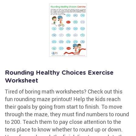
Rounding Healthy Choices Exercise
Worksheet
Tired of boring math worksheets? Check out this
fun rounding maze printout! Help the kids reach
their goals by going from start to finish. To move
through the maze, they must find numbers to round
to 200. Teach them to pay close attention to the
tens place to know whether to round up or down.