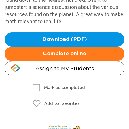
jumpstart a science discussion about the various
resources found on the planet. A great way to make
math relevant to real life!
Download (PDF)
Complete online
Assign to My Students
Mark as completed
Add to favorites