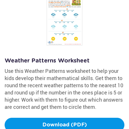
Weather Patterns Worksheet
Use this Weather Patterns worksheet to help your
kids develop their mathematical skills. Get them to
round the recent weather patterns to the nearest 10
and round up if the number in the ones place is 5 or
higher. Work with them to figure out which answers
are correct and get them to circle them.
Download (PDF)