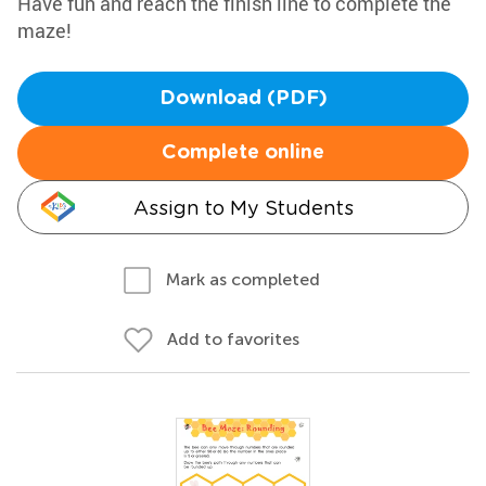
Have fun and reach the finish line to complete the
maze!
Download (PDF)
Complete online
Assign to My Students
Mark as completed
Add to favorites