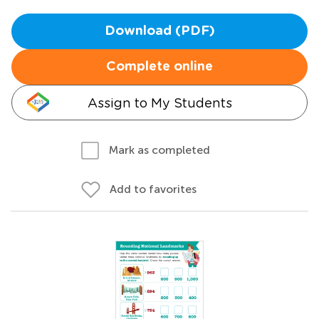
Download (PDF)
Complete online
Assign to My Students
Mark as completed
Add to favorites