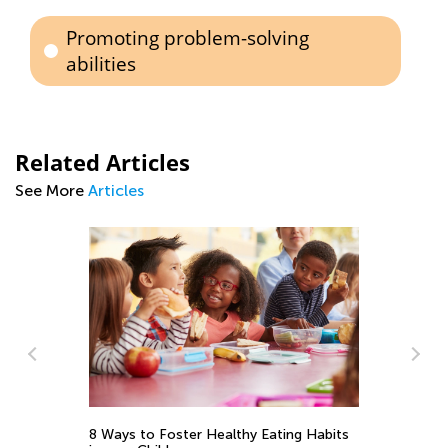
Promoting problem-solving
abilities
Related Articles
See More
Articles
8 Ways to Foster Healthy Eating Habits
Ea