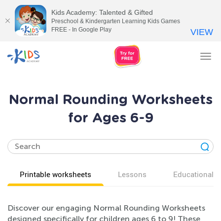
Kids Academy: Talented & Gifted
Preschool & Kindergarten Learning Kids Games
FREE - In Google Play
VIEW
Tog
nav
Normal Rounding Worksheets
for Ages 6-9
Printable worksheets
Lessons
Educational v
Discover our engaging Normal Rounding Worksheets
designed specifically for children ages 6 to 9! These