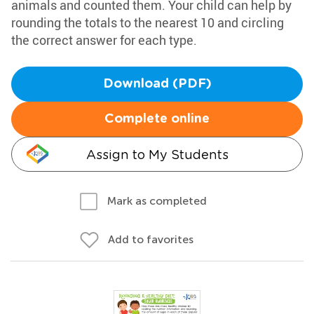
animals and counted them. Your child can help by
rounding the totals to the nearest 10 and circling
the correct answer for each type.
Download (PDF)
Complete online
Assign to My Students
Mark as completed
Add to favorites