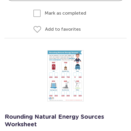
Mark as completed
Add to favorites
Rounding Natural Energy Sources
Worksheet