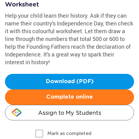
Worksheet
Help your child learn their history. Ask if they can
name their country's Independence Day, then check
it with this colourful worksheet. Let them draw a
line through the numbers that total 500 or 600 to
help the Founding Fathers reach the declaration of
Independence. It's a great way to spark their
interest in history!
Download (PDF)
Complete online
Assign to My Students
Mark as completed