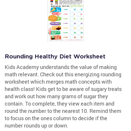
Rounding Healthy Diet Worksheet
Kids Academy understands the value of making
math relevant. Check out this energizing rounding
worksheet which merges math concepts with
health class! Kids get to be aware of sugary treats
and work out how many grams of sugar they
contain. To complete, they view each item and
round the number to the nearest 10. Remind them
to focus on the ones column to decide if the
number rounds up or down.