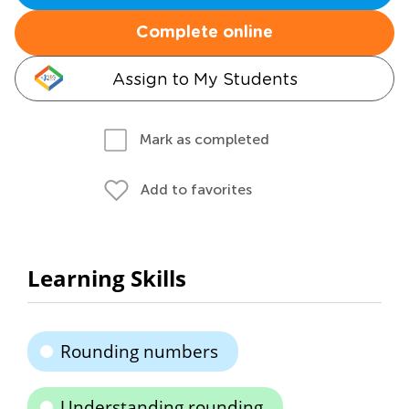
Complete online
Assign to My Students
Mark as completed
Add to favorites
Learning Skills
Rounding numbers
Understanding rounding