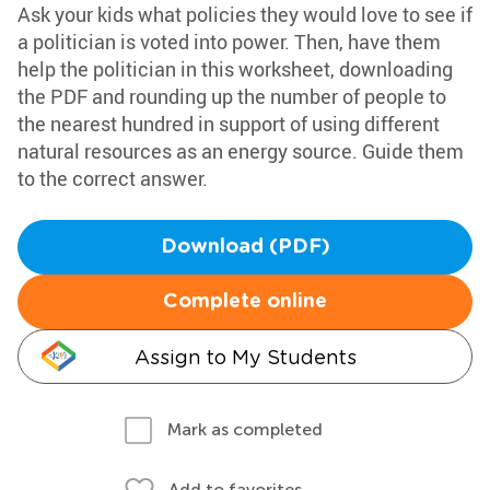
Ask your kids what policies they would love to see if
a politician is voted into power. Then, have them
help the politician in this worksheet, downloading
the PDF and rounding up the number of people to
the nearest hundred in support of using different
natural resources as an energy source. Guide them
to the correct answer.
Download (PDF)
Complete online
Assign to My Students
Mark as completed
Add to favorites