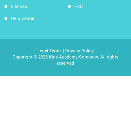
Sitemap
FAQ
Help Center
Legal Terms
|
Privacy Policy
Copyright © 2026 Kids Academy Company. All rights
reserved