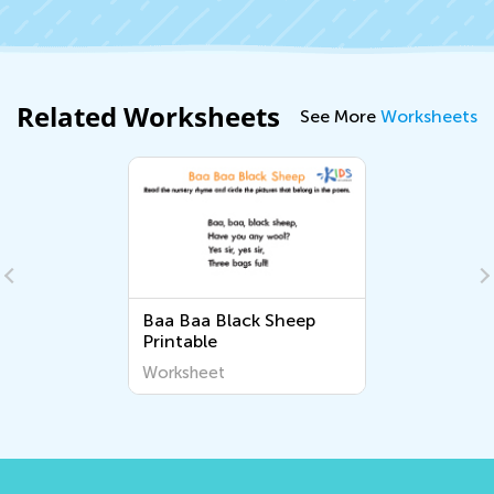
Related Worksheets
See More
Worksheets
Baa Baa Black Sheep
Printable
Worksheet