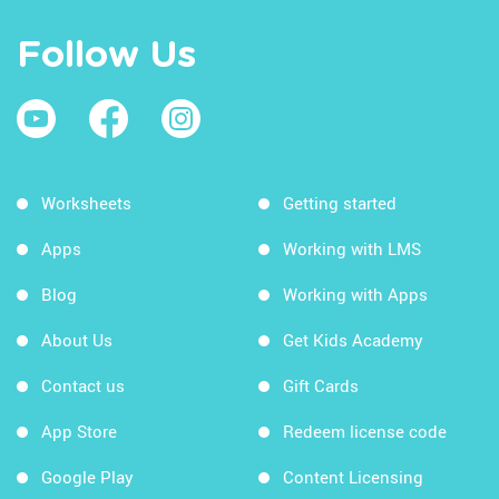
Follow Us
Worksheets
Getting started
Apps
Working with LMS
Blog
Working with Apps
About Us
Get Kids Academy
Contact us
Gift Cards
App Store
Redeem license code
Google Play
Content Licensing