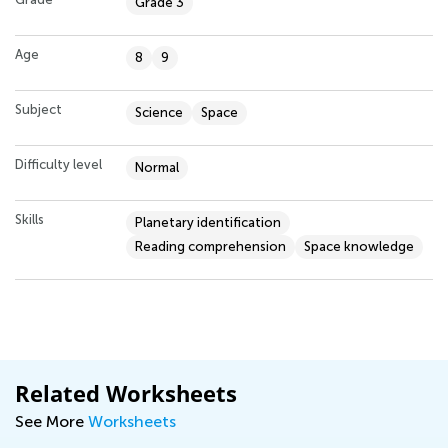
Grade 3
Age
8
9
Subject
Science
Space
Difficulty level
Normal
Skills
Planetary identification
Reading comprehension
Space knowledge
Related Worksheets
See More
Worksheets