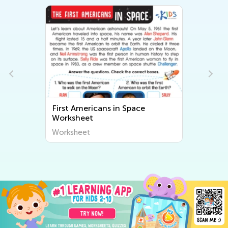
First Americans in Space
Worksheet
Worksheet