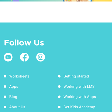
Follow Us
Worksheets
Getting started
Apps
Working with LMS
Blog
Working with Apps
About Us
Get Kids Academy