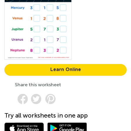
Learn Online
Share this worksheet
Try all worksheets in one app