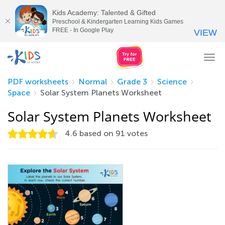
Kids Academy: Talented & Gifted
Preschool & Kindergarten Learning Kids Games
FREE - In Google Play
VIEW
Tog
nav
PDF worksheets
Normal
Grade 3
Science
Space
Solar System Planets Worksheet
Solar System Planets Worksheet
4.6
based on
91
votes