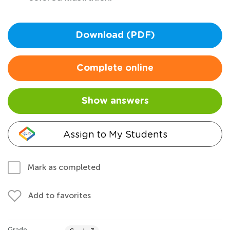
Download (PDF)
Complete online
Show answers
Assign to My Students
Mark as completed
Add to favorites
Grade