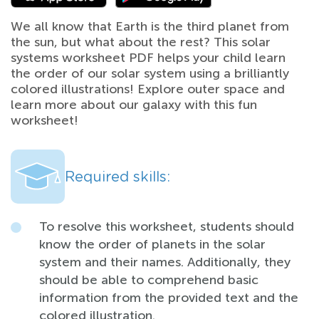
We all know that Earth is the third planet from
the sun, but what about the rest? This solar
systems worksheet PDF helps your child learn
the order of our solar system using a brilliantly
colored illustrations! Explore outer space and
learn more about our galaxy with this fun
worksheet!
Required skills:
To resolve this worksheet, students should
know the order of planets in the solar
system and their names. Additionally, they
should be able to comprehend basic
information from the provided text and the
colored illustration.