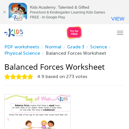
Kids Academy: Talented & Gifted
Preschool & Kindergarten Learning Kids Games
FREE - In Google Play
VIEW
Tog
nav
PDF worksheets
Normal
Grade 3
Science
Physical Science
Balanced Forces Worksheet
Balanced Forces Worksheet
4.9
based on
273
votes