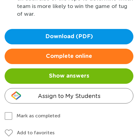
team is more likely to win the game of tug
of war.
Download (PDF)
Complete online
Show answers
Assign to My Students
Mark as completed
Add to favorites