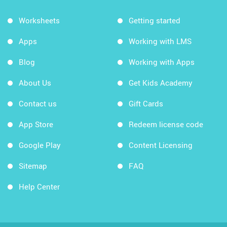
Worksheets
Getting started
Apps
Working with LMS
Blog
Working with Apps
About Us
Get Kids Academy
Contact us
Gift Cards
App Store
Redeem license code
Google Play
Content Licensing
Sitemap
FAQ
Help Center