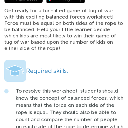
Get ready for a fun-filled game of tug of war
with this exciting balanced forces worksheet!
Force must be equal on both sides of the rope to
be balanced. Help your little learner decide
which kids are most likely to win their game of
tug of war based upon the number of kids on
either side of the rope!
Required skills:
To resolve this worksheet, students should
know the concept of balanced forces, which
means that the force on each side of the
rope is equal. They should also be able to
count and compare the number of people
on each side of the rope to determine which