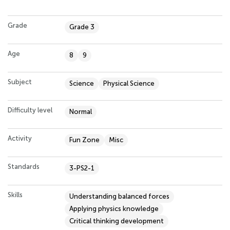
Grade
Grade 3
Age
8
9
Subject
Science
Physical Science
Difficulty level
Normal
Activity
Fun Zone
Misc
Standards
3-PS2-1
Skills
Understanding balanced forces
Applying physics knowledge
Critical thinking development