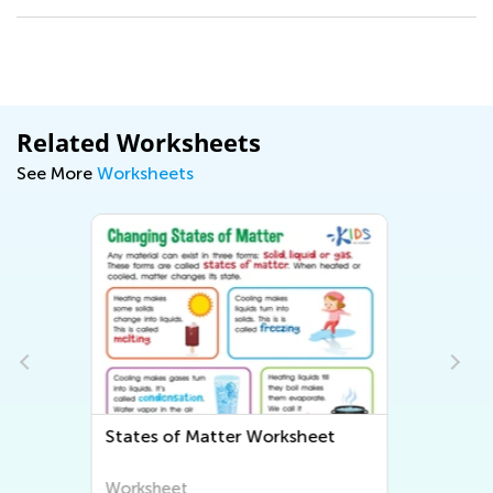
Related Worksheets
See More
Worksheets
et
Organisms: Assessment 2
Worksheet
Worksheet