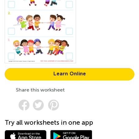
Learn Online
Share this worksheet
Try all worksheets in one app