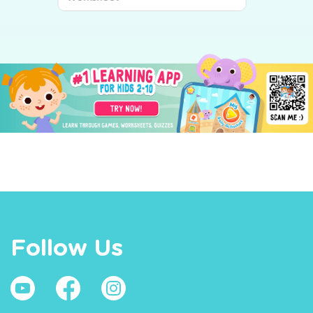
Follow Us