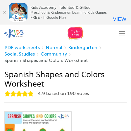
Kids Academy: Talented & Gifted
Preschool & Kindergarten Learning Kids Games
FREE - In Google Play
VIEW
Tog
nav
PDF worksheets
Normal
Kindergarten
Social Studies
Community
Spanish Shapes and Colors Worksheet
Spanish Shapes and Colors
Worksheet
4.9
based on
190
votes