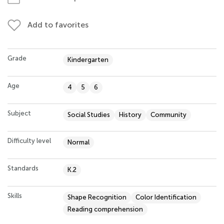
Add to favorites
Grade
Kindergarten
Age
4
5
6
Subject
Social Studies
History
Community
Difficulty level
Normal
Standards
K.2
Skills
Shape Recognition
Color Identification
Reading comprehension