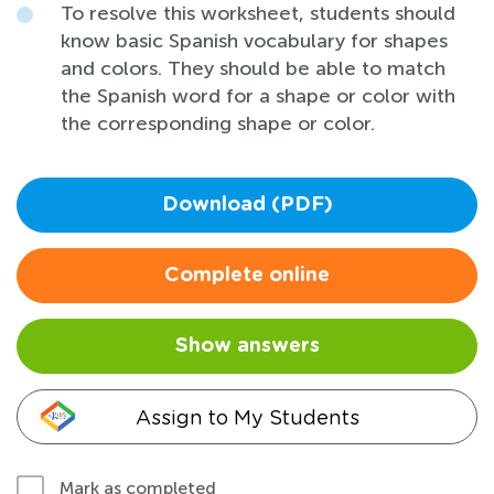
To resolve this worksheet, students should
know basic Spanish vocabulary for shapes
and colors. They should be able to match
the Spanish word for a shape or color with
the corresponding shape or color.
Download (PDF)
Complete online
Show answers
Assign to My Students
Mark as completed