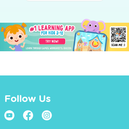
Follow Us