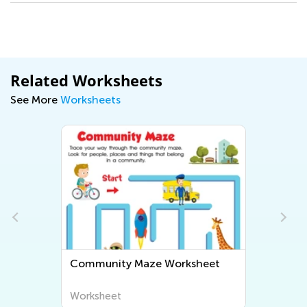
Related Worksheets
See More
Worksheets
Community Maze Worksheet
Worksheet