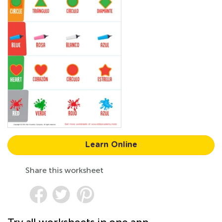
Learn Online
Share this worksheet