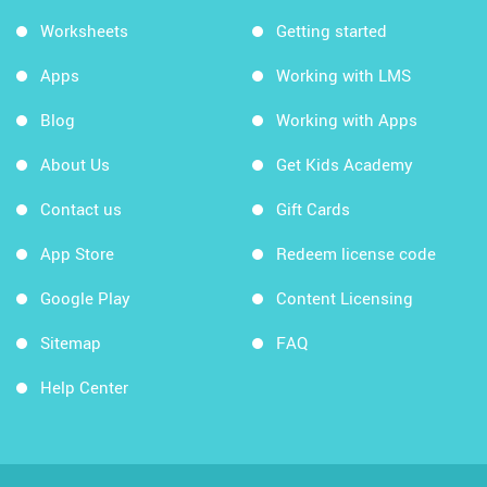
Worksheets
Getting started
Apps
Working with LMS
Blog
Working with Apps
About Us
Get Kids Academy
Contact us
Gift Cards
App Store
Redeem license code
Google Play
Content Licensing
Sitemap
FAQ
Help Center