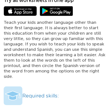
Try all worksheets in one app
Teach your kids another language other than
their first language. It is always better to start
this education from when your children are still
very little, so they can grow up familiar with this
language. If you wish to teach your kids to speak
and understand Spanish, you can use this simple
worksheet to make their learning a bit easier. Ask
them to look at the words on the left of this
printout, and then circle the Spanish version of
the word from among the options on the right
side.
Required skills: