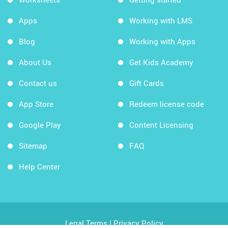
Apps
Working with LMS
Blog
Working with Apps
About Us
Get Kids Academy
Contact us
Gift Cards
App Store
Redeem license code
Google Play
Content Licensing
Sitemap
FAQ
Help Center
Legal Terms
|
Privacy Policy