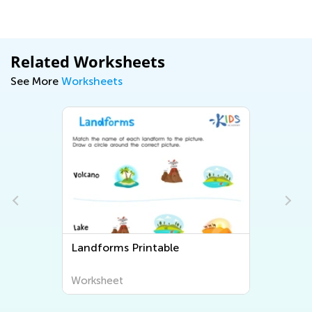
Related Worksheets
See More
Worksheets
Landforms Printable
Worksheet