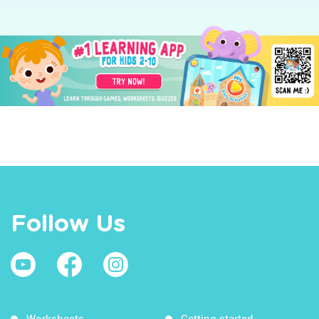
Follow Us
Worksheets
Getting started