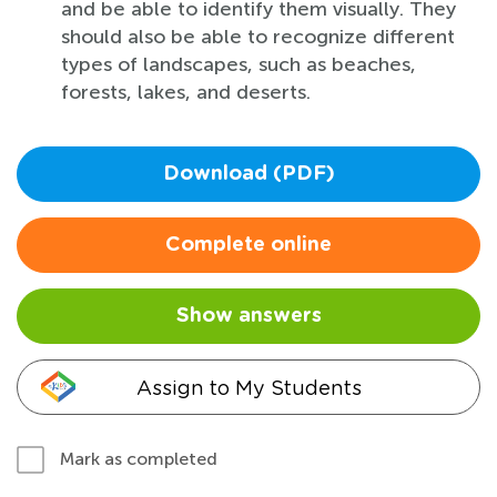
and be able to identify them visually. They
should also be able to recognize different
types of landscapes, such as beaches,
forests, lakes, and deserts.
Download (PDF)
Complete online
Show answers
Assign to My Students
Mark as completed