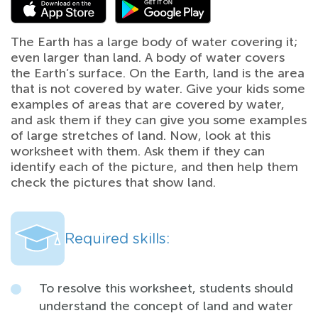
The Earth has a large body of water covering it;
even larger than land. A body of water covers
the Earth’s surface. On the Earth, land is the area
that is not covered by water. Give your kids some
examples of areas that are covered by water,
and ask them if they can give you some examples
of large stretches of land. Now, look at this
worksheet with them. Ask them if they can
identify each of the picture, and then help them
check the pictures that show land.
Required skills:
To resolve this worksheet, students should
understand the concept of land and water