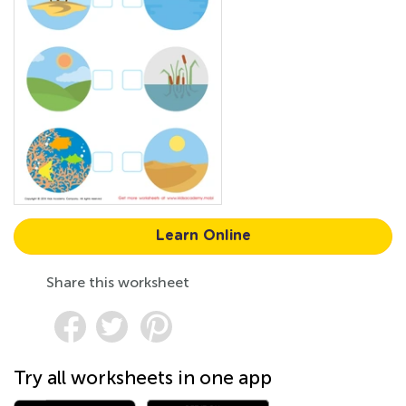
Learn Online
Share this worksheet
Try all worksheets in one app