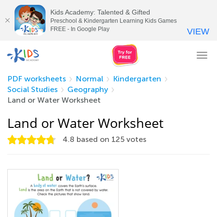
Kids Academy: Talented & Gifted
Preschool & Kindergarten Learning Kids Games
FREE - In Google Play
VIEW
Tog
nav
PDF worksheets
Normal
Kindergarten
Social Studies
Geography
Land or Water Worksheet
Land or Water Worksheet
4.8
based on
125
votes