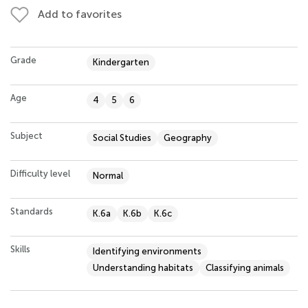
Add to favorites
Grade
Kindergarten
Age
4
5
6
Subject
Social Studies
Geography
Difficulty level
Normal
Standards
K.6a
K.6b
K.6c
Skills
Identifying environments
Understanding habitats
Classifying animals