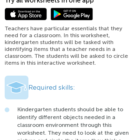
Try all worksheets in one app
Teachers have particular essentials that they
need for a classroom. In this worksheet,
kindergarten students will be tasked with
identifying items that a teacher needs in a
classroom. The students will be asked to circle
items in this interactive worksheet.
Required skills:
Kindergarten students should be able to
identify different objects needed in a
classroom environment through this
worksheet. They need to look at the given