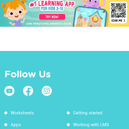
Follow Us
Worksheets
Getting started
Apps
Working with LMS