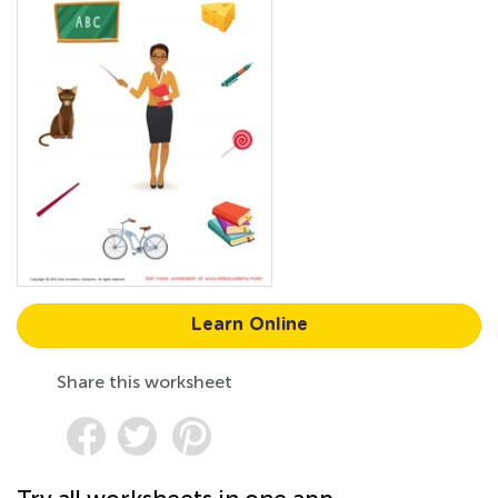
Learn Online
Share this worksheet