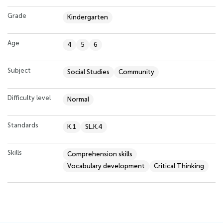
Grade
Kindergarten
Age
4
5
6
Subject
Social Studies
Community
Difficulty level
Normal
Standards
K.1
SL.K.4
Skills
Comprehension skills
Vocabulary development
Critical Thinking