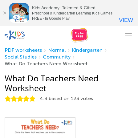
Kids Academy: Talented & Gifted
Preschool & Kindergarten Learning Kids Games
FREE - In Google Play
VIEW
Tog
nav
PDF worksheets
Normal
Kindergarten
Social Studies
Community
What Do Teachers Need Worksheet
What Do Teachers Need
Worksheet
4.9
based on
123
votes