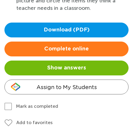
picture and circle the items they think a
teacher needs in a classroom.
Download (PDF)
Complete online
Show answers
Assign to My Students
Mark as completed
Add to favorites