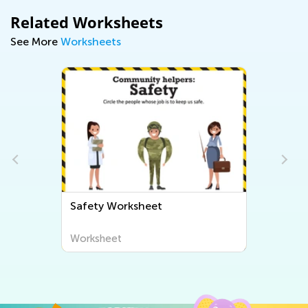
Related Worksheets
See More
Worksheets
Safety Worksheet
Worksheet