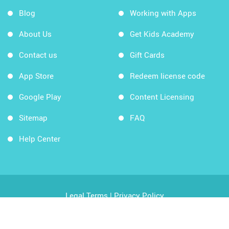
Blog
Working with Apps
About Us
Get Kids Academy
Contact us
Gift Cards
App Store
Redeem license code
Google Play
Content Licensing
Sitemap
FAQ
Help Center
Legal Terms
|
Privacy Policy
Copyright © 2026 Kids Academy Company. All rights
reserved