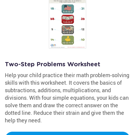
Two-Step Problems Worksheet
Help your child practice their math problem-solving
skills with this worksheet. It covers the basics of
subtractions, additions, multiplications, and
divisions. With four simple equations, your kids can
solve them and draw the correct answer on the
dotted line. Reduce their strain and give them the
help they need.