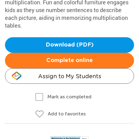
multiplication. Fun and colorful furniture engages
kids as they use number sentences to describe
each picture, aiding in memorizing multiplication
tables.
Download (PDF)
Complete online
Assign to My Students
Mark as completed
Add to favorites