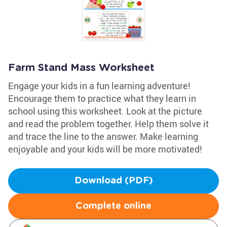
Farm Stand Mass Worksheet
Engage your kids in a fun learning adventure!
Encourage them to practice what they learn in
school using this worksheet. Look at the picture
and read the problem together. Help them solve it
and trace the line to the answer. Make learning
enjoyable and your kids will be more motivated!
Download (PDF)
Complete online