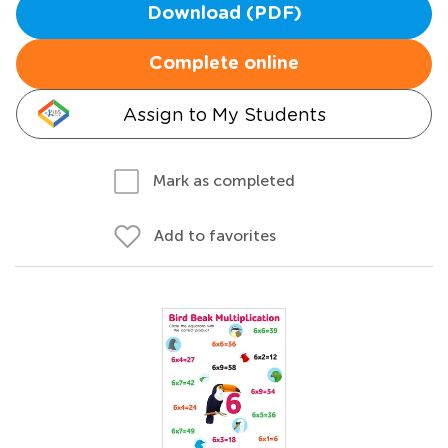
Download (PDF)
Complete online
Assign to My Students
Mark as completed
Add to favorites