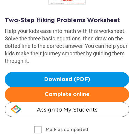
Two-Step Hiking Problems Worksheet
Help your kids ease into math with this worksheet.
Solve the three basic equations, then draw on the
dotted line to the correct answer. You can help your
kids make their journey smoother by guiding them
through it.
Download (PDF)
Complete online
Assign to My Students
Mark as completed