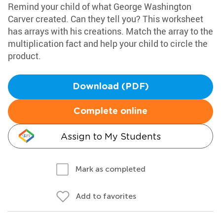
Remind your child of what George Washington
Carver created. Can they tell you? This worksheet
has arrays with his creations. Match the array to the
multiplication fact and help your child to circle the
product.
Download (PDF)
Complete online
Assign to My Students
Mark as completed
Add to favorites