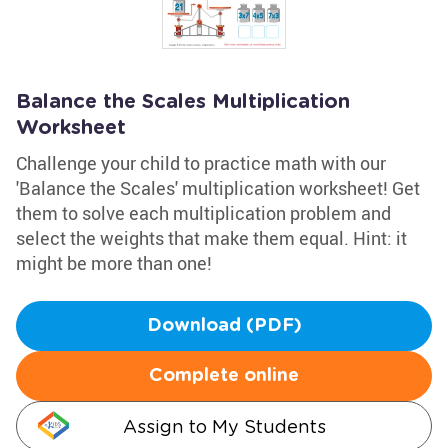
Balance the Scales Multiplication
Worksheet
Challenge your child to practice math with our
'Balance the Scales' multiplication worksheet! Get
them to solve each multiplication problem and
select the weights that make them equal. Hint: it
might be more than one!
Download (PDF)
Complete online
Assign to My Students