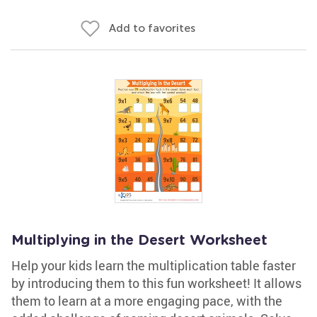
Add to favorites
Multiplying in the Desert Worksheet
Help your kids learn the multiplication table faster
by introducing them to this fun worksheet! It allows
them to learn at a more engaging pace, with the