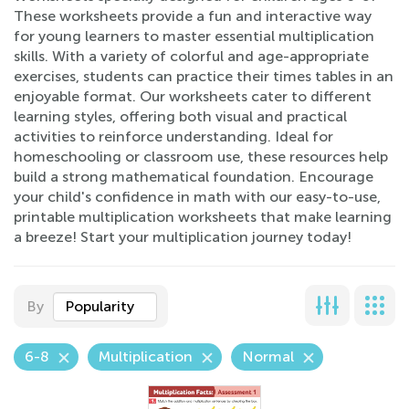
These worksheets provide a fun and interactive way
for young learners to master essential multiplication
skills. With a variety of colorful and age-appropriate
exercises, students can practice their times tables in an
enjoyable format. Our worksheets cater to different
learning styles, offering both visual and practical
activities to reinforce understanding. Ideal for
homeschooling or classroom use, these resources help
build a strong mathematical foundation. Encourage
your child's confidence in math with our easy-to-use,
printable multiplication worksheets that make learning
a breeze! Start your multiplication journey today!
By
Popularity
6-8
Multiplication
Normal