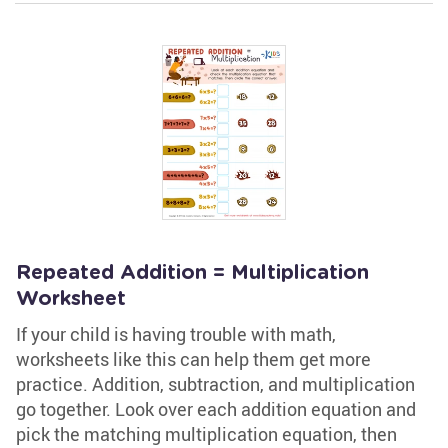
Repeated Addition = Multiplication
Worksheet
If your child is having trouble with math,
worksheets like this can help them get more
practice. Addition, subtraction, and multiplication
go together. Look over each addition equation and
pick the matching multiplication equation, then