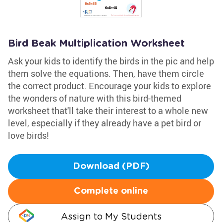
Bird Beak Multiplication Worksheet
Ask your kids to identify the birds in the pic and help
them solve the equations. Then, have them circle
the correct product. Encourage your kids to explore
the wonders of nature with this bird-themed
worksheet that'll take their interest to a whole new
level, especially if they already have a pet bird or
love birds!
Download (PDF)
Complete online
Assign to My Students