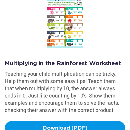
Multiplying in the Rainforest Worksheet
Teaching your child multiplication can be tricky.
Help them out with some easy tips! Teach them
that when multiplying by 10, the answer always
ends in 0. Just like counting by 10's. Show them
examples and encourage them to solve the facts,
checking their answer with the correct product.
Download (PDF)