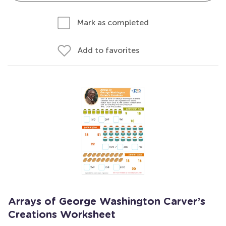
Mark as completed
Add to favorites
Arrays of George Washington Carver’s
Creations Worksheet