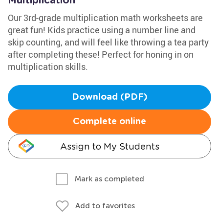
Multiplication
Our 3rd-grade multiplication math worksheets are
great fun! Kids practice using a number line and
skip counting, and will feel like throwing a tea party
after completing these! Perfect for honing in on
multiplication skills.
Download (PDF)
Complete online
Assign to My Students
Mark as completed
Add to favorites