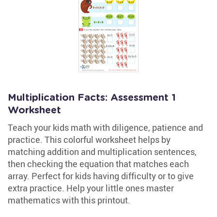
Multiplication Facts: Assessment 1
Worksheet
Teach your kids math with diligence, patience and
practice. This colorful worksheet helps by
matching addition and multiplication sentences,
then checking the equation that matches each
array. Perfect for kids having difficulty or to give
extra practice. Help your little ones master
mathematics with this printout.