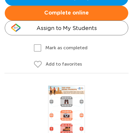
Complete online
Assign to My Students
Mark as completed
Add to favorites