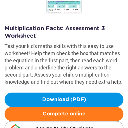
Multiplication Facts: Assessment 3
Worksheet
Test your kid's maths skills with this easy to use
worksheet! Help them check the box that matches
the equation in the first part, then read each word
problem and underline the right answers to the
second part. Assess your child's muliplication
knowledge and find out where they need extra help.
Download (PDF)
Complete online