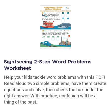
Sightseeing 2-Step Word Problems
Worksheet
Help your kids tackle word problems with this PDF!
Read aloud two simple problems, have them create
equations and solve, then check the box under the
right answer. With practice, confusion will be a
thing of the past.