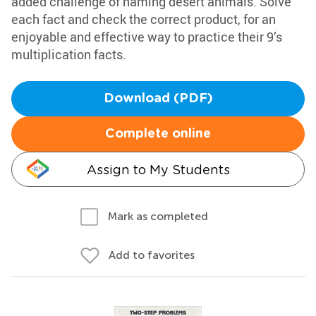
added challenge of naming desert animals. Solve
each fact and check the correct product, for an
enjoyable and effective way to practice their 9’s
multiplication facts.
Download (PDF)
Complete online
Assign to My Students
Mark as completed
Add to favorites