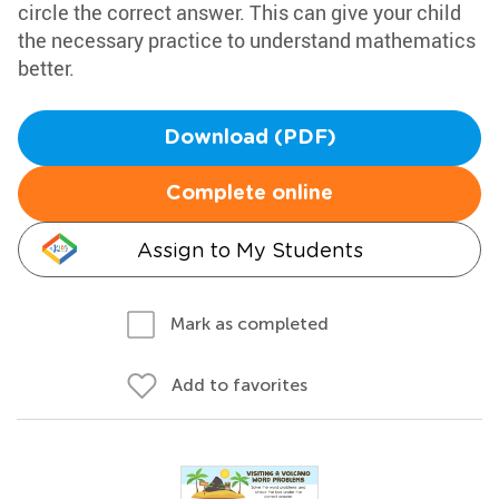
circle the correct answer. This can give your child
the necessary practice to understand mathematics
better.
Download (PDF)
Complete online
Assign to My Students
Mark as completed
Add to favorites