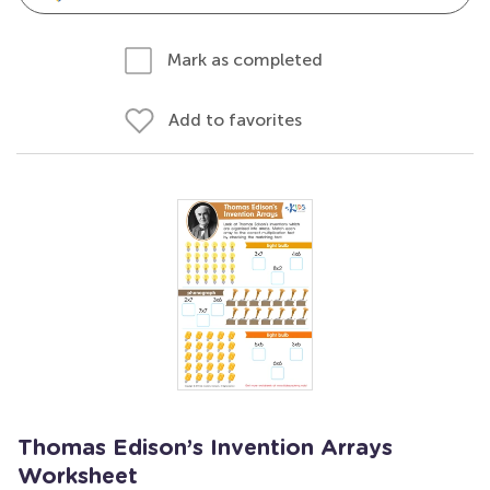
Mark as completed
Add to favorites
Thomas Edison’s Invention Arrays
Worksheet