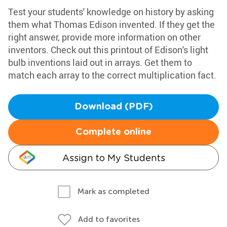
Test your students' knowledge on history by asking
them what Thomas Edison invented. If they get the
right answer, provide more information on other
inventors. Check out this printout of Edison's light
bulb inventions laid out in arrays. Get them to
match each array to the correct multiplication fact.
Download (PDF)
Complete online
Assign to My Students
Mark as completed
Add to favorites