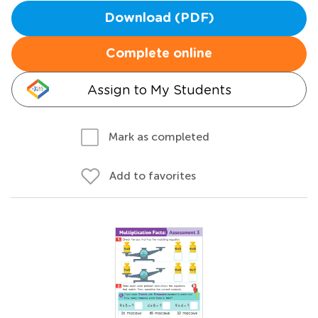
Download (PDF)
Complete online
Assign to My Students
Mark as completed
Add to favorites