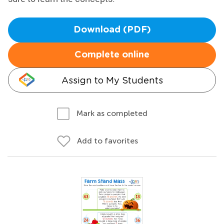
Download (PDF)
Complete online
Assign to My Students
Mark as completed
Add to favorites