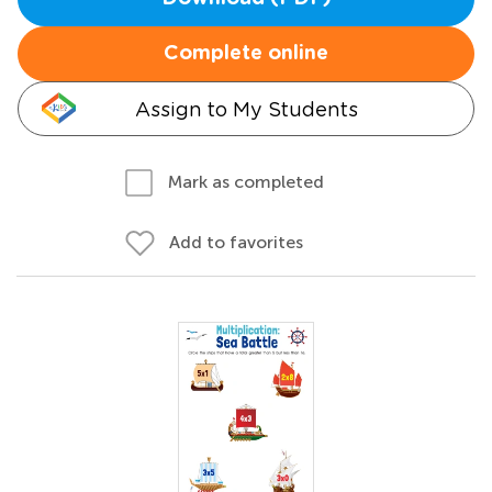
Complete online
Assign to My Students
Mark as completed
Add to favorites