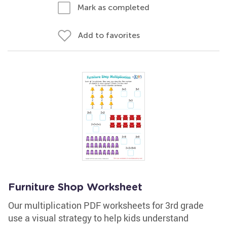
Mark as completed
Add to favorites
Furniture Shop Worksheet
Our multiplication PDF worksheets for 3rd grade
use a visual strategy to help kids understand