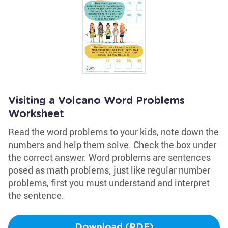
Visiting a Volcano Word Problems
Worksheet
Read the word problems to your kids, note down the
numbers and help them solve. Check the box under
the correct answer. Word problems are sentences
posed as math problems; just like regular number
problems, first you must understand and interpret
the sentence.
Download (PDF)