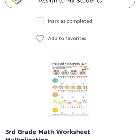
Assign to My Students
Mark as completed
Add to favorites
3rd Grade Math Worksheet