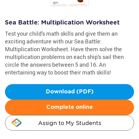
Sea Battle: Multiplication Worksheet
Test your child's math skills and give them an
exciting adventure with our Sea Battle:
Multiplication Worksheet. Have them solve the
multiplication problems on each ship's sail then
circle the answers between 5 and 16. An
entertaining way to boost their math skills!
Download (PDF)
Complete online
Assign to My Students