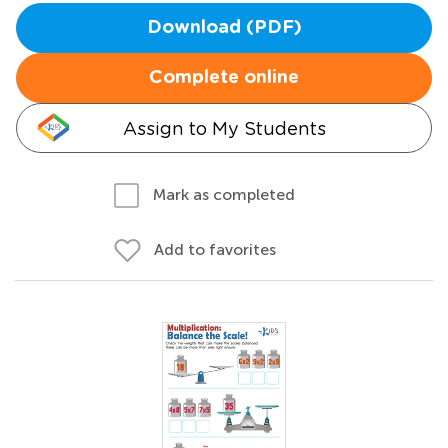
Download (PDF)
Complete online
Assign to My Students
Mark as completed
Add to favorites