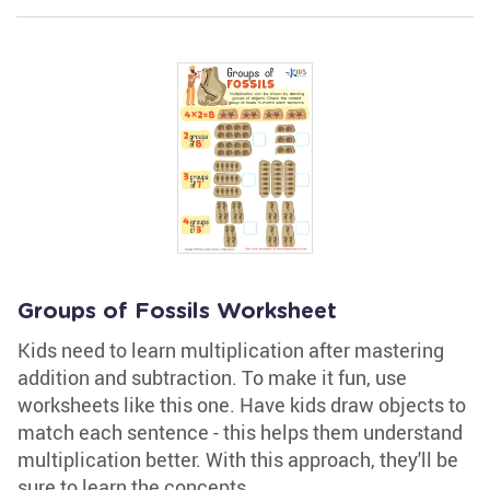
Groups of Fossils Worksheet
Kids need to learn multiplication after mastering
addition and subtraction. To make it fun, use
worksheets like this one. Have kids draw objects to
match each sentence - this helps them understand
multiplication better. With this approach, they'll be
sure to learn the concepts.