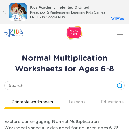
Kids Academy: Talented & Gifted
Preschool & Kindergarten Learning Kids Games
FREE - In Google Play
VIEW
Tog
nav
Normal Multiplication
Worksheets for Ages 6-8
Printable worksheets
Lessons
Educational v
Explore our engaging Normal Multiplication
Worksheets specially designed for children ages 6-8!