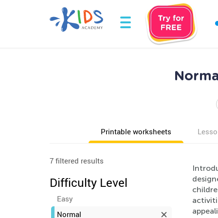
Norma
Printable worksheets
Lesso
7 filtered results
Introd
designe
Difficulty Level
childre
Easy
activit
appeali
Normal