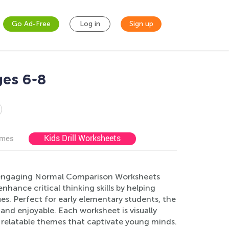
Go Ad-Free
Log in
Sign up
es 6-8
Kids Drill Worksheets
ames
r engaging Normal Comparison Worksheets
hance critical thinking skills by helping
es. Perfect for early elementary students, the
 and enjoyable. Each worksheet is visually
d relatable themes that captivate young minds.