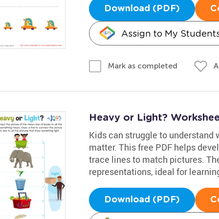
Download (PDF)
C
Assign to My Student
A
Mark as completed
Heavy or Light? Workshee
Kids can struggle to understand
matter. This free PDF helps devel
trace lines to match pictures. Th
representations, ideal for learn
Download (PDF)
C