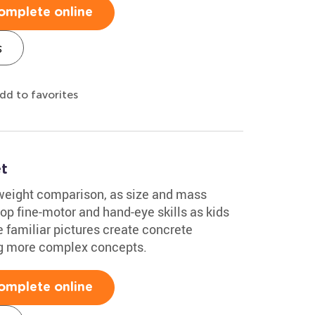
omplete online
s
dd to favorites
t
 weight comparison, as size and mass
op fine-motor and hand-eye skills as kids
e familiar pictures create concrete
ing more complex concepts.
omplete online