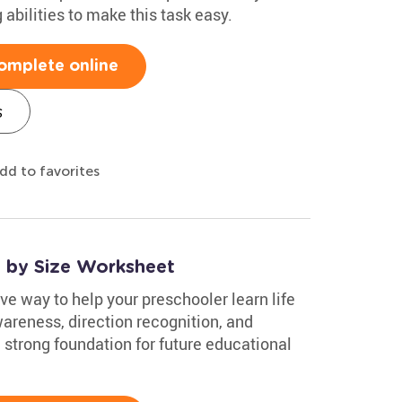
abilities to make this task easy.
omplete online
s
dd to favorites
s by Size Worksheet
ve way to help your preschooler learn life
wareness, direction recognition, and
a strong foundation for future educational