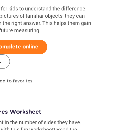
 for kids to understand the difference
ictures of familiar objects, they can
the right answer. This helps them gain
 future measuring.
omplete online
s
dd to favorites
res Worksheet
nt in the number of sides they have.
ith this fun worksheet! Read the