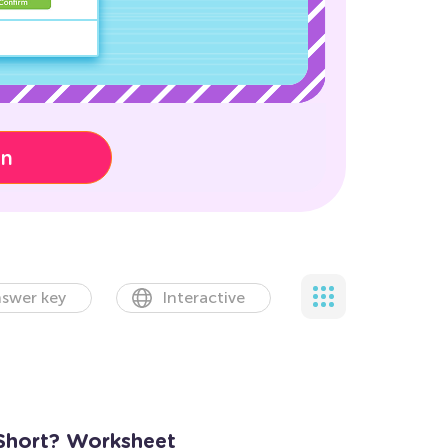
on
swer key
Interactive
 Short? Worksheet