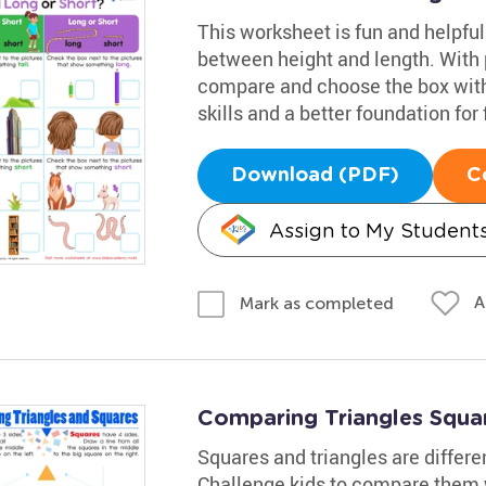
This worksheet is fun and helpful
between height and length. With p
compare and choose the box with 
skills and a better foundation for
Download (PDF)
C
Assign to My Student
A
Mark as completed
Comparing Triangles Squa
Squares and triangles are differe
Challenge kids to compare them w