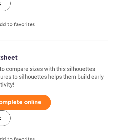
s
dd to favorites
ksheet
to compare sizes with this silhouettes
res to silhouettes helps them build early
ivity!
omplete online
s
dd to favorites