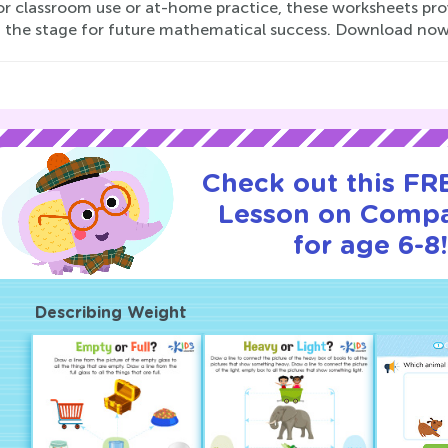
for classroom use or at-home practice, these worksheets pro
g the stage for future mathematical success. Download now 
Check out this FRE
Lesson on Compa
for age 6-8!
Describing Weight