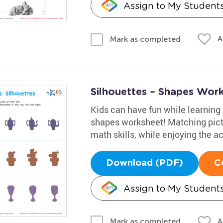
Assign to My Student
A
Mark as completed
Silhouettes – Shapes Wor
Kids can have fun while learning 
shapes worksheet! Matching pictu
math skills, while enjoying the act
Download (PDF)
C
Assign to My Student
A
Mark as completed