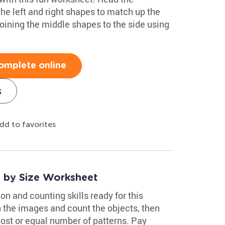
the left and right shapes to match up the
oining the middle shapes to the side using
omplete online
s
dd to favorites
s by Size Worksheet
on and counting skills ready for this
h the images and count the objects, then
 most or equal number of patterns. Pay