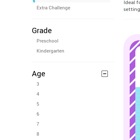
Ideal 
Extra Challenge
settin
Grade
Preschool
Kindergarten
Age
3
4
5
6
7
8