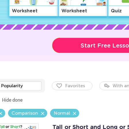
Worksheet
Worksheet
Quiz
Start Free Less
Popularity
Favorites
With an
Hide done
Comparison
Normal
Tall or Short and Long or