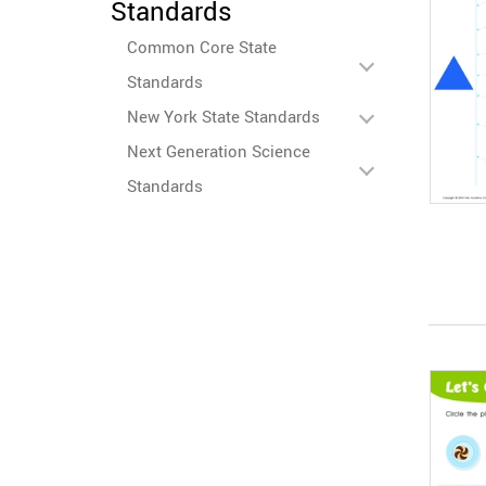
Standards
Common Core State
Standards
New York State Standards
Next Generation Science
Standards