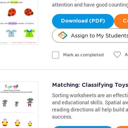
attention and have good counting 
Download (PDF)
C
Assign to My Student
A
Mark as completed
Matching: Classifying Toy
Sorting worksheets are an effecti
and educational skills. Spatial a
reading directions all help build 
success.