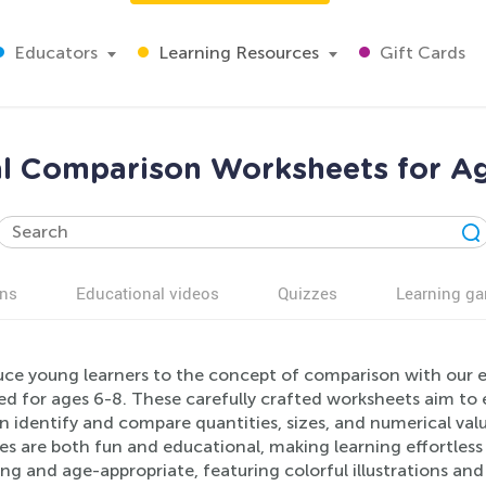
Educators
Learning Resources
Gift Cards
l Comparison Worksheets for Ag
ns
Educational videos
Quizzes
Learning g
uce young learners to the concept of comparison with ou
d for ages 6-8. These carefully crafted worksheets aim to en
n identify and compare quantities, sizes, and numerical valu
ies are both fun and educational, making learning effortless
ng and age-appropriate, featuring colorful illustrations an