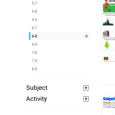
5-7
5-8
5-9
6-7
6-8
6-9
7-8
7-9
8-9
Subject
Activity