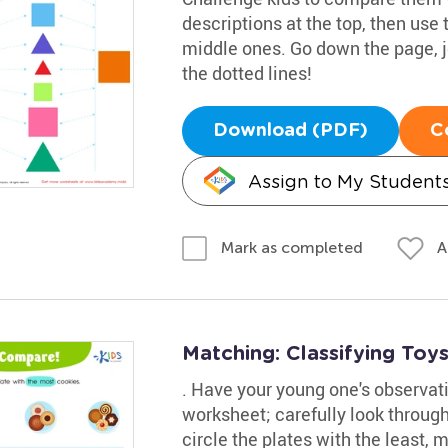
descriptions at the top, then use 
middle ones. Go down the page, j
the dotted lines!
Download (PDF)
C
Assign to My Student
A
Mark as completed
Matching: Classifying Toy
. Have your young one's observati
worksheet; carefully look throug
circle the plates with the least,