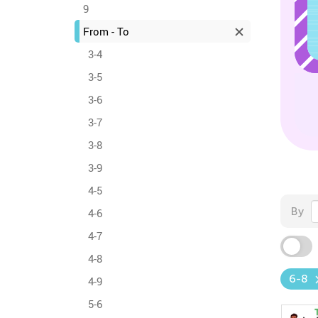
9
From - To
3-4
3-5
3-6
3-7
3-8
3-9
4-5
By
4-6
4-7
4-8
6-8
4-9
5-6