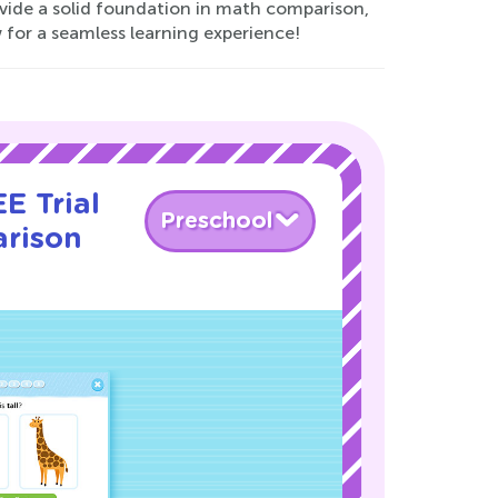
vide a solid foundation in math comparison,
for a seamless learning experience!
E Trial
Preschool
rison