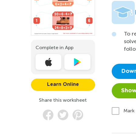
To r
solv
Complete in App
foll
Down
Learn Online
Show
Share this worksheet
Mark