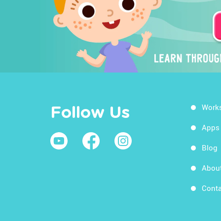
Work
Follow Us
Apps
Blog
Abou
Conta