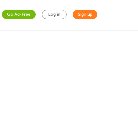
Go Ad-Free
Log in
Sign up