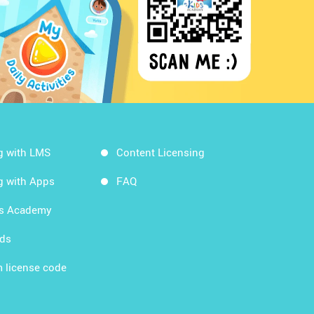
g with LMS
Content Licensing
g with Apps
FAQ
ds Academy
rds
 license code