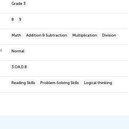
Grade 3
8
9
Math
Addition & Subtraction
Multiplication
Division
el
Normal
3.OA.D.8
Reading Skills
Problem-Solving Skills
Logical thinking