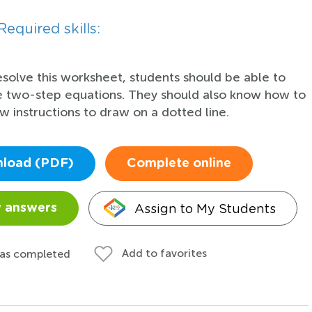
Required skills:
esolve this worksheet, students should be able to
e two-step equations. They should also know how to
ow instructions to draw on a dotted line.
load (PDF)
Complete online
Assign to My Students
 answers
Add to favorites
 as completed