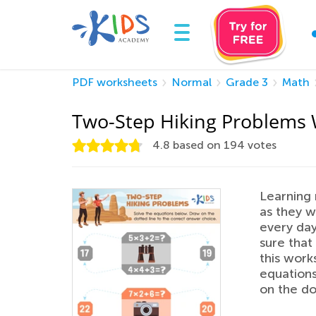
PDF worksheets
Normal
Grade 3
Math
Two-Step Hiking Problems
4.8
based on
194
votes
Learning 
as they w
every day
sure that
this work
equations
on the do