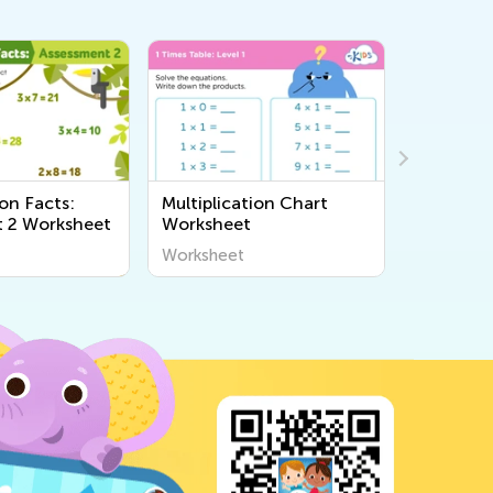
ion Facts:
Multiplication Chart
Sorting 
 2 Worksheet
Worksheet
Workshe
Worksheet
Workshee