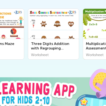
ons Maze
Three Digits Addition
Multiplicat
with Regrouping
Assessment
Worksheet
Worksheet
Worksheet