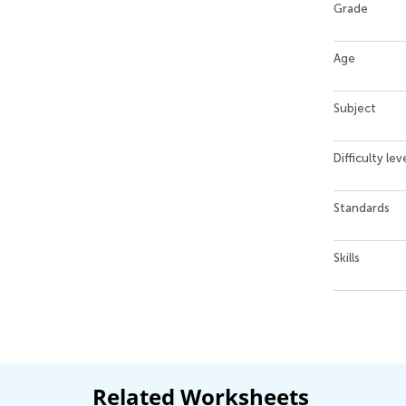
Grade
Age
Subject
Difficulty lev
Standards
Skills
Related Worksheets