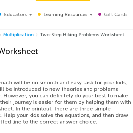
Educators
Learning Resources
Gift Cards
Multiplication
Two-Step Hiking Problems Worksheet
 Worksheet
math will be no smooth and easy task for your kids,
ill be introduced to new theories and problems
. However, you can definitely do your best to make
 their journey is easier for them by helping them with
sheet. In the printout, there are three simple
. Help your kids solve the equations, and then draw
tted line to the correct answer choice.