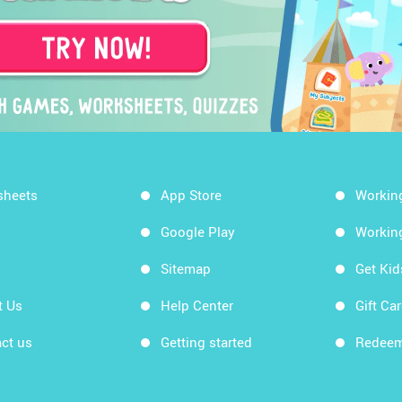
sheets
App Store
Workin
Google Play
Workin
Sitemap
Get Ki
t Us
Help Center
Gift Ca
ct us
Getting started
Redeem