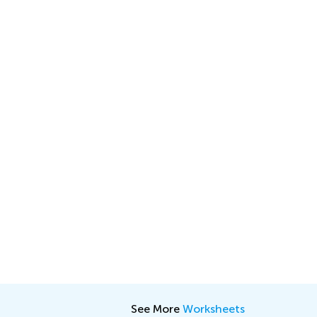
See More
Worksheets