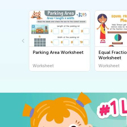
sheet
Parking Area Worksheet
Equal Fracti
Worksheet
Worksheet
Worksheet