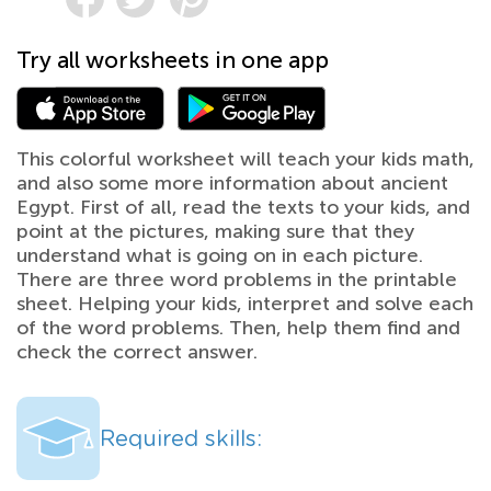
Try all worksheets in one app
This colorful worksheet will teach your kids math,
and also some more information about ancient
Egypt. First of all, read the texts to your kids, and
point at the pictures, making sure that they
understand what is going on in each picture.
There are three word problems in the printable
sheet. Helping your kids, interpret and solve each
of the word problems. Then, help them find and
check the correct answer.
Required skills: