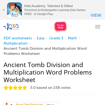
Kids Academy: Talented & Gifted
Preschool & Kindergarten Learning Kids Games
FREE - In Google Play
VIEW
Tog
nav
PDF worksheets
Easy
Grade 3
Math
Multiplication
Ancient Tomb Division and Multiplication Word
Problems Worksheet
Ancient Tomb Division and
Multiplication Word Problems
Worksheet
5.0
based on
238
votes