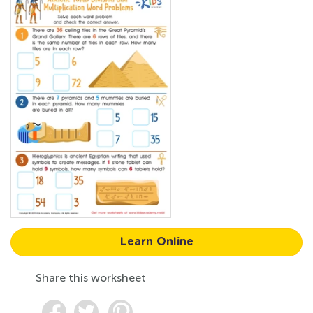
Learn Online
Share this worksheet