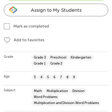
Assign to My Students
Mark as completed
Add to favorites
Grade
Grade 3
Preschool
Kindergarten
Grade 1
Grade 2
Age
3
4
5
6
7
8
9
Subject
Math
Multiplication
Division
Word Problems
Multiplication and Division Word Problems