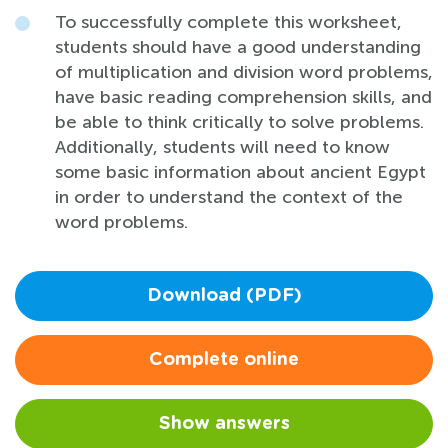
To successfully complete this worksheet,
students should have a good understanding
of multiplication and division word problems,
have basic reading comprehension skills, and
be able to think critically to solve problems.
Additionally, students will need to know
some basic information about ancient Egypt
in order to understand the context of the
word problems.
Download (PDF)
Complete online
Show answers