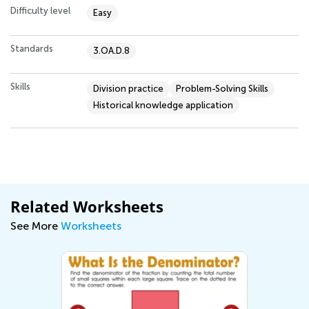
Difficulty level
Easy
Standards
3.OA.D.8
Skills
Division practice
Problem-Solving Skills
Historical knowledge application
Related Worksheets
See More
Worksheets