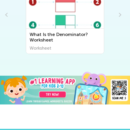
?
House Numbers Worksheet
Worksheet