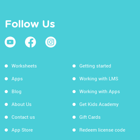
Follow Us
Worksheets
Getting started
Apps
Working with LMS
Blog
Working with Apps
About Us
Get Kids Academy
Contact us
Gift Cards
App Store
Redeem license code