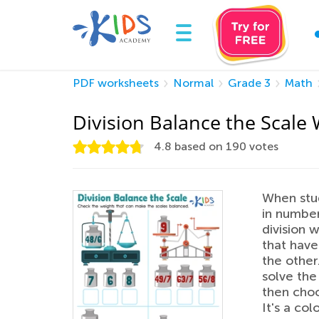
PDF worksheets
Normal
Grade 3
Math
Division Balance the Scale
4.8
based on
190
votes
When stud
in numbe
division 
that have
the other
solve the
then choo
It's a co