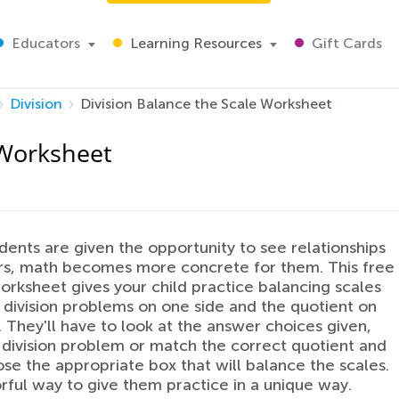
Educators
Learning Resources
Gift Cards
Division
Division Balance the Scale Worksheet
 Worksheet
ents are given the opportunity to see relationships
rs, math becomes more concrete for them. This free
worksheet gives your child practice balancing scales
 division problems on one side and the quotient on
. They'll have to look at the answer choices given,
 division problem or match the correct quotient and
se the appropriate box that will balance the scales.
lorful way to give them practice in a unique way.