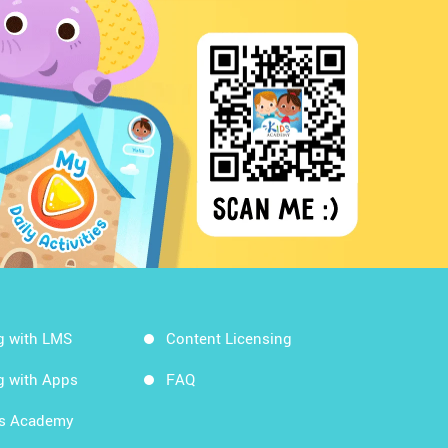
g with LMS
Content Licensing
g with Apps
FAQ
ds Academy