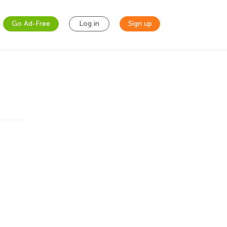
Go Ad-Free
Log in
Sign up