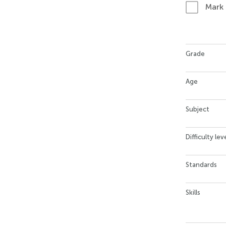
Mark
Grade
Age
Subject
Difficulty lev
Standards
Skills