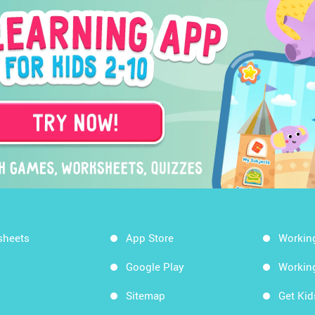
sheets
App Store
Workin
Google Play
Workin
Sitemap
Get Ki