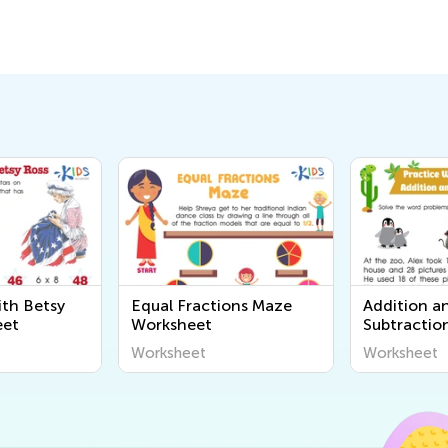
ith Betsy
Equal Fractions Maze
Addition a
eet
Worksheet
Subtractio
Problems 
Worksheet
Worksheet