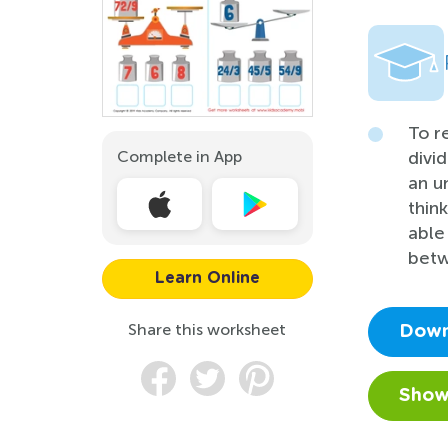
To r
Complete in App
divi
an u
thin
able
betw
Learn Online
Share this worksheet
Down
Show