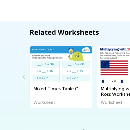
Related Worksheets
ding
Mixed Times Table C
Multiplying w
Ross Worksh
Worksheet
Worksheet