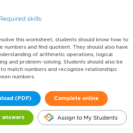
Required skills:
esolve this worksheet, students should know how to
de numbers and find quotient. They should also have
nderstanding of arithmetic operations, logical
king and problem-solving. Students should also be
 to match numbers and recognize relationships
een numbers.
load (PDF)
Complete online
Assign to My Students
 answers