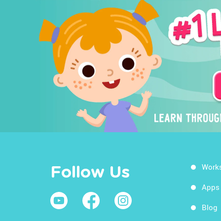
Work
Follow Us
Apps
Blog