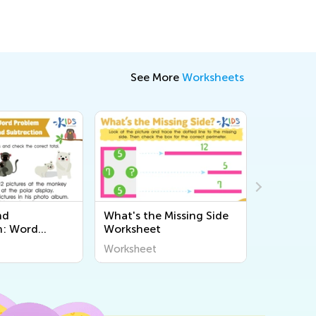
See More
Worksheets
nd
What's the Missing Side
Compari
n: Word
Worksheet
Part 2 W
Worksheet
Worksheet
Workshee