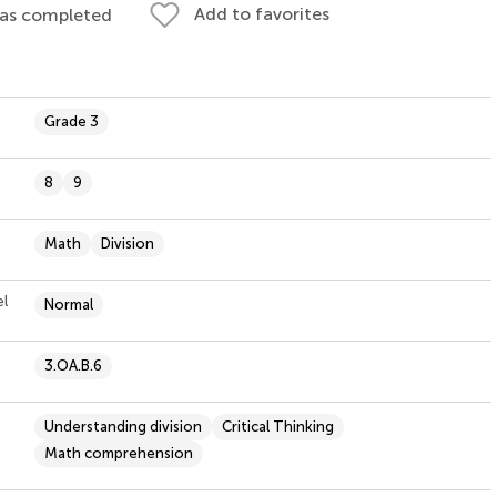
Add to favorites
 as completed
Grade 3
8
9
Math
Division
el
Normal
3.OA.B.6
Understanding division
Critical Thinking
Math comprehension