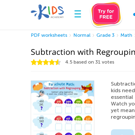
PDF worksheets
Normal
Grade 3
Math
Subtraction with Regroupi
4.5
based on
31
votes
Subtracti
kids need
essential
Watch you
yet mean
regroupin