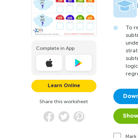
To r
subt
unde
Complete in App
stra
subt
logi
regr
Learn Online
Down
Share this worksheet
Show
Mark