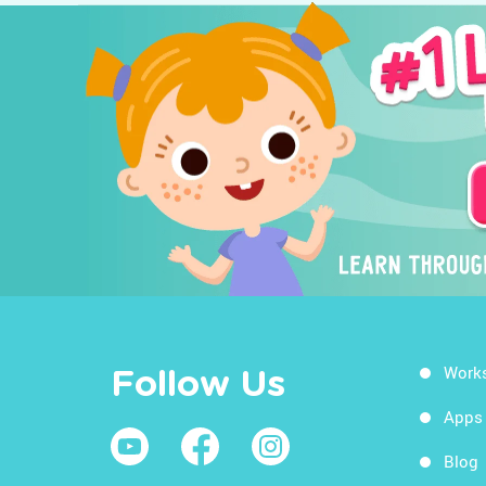
Work
Follow Us
Apps
Blog