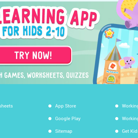
sheets
App Store
Workin
Google Play
Workin
Sitemap
Get Ki