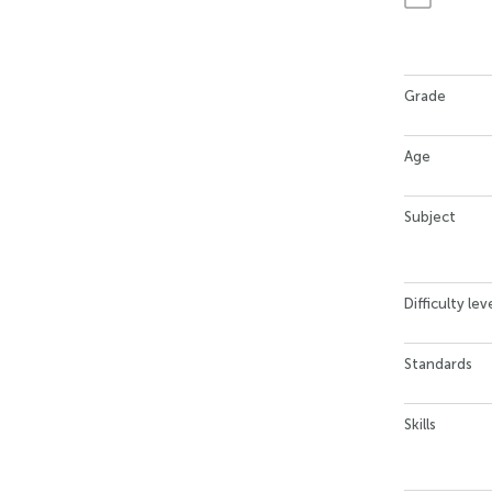
Grade
Age
Subject
Difficulty lev
Standards
Skills