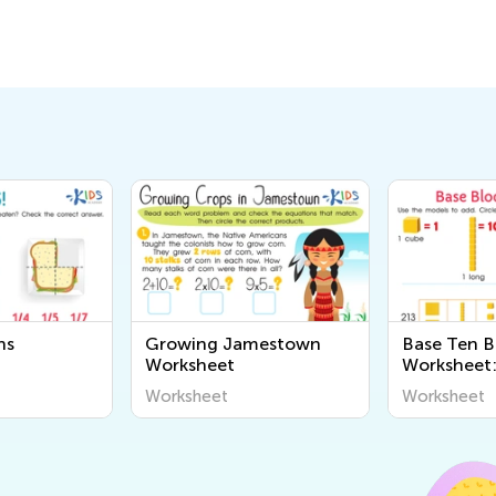
ns
Growing Jamestown
Base Ten B
Worksheet
Worksheet:
Worksheet
Worksheet