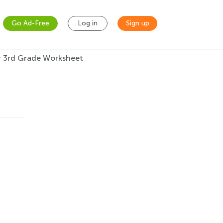
Go Ad-Free
Log in
Sign up
r 3rd Grade Worksheet