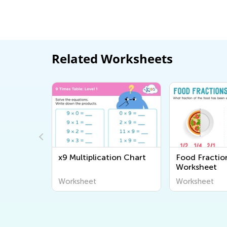
Related Worksheets
 Level 2
x9 Multiplication Chart
Food Fractio
Worksheet
Worksheet
Worksheet