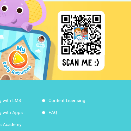
g with LMS
Content Licensing
g with Apps
FAQ
ds Academy