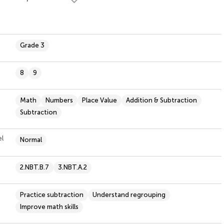
Grade 3
8
9
Math
Numbers
Place Value
Addition & Subtraction
Subtraction
el
Normal
2.NBT.B.7
3.NBT.A.2
Practice subtraction
Understand regrouping
Improve math skills