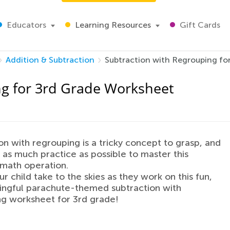
Educators
Learning Resources
Gift Cards
Addition & Subtraction
Subtraction with Regrouping fo
ng for 3rd Grade Worksheet
on with regrouping is a tricky concept to grasp, and
 as much practice as possible to master this
 math operation.
r child take to the skies as they work on this fun,
ingful parachute-themed subtraction with
g worksheet for 3rd grade!