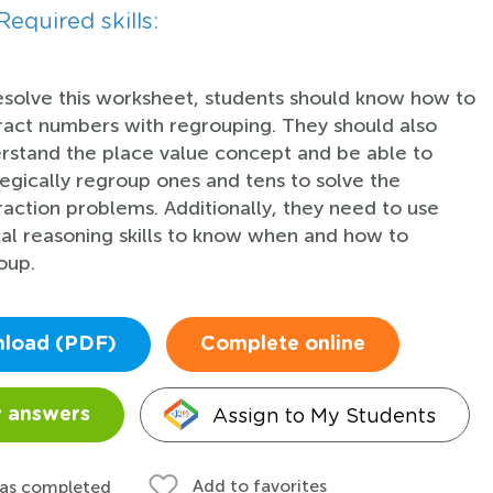
Required skills:
esolve this worksheet, students should know how to
ract numbers with regrouping. They should also
rstand the place value concept and be able to
tegically regroup ones and tens to solve the
raction problems. Additionally, they need to use
cal reasoning skills to know when and how to
oup.
load (PDF)
Complete online
Assign to My Students
 answers
Add to favorites
 as completed