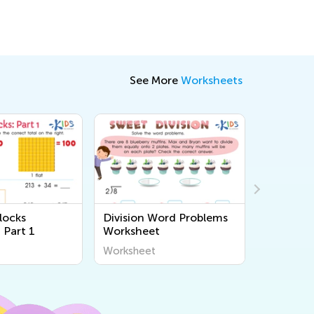
See More
Worksheets
locks
Division Word Problems
Roundin
 Part 1
Worksheet
Printabl
Worksheet
Workshee