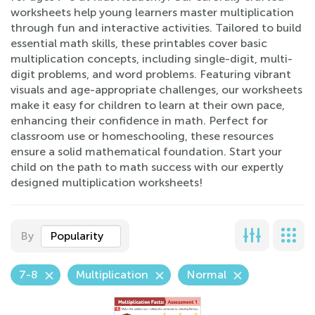
worksheets help young learners master multiplication
through fun and interactive activities. Tailored to build
essential math skills, these printables cover basic
multiplication concepts, including single-digit, multi-
digit problems, and word problems. Featuring vibrant
visuals and age-appropriate challenges, our worksheets
make it easy for children to learn at their own pace,
enhancing their confidence in math. Perfect for
classroom use or homeschooling, these resources
ensure a solid mathematical foundation. Start your
child on the path to math success with our expertly
designed multiplication worksheets!
By
Popularity
7-8
Multiplication
Normal