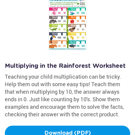
Multiplying in the Rainforest Worksheet
Teaching your child multiplication can be tricky.
Help them out with some easy tips! Teach them
that when multiplying by 10, the answer always
ends in 0. Just like counting by 10's. Show them
examples and encourage them to solve the facts,
checking their answer with the correct product.
Download (PDF)