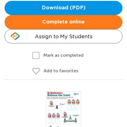
Download (PDF)
Complete online
Assign to My Students
Mark as completed
Add to favorites