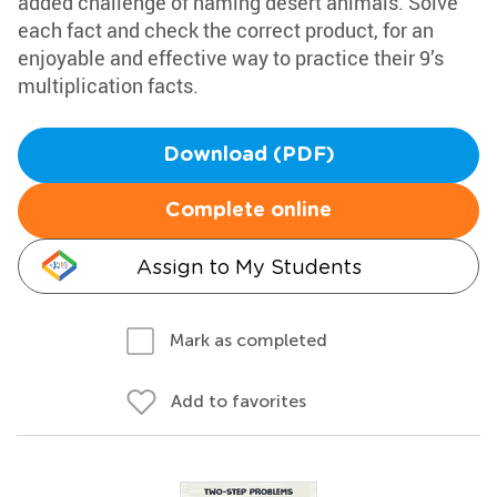
added challenge of naming desert animals. Solve
each fact and check the correct product, for an
enjoyable and effective way to practice their 9’s
multiplication facts.
Download (PDF)
Complete online
Assign to My Students
Mark as completed
Add to favorites