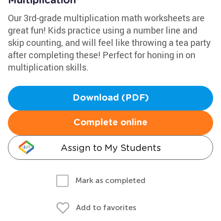
Multiplication
Our 3rd-grade multiplication math worksheets are
great fun! Kids practice using a number line and
skip counting, and will feel like throwing a tea party
after completing these! Perfect for honing in on
multiplication skills.
Download (PDF)
Complete online
Assign to My Students
Mark as completed
Add to favorites