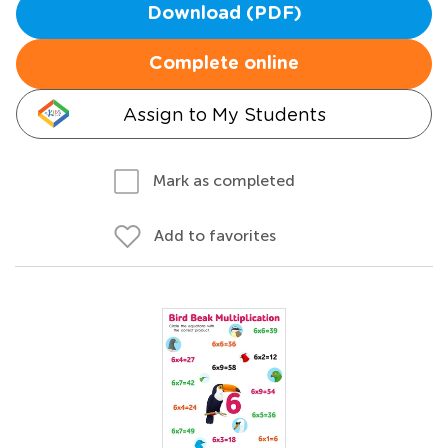
Download (PDF)
Complete online
Assign to My Students
Mark as completed
Add to favorites