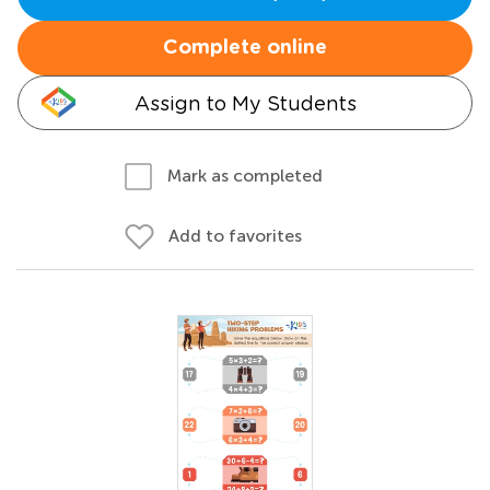
Complete online
Assign to My Students
Mark as completed
Add to favorites