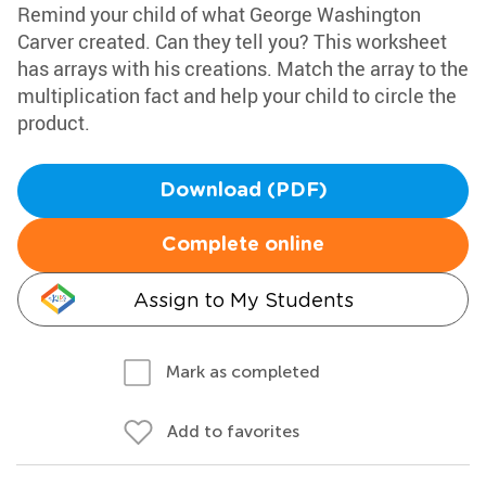
Remind your child of what George Washington
Carver created. Can they tell you? This worksheet
has arrays with his creations. Match the array to the
multiplication fact and help your child to circle the
product.
Download (PDF)
Complete online
Assign to My Students
Mark as completed
Add to favorites