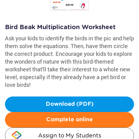
Bird Beak Multiplication Worksheet
Ask your kids to identify the birds in the pic and help
them solve the equations. Then, have them circle
the correct product. Encourage your kids to explore
the wonders of nature with this bird-themed
worksheet that'll take their interest to a whole new
level, especially if they already have a pet bird or
love birds!
Download (PDF)
Complete online
Assign to My Students