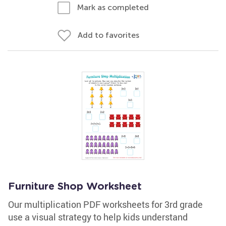
Mark as completed
Add to favorites
Furniture Shop Worksheet
Our multiplication PDF worksheets for 3rd grade
use a visual strategy to help kids understand