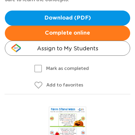
Download (PDF)
Complete online
Assign to My Students
Mark as completed
Add to favorites