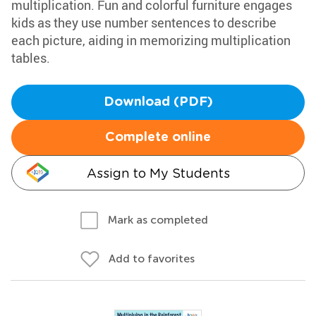
multiplication. Fun and colorful furniture engages
kids as they use number sentences to describe
each picture, aiding in memorizing multiplication
tables.
Download (PDF)
Complete online
Assign to My Students
Mark as completed
Add to favorites