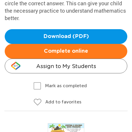
circle the correct answer. This can give your child
the necessary practice to understand mathematics
better.
Download (PDF)
Complete online
Assign to My Students
Mark as completed
Add to favorites