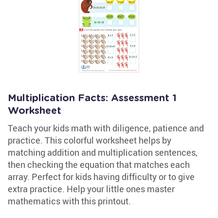
Multiplication Facts: Assessment 1
Worksheet
Teach your kids math with diligence, patience and
practice. This colorful worksheet helps by
matching addition and multiplication sentences,
then checking the equation that matches each
array. Perfect for kids having difficulty or to give
extra practice. Help your little ones master
mathematics with this printout.