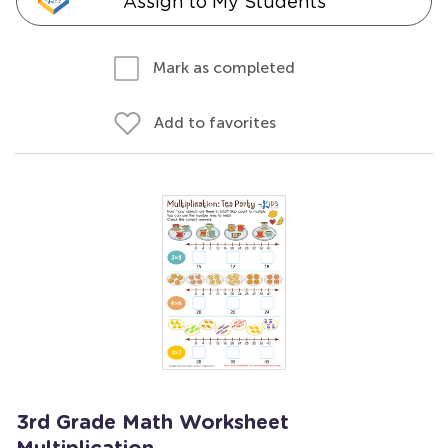
Assign to My Students
Mark as completed
Add to favorites
3rd Grade Math Worksheet