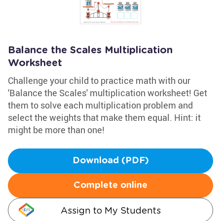
Balance the Scales Multiplication
Worksheet
Challenge your child to practice math with our
'Balance the Scales' multiplication worksheet! Get
them to solve each multiplication problem and
select the weights that make them equal. Hint: it
might be more than one!
Download (PDF)
Complete online
Assign to My Students