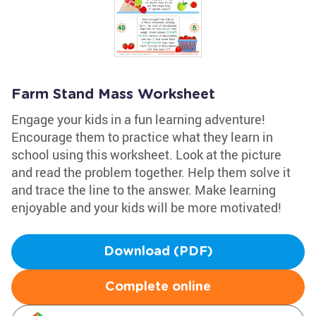
Farm Stand Mass Worksheet
Engage your kids in a fun learning adventure!
Encourage them to practice what they learn in
school using this worksheet. Look at the picture
and read the problem together. Help them solve it
and trace the line to the answer. Make learning
enjoyable and your kids will be more motivated!
Download (PDF)
Complete online