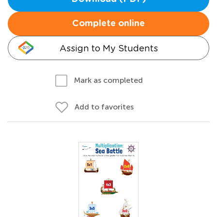
Complete online
Assign to My Students
Mark as completed
Add to favorites