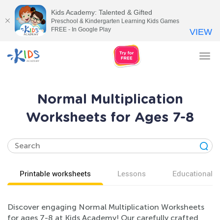
Kids Academy: Talented & Gifted
Preschool & Kindergarten Learning Kids Games
FREE - In Google Play
VIEW
Tog
nav
Normal Multiplication
Worksheets for Ages 7-8
Printable worksheets
Lessons
Educational v
Discover engaging Normal Multiplication Worksheets
for ages 7-8 at Kids Academy! Our carefully crafted