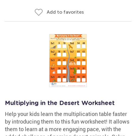
Add to favorites
Multiplying in the Desert Worksheet
Help your kids learn the multiplication table faster
by introducing them to this fun worksheet! It allows
them to learn at a more engaging pace, with the