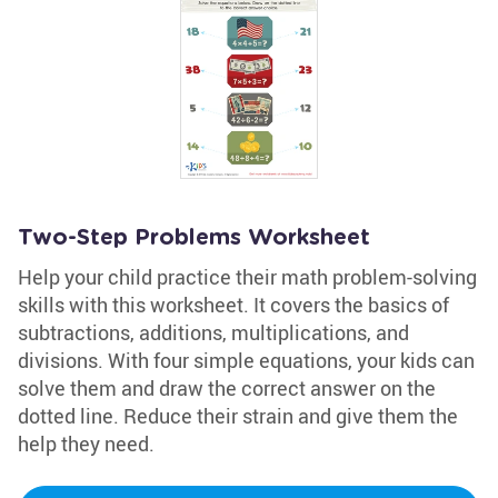
Two-Step Problems Worksheet
Help your child practice their math problem-solving
skills with this worksheet. It covers the basics of
subtractions, additions, multiplications, and
divisions. With four simple equations, your kids can
solve them and draw the correct answer on the
dotted line. Reduce their strain and give them the
help they need.