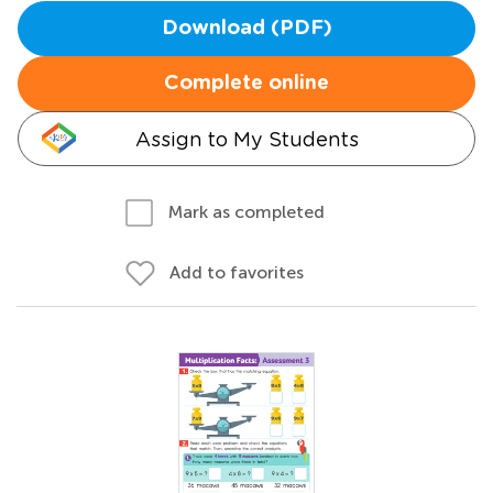
Download (PDF)
Complete online
Assign to My Students
Mark as completed
Add to favorites