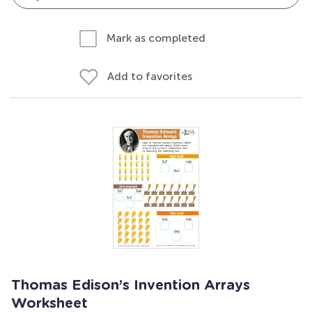
Mark as completed
Add to favorites
Thomas Edison’s Invention Arrays
Worksheet