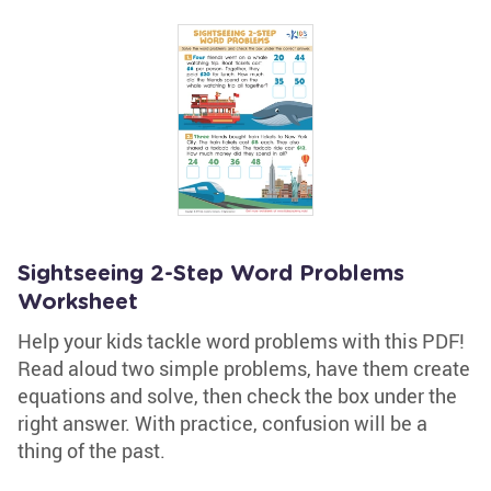
Sightseeing 2-Step Word Problems
Worksheet
Help your kids tackle word problems with this PDF!
Read aloud two simple problems, have them create
equations and solve, then check the box under the
right answer. With practice, confusion will be a
thing of the past.