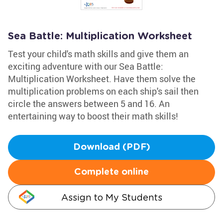
Sea Battle: Multiplication Worksheet
Test your child's math skills and give them an
exciting adventure with our Sea Battle:
Multiplication Worksheet. Have them solve the
multiplication problems on each ship's sail then
circle the answers between 5 and 16. An
entertaining way to boost their math skills!
Download (PDF)
Complete online
Assign to My Students