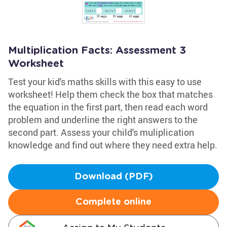
Multiplication Facts: Assessment 3
Worksheet
Test your kid's maths skills with this easy to use
worksheet! Help them check the box that matches
the equation in the first part, then read each word
problem and underline the right answers to the
second part. Assess your child's muliplication
knowledge and find out where they need extra help.
Download (PDF)
Complete online