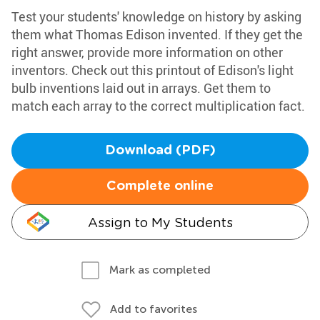
Test your students' knowledge on history by asking
them what Thomas Edison invented. If they get the
right answer, provide more information on other
inventors. Check out this printout of Edison's light
bulb inventions laid out in arrays. Get them to
match each array to the correct multiplication fact.
Download (PDF)
Complete online
Assign to My Students
Mark as completed
Add to favorites