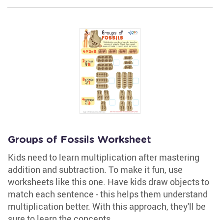
Groups of Fossils Worksheet
Kids need to learn multiplication after mastering
addition and subtraction. To make it fun, use
worksheets like this one. Have kids draw objects to
match each sentence - this helps them understand
multiplication better. With this approach, they'll be
sure to learn the concepts.