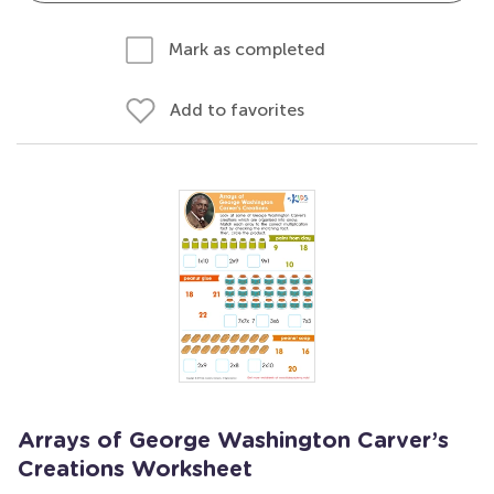
Mark as completed
Add to favorites
Arrays of George Washington Carver’s
Creations Worksheet