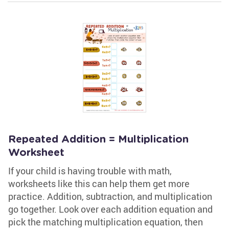
Repeated Addition = Multiplication
Worksheet
If your child is having trouble with math,
worksheets like this can help them get more
practice. Addition, subtraction, and multiplication
go together. Look over each addition equation and
pick the matching multiplication equation, then