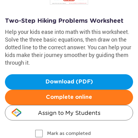
Two-Step Hiking Problems Worksheet
Help your kids ease into math with this worksheet.
Solve the three basic equations, then draw on the
dotted line to the correct answer. You can help your
kids make their journey smoother by guiding them
through it.
Download (PDF)
Complete online
Assign to My Students
Mark as completed