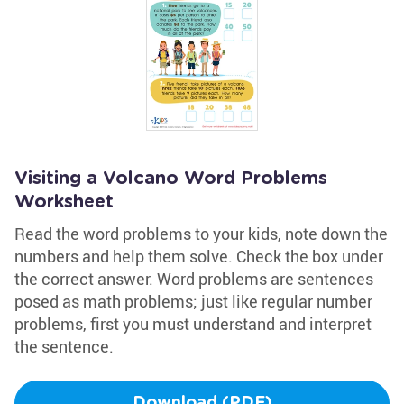
Visiting a Volcano Word Problems
Worksheet
Read the word problems to your kids, note down the
numbers and help them solve. Check the box under
the correct answer. Word problems are sentences
posed as math problems; just like regular number
problems, first you must understand and interpret
the sentence.
Download (PDF)