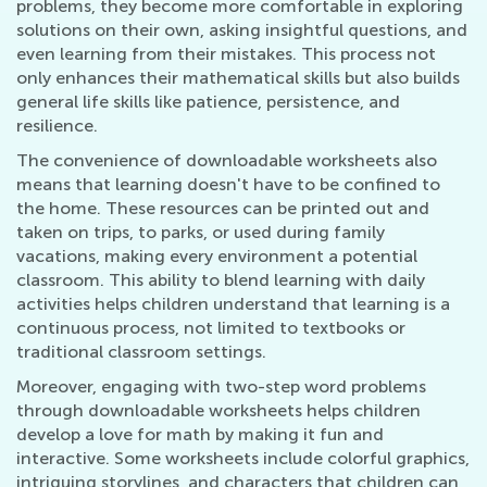
problems, they become more comfortable in exploring
solutions on their own, asking insightful questions, and
even learning from their mistakes. This process not
only enhances their mathematical skills but also builds
general life skills like patience, persistence, and
resilience.
The convenience of downloadable worksheets also
means that learning doesn't have to be confined to
the home. These resources can be printed out and
taken on trips, to parks, or used during family
vacations, making every environment a potential
classroom. This ability to blend learning with daily
activities helps children understand that learning is a
continuous process, not limited to textbooks or
traditional classroom settings.
Moreover, engaging with two-step word problems
through downloadable worksheets helps children
develop a love for math by making it fun and
interactive. Some worksheets include colorful graphics,
intriguing storylines, and characters that children can