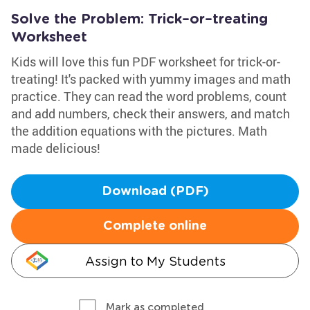
Solve the Problem: Trick–or–treating
Worksheet
Kids will love this fun PDF worksheet for trick-or-
treating! It's packed with yummy images and math
practice. They can read the word problems, count
and add numbers, check their answers, and match
the addition equations with the pictures. Math
made delicious!
Download (PDF)
Complete online
Assign to My Students
Mark as completed