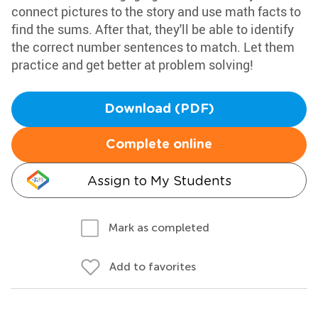
connect pictures to the story and use math facts to
find the sums. After that, they'll be able to identify
the correct number sentences to match. Let them
practice and get better at problem solving!
Download (PDF)
Complete online
Assign to My Students
Mark as completed
Add to favorites