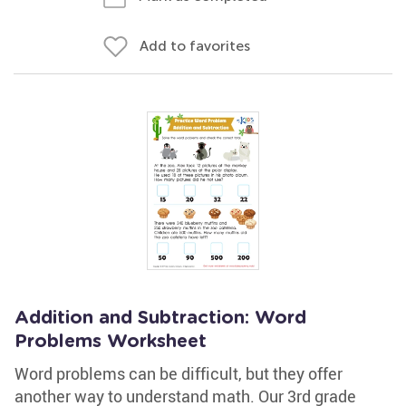
Add to favorites
Addition and Subtraction: Word
Problems Worksheet
Word problems can be difficult, but they offer
another way to understand math. Our 3rd grade