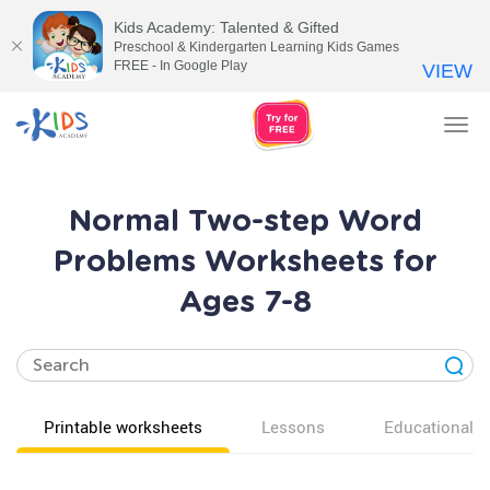
Kids Academy: Talented & Gifted
Preschool & Kindergarten Learning Kids Games
FREE - In Google Play
VIEW
Tog
nav
Normal Two-step Word
Problems Worksheets for
Ages 7-8
Printable worksheets
Lessons
Educational v