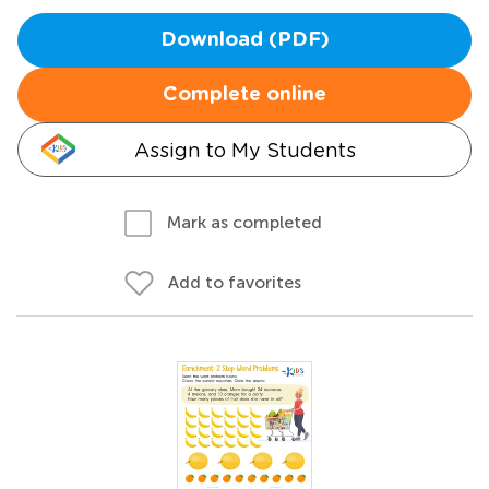
Download (PDF)
Complete online
Assign to My Students
Mark as completed
Add to favorites