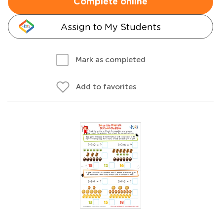
Complete online
Assign to My Students
Mark as completed
Add to favorites