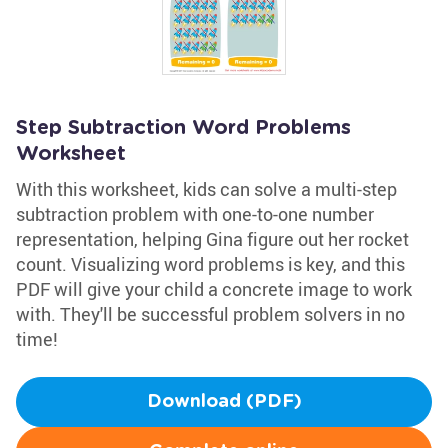
Step Subtraction Word Problems
Worksheet
With this worksheet, kids can solve a multi-step
subtraction problem with one-to-one number
representation, helping Gina figure out her rocket
count. Visualizing word problems is key, and this
PDF will give your child a concrete image to work
with. They'll be successful problem solvers in no
time!
Download (PDF)