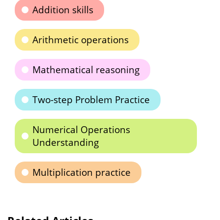
Addition skills
Arithmetic operations
Mathematical reasoning
Two-step Problem Practice
Numerical Operations
Understanding
Multiplication practice