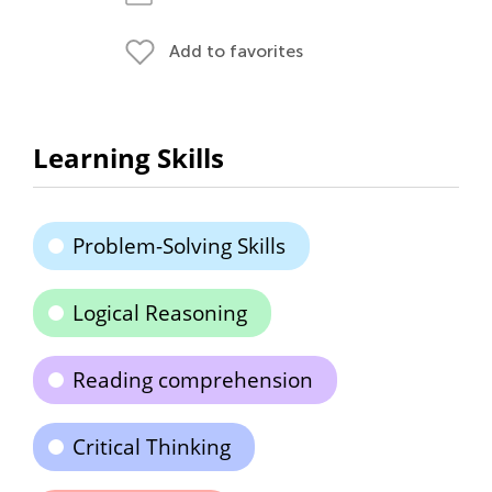
Add to favorites
Learning Skills
Problem-Solving Skills
Logical Reasoning
Reading comprehension
Critical Thinking