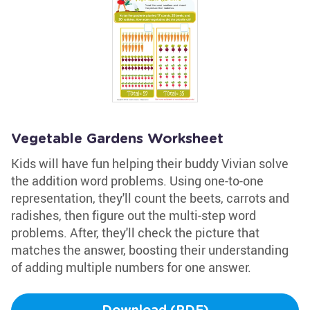
Vegetable Gardens Worksheet
Kids will have fun helping their buddy Vivian solve
the addition word problems. Using one-to-one
representation, they'll count the beets, carrots and
radishes, then figure out the multi-step word
problems. After, they'll check the picture that
matches the answer, boosting their understanding
of adding multiple numbers for one answer.