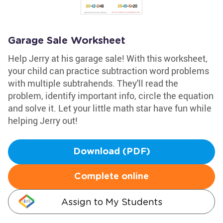
Garage Sale Worksheet
Help Jerry at his garage sale! With this worksheet,
your child can practice subtraction word problems
with multiple subtrahends. They'll read the
problem, identify important info, circle the equation
and solve it. Let your little math star have fun while
helping Jerry out!
Download (PDF)
Complete online
Assign to My Students