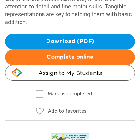
attention to detail and fine motor skills. Tangible
representations are key to helping them with basic
addition.
Download (PDF)
Complete online
Assign to My Students
Mark as completed
Add to favorites