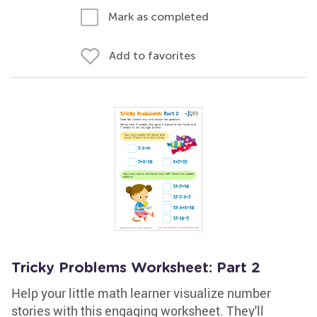
Mark as completed
Add to favorites
Tricky Problems Worksheet: Part 2
Help your little math learner visualize number
stories with this engaging worksheet. They'll