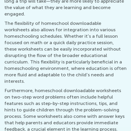
long a trip will take—they are more likely to appreciate
the value of what they are learning and become
engaged.
The flexibility of homeschool downloadable
worksheets also allows for integration into various
homeschooling schedules. Whether it's a full lesson
focused on math or a quick daily practice session,
these worksheets can be easily incorporated without
disrupting the flow of the broader educational
curriculum. This flexibility is particularly beneficial in a
homeschooling environment, where education is often
more fluid and adaptable to the child’s needs and
interests.
Furthermore, homeschool downloadable worksheets
on two-step word problems often include helpful
features such as step-by-step instructions, tips, and
hints to guide children through the problem-solving
process. Some worksheets also come with answer keys
that help parents and educators provide immediate
feedback, a crucial element in the learning process.