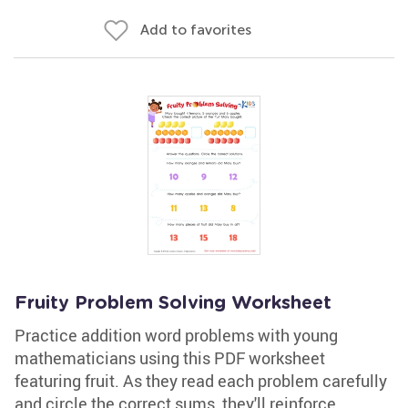
Add to favorites
Fruity Problem Solving Worksheet
Practice addition word problems with young
mathematicians using this PDF worksheet
featuring fruit. As they read each problem carefully
and circle the correct sums, they'll reinforce