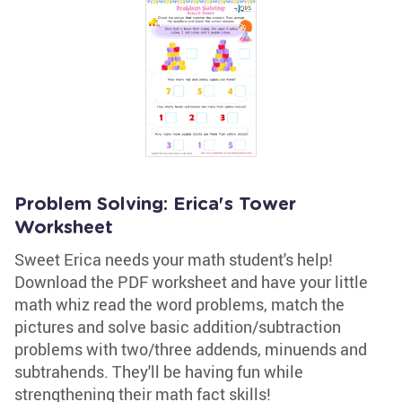
Problem Solving: Erica's Tower
Worksheet
Sweet Erica needs your math student's help!
Download the PDF worksheet and have your little
math whiz read the word problems, match the
pictures and solve basic addition/subtraction
problems with two/three addends, minuends and
subtrahends. They'll be having fun while
strengthening their math fact skills!