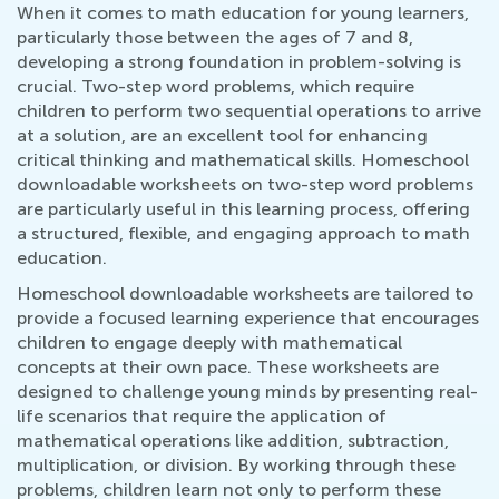
When it comes to math education for young learners,
particularly those between the ages of 7 and 8,
developing a strong foundation in problem-solving is
crucial. Two-step word problems, which require
children to perform two sequential operations to arrive
at a solution, are an excellent tool for enhancing
critical thinking and mathematical skills. Homeschool
downloadable worksheets on two-step word problems
are particularly useful in this learning process, offering
a structured, flexible, and engaging approach to math
education.
Homeschool downloadable worksheets are tailored to
provide a focused learning experience that encourages
children to engage deeply with mathematical
concepts at their own pace. These worksheets are
designed to challenge young minds by presenting real-
life scenarios that require the application of
mathematical operations like addition, subtraction,
multiplication, or division. By working through these
problems, children learn not only to perform these