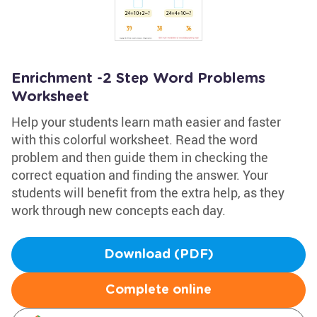
Enrichment -2 Step Word Problems
Worksheet
Help your students learn math easier and faster
with this colorful worksheet. Read the word
problem and then guide them in checking the
correct equation and finding the answer. Your
students will benefit from the extra help, as they
work through new concepts each day.
Download (PDF)
Complete online