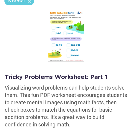
Normal
Tricky Problems Worksheet: Part 1
Visualizing word problems can help students solve
them. This fun PDF worksheet encourages students
to create mental images using math facts, then
check boxes to match the equations for basic
addition problems. It's a great way to build
confidence in solving math.