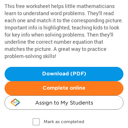
This free worksheet helps little mathematicians
learn to understand word problems. They'll read
each one and match it to the corresponding picture.
Important info is highlighted, teaching kids to look
for key info when solving problems. Then they'll
underline the correct number equation that
matches the picture. A great way to practice
problem-solving skills!
Download (PDF)
Complete online
Assign to My Students
Mark as completed