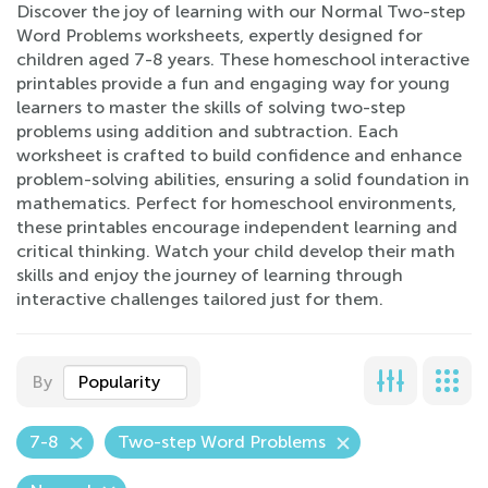
Discover the joy of learning with our Normal Two-step
Word Problems worksheets, expertly designed for
children aged 7-8 years. These homeschool interactive
printables provide a fun and engaging way for young
learners to master the skills of solving two-step
problems using addition and subtraction. Each
worksheet is crafted to build confidence and enhance
problem-solving abilities, ensuring a solid foundation in
mathematics. Perfect for homeschool environments,
these printables encourage independent learning and
critical thinking. Watch your child develop their math
skills and enjoy the journey of learning through
interactive challenges tailored just for them.
By
Popularity
7-8
Two-step Word Problems