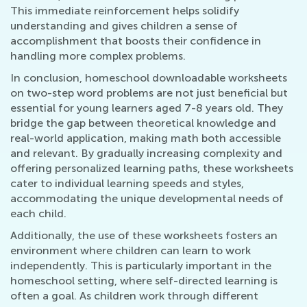
This immediate reinforcement helps solidify
understanding and gives children a sense of
accomplishment that boosts their confidence in
handling more complex problems.
In conclusion, homeschool downloadable worksheets
on two-step word problems are not just beneficial but
essential for young learners aged 7-8 years old. They
bridge the gap between theoretical knowledge and
real-world application, making math both accessible
and relevant. By gradually increasing complexity and
offering personalized learning paths, these worksheets
cater to individual learning speeds and styles,
accommodating the unique developmental needs of
each child.
Additionally, the use of these worksheets fosters an
environment where children can learn to work
independently. This is particularly important in the
homeschool setting, where self-directed learning is
often a goal. As children work through different