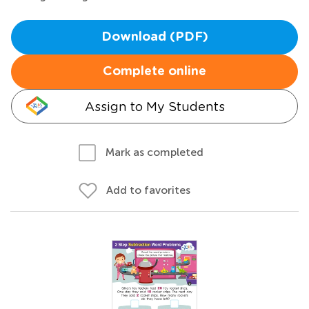
Download (PDF)
Complete online
Assign to My Students
Mark as completed
Add to favorites