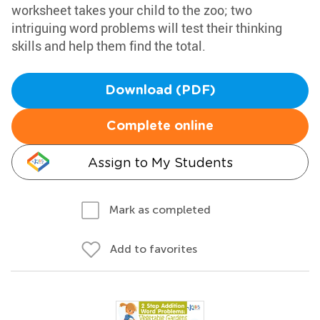
worksheet takes your child to the zoo; two
intriguing word problems will test their thinking
skills and help them find the total.
Download (PDF)
Complete online
Assign to My Students
Mark as completed
Add to favorites