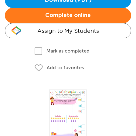
Download (PDF)
Complete online
Assign to My Students
Mark as completed
Add to favorites