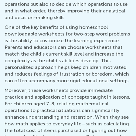
operations but also to decide which operations to use
and in what order, thereby improving their analytical
and decision-making skills.
One of the key benefits of using homeschool
downloadable worksheets for two-step word problems
is the ability to customize the learning experience.
Parents and educators can choose worksheets that
match the child’s current skill level and increase the
complexity as the child’s abilities develop. This
personalized approach helps keep children motivated
and reduces feelings of frustration or boredom, which
can often accompany more rigid educational settings.
Moreover, these worksheets provide immediate
practice and application of concepts taught in lessons.
For children aged 7-8, relating mathematical
operations to practical situations can significantly
enhance understanding and retention. When they see
how math applies to everyday life—such as calculating
the total cost of items purchased or figuring out how