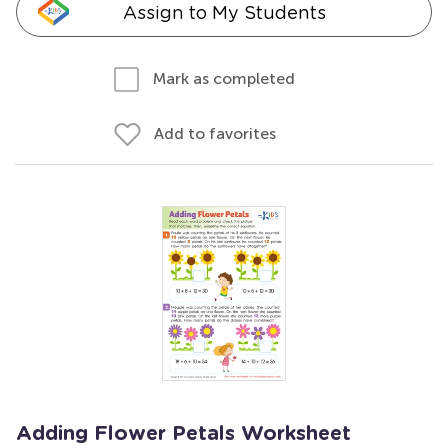
Assign to My Students
Mark as completed
Add to favorites
Adding Flower Petals Worksheet