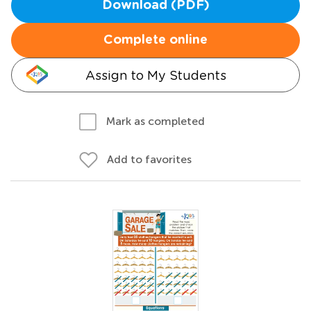
Download (PDF)
Complete online
Assign to My Students
Mark as completed
Add to favorites