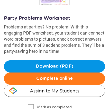
Party Problems Worksheet
Problems at parties? No problem! With this
engaging PDF worksheet, your student can connect
word problems to pictures, check correct answers,
and find the sum of 3 addend problems. They'll be a
party-saving hero in no time!
Download (PDF)
Complete online
Assign to My Students
Mark as completed