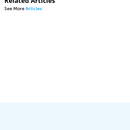
Related Articles
See More
Articles