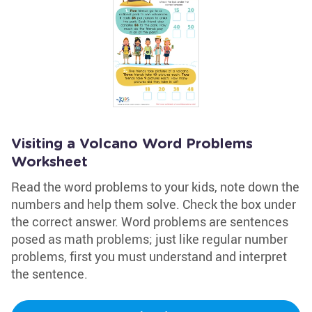
Visiting a Volcano Word Problems
Worksheet
Read the word problems to your kids, note down the
numbers and help them solve. Check the box under
the correct answer. Word problems are sentences
posed as math problems; just like regular number
problems, first you must understand and interpret
the sentence.