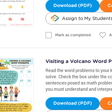
Download (PDF)
C
Assign to My Student
A
Mark as completed
Visiting a Volcano Word 
Read the word problems to your 
solve. Check the box under the c
sentences posed as math problems
you must understand and interpre
Download (PDF)
C