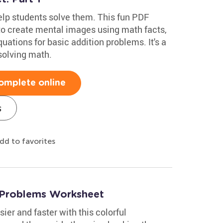
lp students solve them. This fun PDF
o create mental images using math facts,
ations for basic addition problems. It's a
solving math.
omplete online
s
dd to favorites
 Problems Worksheet
ier and faster with this colorful