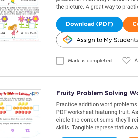
the picture. A great way to practi
Download (PDF)
C
Assign to My Student
A
Mark as completed
Fruity Problem Solving W
Practice addition word problems
PDF worksheet featuring fruit. A
circle the correct sums, they'll r
skills. Tangible representations 