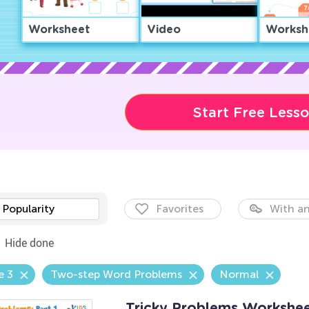
Worksheet
Video
Worksh
Start Free Less
Popularity
Favorites
With an
Hide done
e 3
Two-step Word Problems
Normal
Tricky Problems Worksheet