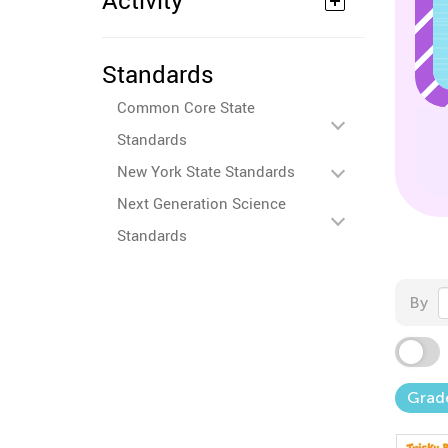
Activity
Standards
Common Core State
Standards
New York State Standards
Next Generation Science
Standards
By
Grad