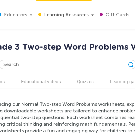
Educators
Learning Resources
Gift Cards
ade 3 Two-step Word Problems 
ns
Educational videos
Quizzes
Learning g
ucing our Normal Two-step Word Problems worksheets, expe
ng downloadable worksheets are tailored to enhance problem
equential two-step questions. Each worksheet combines real
ng critical thinking and reinforcing math fundamentals. Pe
worksheets provide a fun and engaging way for children to 