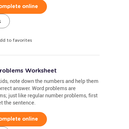
omplete online
s
dd to favorites
Problems Worksheet
kids, note down the numbers and help them
orrect answer. Word problems are
; just like regular number problems, first
t the sentence.
omplete online