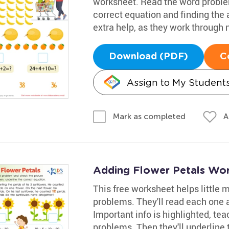
worksheet. Read the word proble
correct equation and finding the 
extra help, as they work through
Download (PDF)
C
Assign to My Student
A
Mark as completed
Adding Flower Petals Wo
This free worksheet helps little
problems. They'll read each one a
Important info is highlighted, tea
problems. Then they'll underline