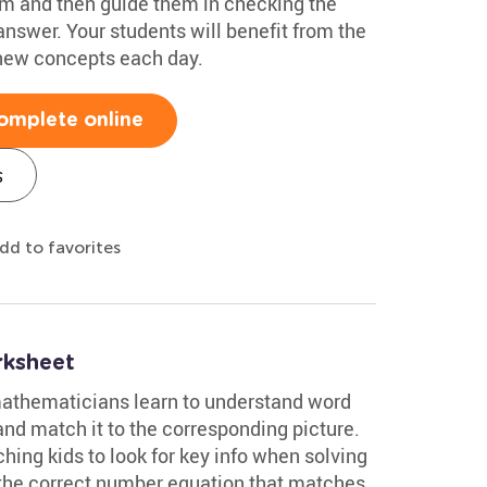
m and then guide them in checking the
answer. Your students will benefit from the
 new concepts each day.
omplete online
s
dd to favorites
rksheet
 mathematicians learn to understand word
nd match it to the corresponding picture.
ching kids to look for key info when solving
 the correct number equation that matches