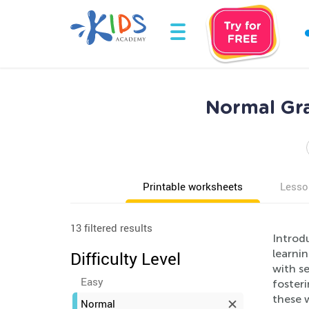
Normal Gr
Printable worksheets
Lesso
13 filtered results
Introd
learni
Difficulty Level
with s
Easy
fosteri
these 
Normal