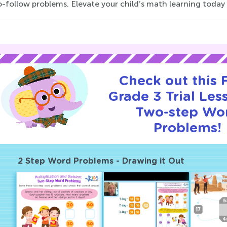
-follow problems. Elevate your child’s math learning today 
Check out this
Grade 3 Trial Les
Two-step Wo
Problems!
2 Step Word Problems - Drawing it Out