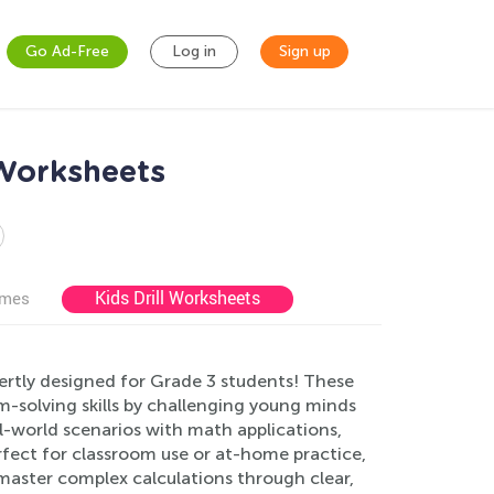
Go Ad-Free
Log in
Sign up
Worksheets
Kids Drill Worksheets
ames
rtly designed for Grade 3 students! These
-solving skills by challenging young minds
-world scenarios with math applications,
rfect for classroom use or at-home practice,
master complex calculations through clear,