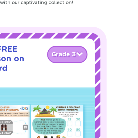
with our captivating collection!
 FREE
Grade 3
son on
rd