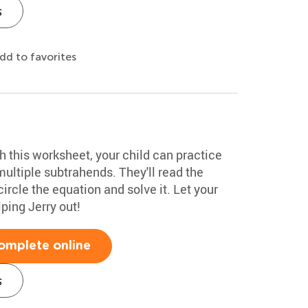
s
dd to favorites
th this worksheet, your child can practice
ultiple subtrahends. They'll read the
circle the equation and solve it. Let your
lping Jerry out!
omplete online
s