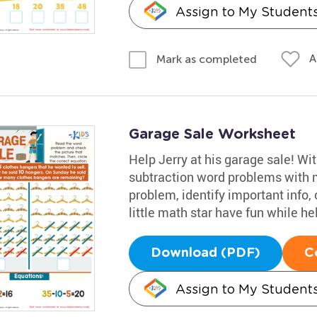
Assign to My Student
A
Mark as completed
Garage Sale Worksheet
Help Jerry at his garage sale! Wi
subtraction word problems with m
problem, identify important info, 
little math star have fun while he
Download (PDF)
C
Assign to My Student