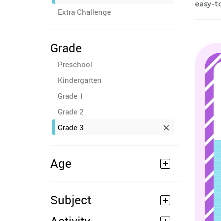
easy-to
Extra Challenge
Grade
Preschool
Kindergarten
Grade 1
Grade 2
Grade 3
Age
Subject