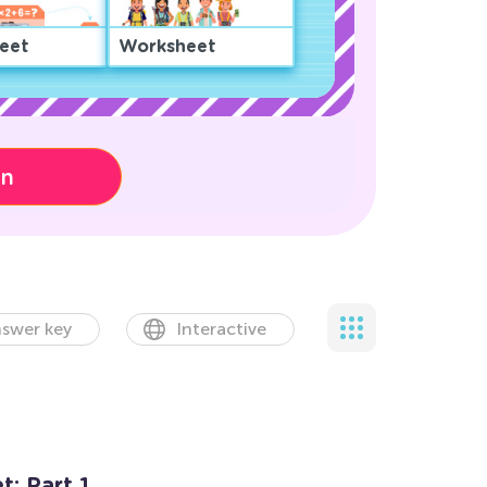
eet
Worksheet
on
swer key
Interactive
: Part 1