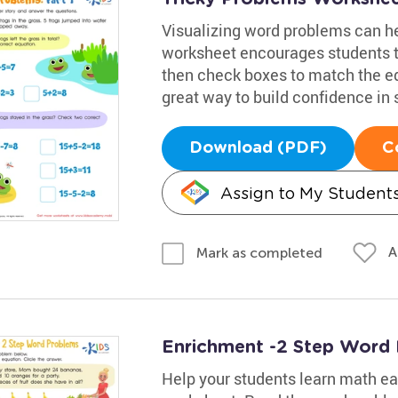
Visualizing word problems can he
worksheet encourages students t
then check boxes to match the equ
great way to build confidence in 
Download (PDF)
C
Assign to My Student
A
Mark as completed
Enrichment -2 Step Word
Help your students learn math eas