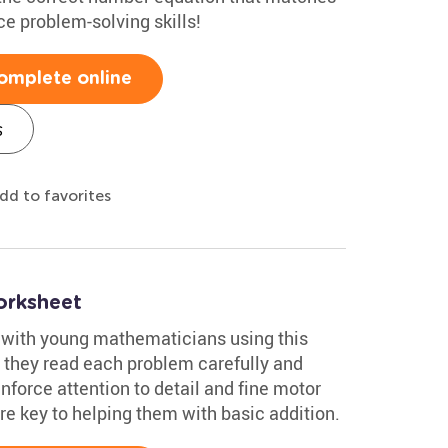
ce problem-solving skills!
omplete online
s
dd to favorites
orksheet
 with young mathematicians using this
s they read each problem carefully and
einforce attention to detail and fine motor
are key to helping them with basic addition.