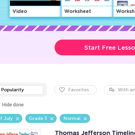
Video
Worksheet
Worksh
Start Free Less
Popularity
Favorites
With an
Hide done
f July
Grade 3
Normal
Thomas Jefferson Timeli