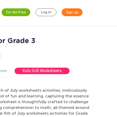
Go Ad-Free
Log in
Sign up
or Grade 3
Kids Drill Worksheets
ames
 of July worksheets activities, meticulously
end of fun and learning, capturing the essence
orksheet is thoughtfully crafted to challenge
ing comprehension to math, all themed around
l 4th of July worksheets activities for Grade