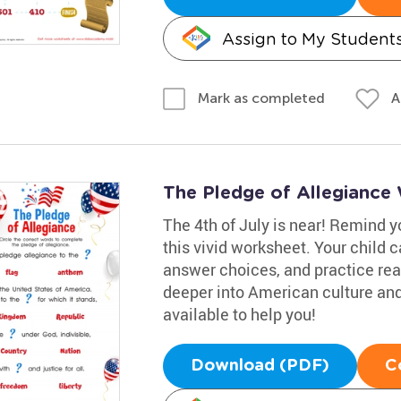
Assign to My Student
A
Mark as completed
The Pledge of Allegiance
The 4th of July is near! Remind yo
this vivid worksheet. Your child 
answer choices, and practice read
deeper into American culture and
available to help you!
Download (PDF)
C