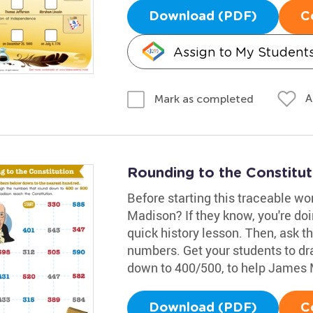
Download (PDF)
C
Assign to My Student
A
Mark as completed
Rounding to the Constitu
Before starting this traceable w
Madison? If they know, you're doin
quick history lesson. Then, ask 
numbers. Get your students to dr
down to 400/500, to help James 
Download (PDF)
C