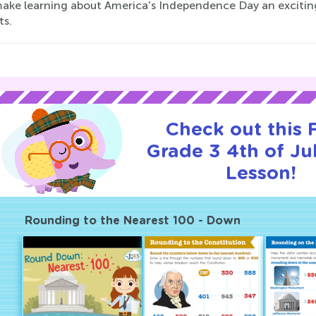
 make learning about America's Independence Day an excitin
ts.
Check out this
Grade 3 4th of Jul
Lesson!
Rounding to the Nearest 100 - Down