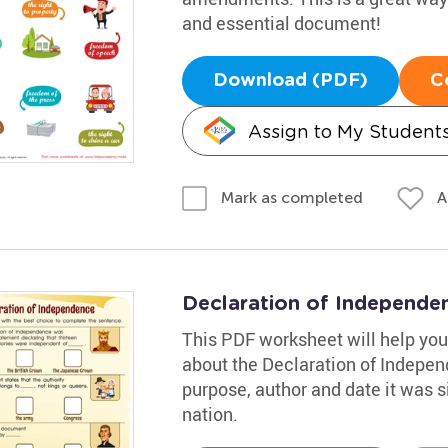
and essential document!
Download (PDF)
C
Assign to My Student
A
Mark as completed
Declaration of Independ
This PDF worksheet will help your
about the Declaration of Independ
purpose, author and date it was s
nation.