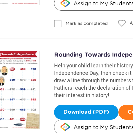
Assign to My Student
A
Mark as completed
Rounding Towards Indep
Help your child learn their histor
Independence Day, then check it 
draw a line through the numbers t
Fathers reach the declaration of 
their interest in history!
Download (PDF)
C
Assign to My Student