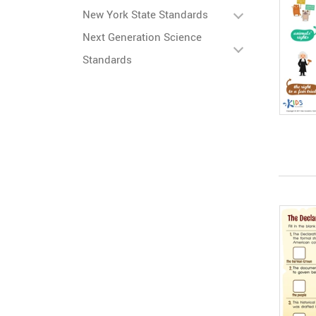
New York State Standards
Next Generation Science
Standards