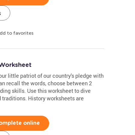
s
dd to favorites
 Worksheet
ur little patriot of our country's pledge with
can recall the words, choose between 2
ing skills. Use this worksheet to dive
 traditions. History worksheets are
omplete online