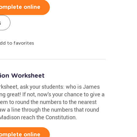
omplete online
s
dd to favorites
tion Worksheet
orksheet, ask your students: who is James
g great! If not, now's your chance to give a
them to round the numbers to the nearest
aw a line through the numbers that round
Madison reach the Constitution.
omplete online