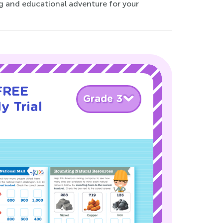
g and educational adventure for your
 FREE
Grade 3
y Trial