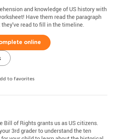
rehension and knowledge of US history with
worksheet! Have them read the paragraph
hey've read to fill in the timeline.
omplete online
s
dd to favorites
e Bill of Rights grants us as US citizens.
our 3rd grader to understand the ten
or your child to learn about the historical