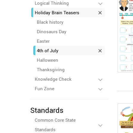
Logical Thinking
Holiday Brain Teasers
Black history
Dinosaurs Day
Easter
4th of July
Halloween
Thanksgiving
Knowledge Check
Fun Zone
Standards
Common Core State
Standards