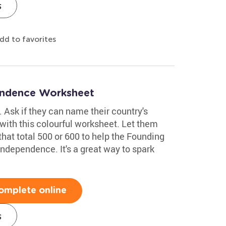
s
dd to favorites
endence Worksheet
y. Ask if they can name their country's
with this colourful worksheet. Let them
hat total 500 or 600 to help the Founding
Independence. It's a great way to spark
omplete online
s