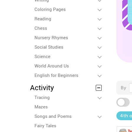
Coloring Pages
Reading
Chess
Nursery Rhymes
Social Studies
Science
World Around Us
English for Beginners
Activity
By
Tracing
Mazes
4th o
Songs and Poems
Fairy Tales