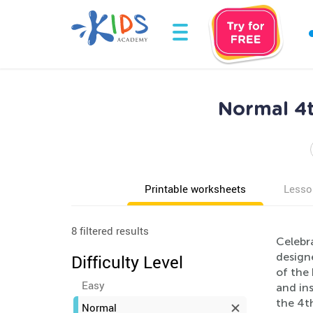
Normal 4t
Printable worksheets
Lesso
8 filtered results
Celebr
designe
Difficulty Level
of the 
Easy
and in
the 4th
Normal