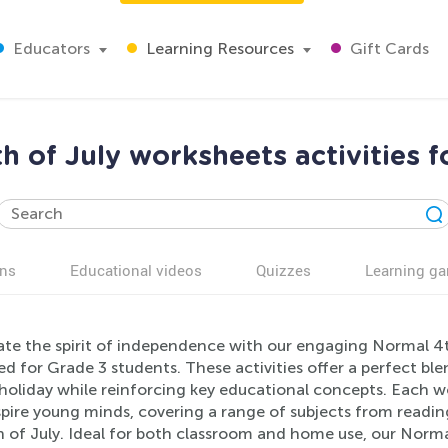
Educators
Learning Resources
Gift Cards
h of July worksheets activities f
ns
Educational videos
Quizzes
Learning g
ate the spirit of independence with our engaging Normal 4th
d for Grade 3 students. These activities offer a perfect bl
holiday while reinforcing key educational concepts. Each w
spire young minds, covering a range of subjects from read
 of July. Ideal for both classroom and home use, our Norma