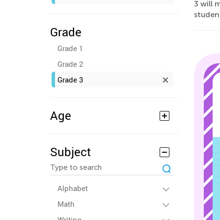
3 will
studen
Grade
Grade 1
Grade 2
Grade 3
Age
Subject
Alphabet
Math
Writing