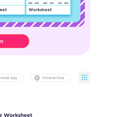
eet
Worksheet
on
swer key
Interactive
ne Worksheet