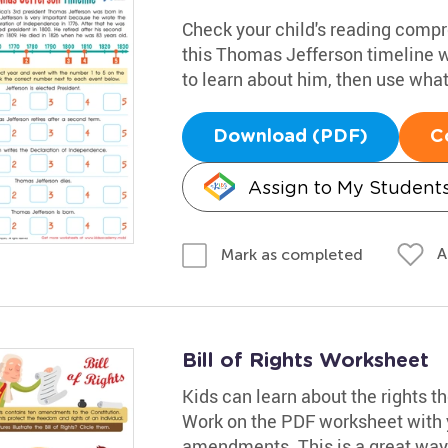
Check your child's reading comp
this Thomas Jefferson timeline 
to learn about him, then use what t
Download (PDF)
C
Assign to My Student
A
Mark as completed
Bill of Rights Worksheet
Kids can learn about the rights th
Work on the PDF worksheet with y
amendments. This is a great way f