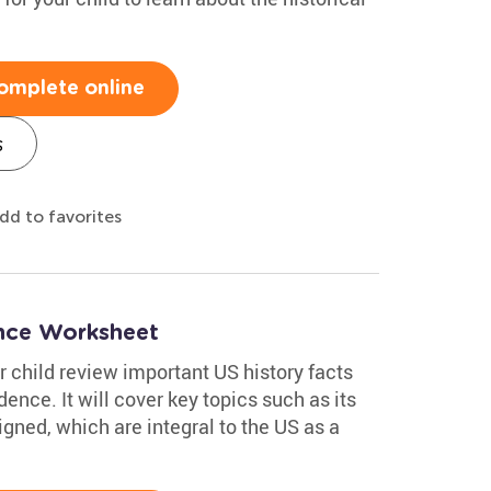
omplete online
s
dd to favorites
ence Worksheet
 child review important US history facts
ence. It will cover key topics such as its
igned, which are integral to the US as a