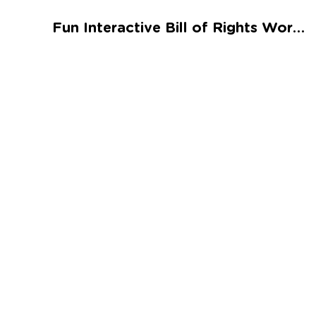
Talented and Gifted
Fun Interactive Bill of Rights Worksheet
Go
7,000+ learning activities based on
Common Core standards:
All subjects covered: Math, Reading, Writing,
Social Studies, Science, and more.
Interactive worksheets, immersive games,
quizzes, storybooks, songs, and teacher-led
videos.
Designed with experts in early education.