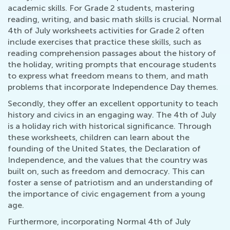
academic skills. For Grade 2 students, mastering
reading, writing, and basic math skills is crucial. Normal
4th of July worksheets activities for Grade 2 often
include exercises that practice these skills, such as
reading comprehension passages about the history of
the holiday, writing prompts that encourage students
to express what freedom means to them, and math
problems that incorporate Independence Day themes.
Secondly, they offer an excellent opportunity to teach
history and civics in an engaging way. The 4th of July
is a holiday rich with historical significance. Through
these worksheets, children can learn about the
founding of the United States, the Declaration of
Independence, and the values that the country was
built on, such as freedom and democracy. This can
foster a sense of patriotism and an understanding of
the importance of civic engagement from a young
age.
Furthermore, incorporating Normal 4th of July