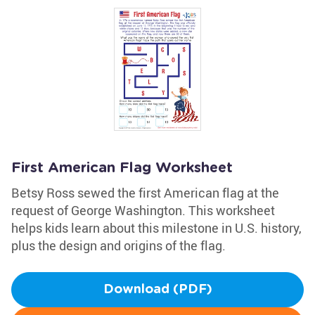
First American Flag Worksheet
Betsy Ross sewed the first American flag at the
request of George Washington. This worksheet
helps kids learn about this milestone in U.S. history,
plus the design and origins of the flag.
Download (PDF)