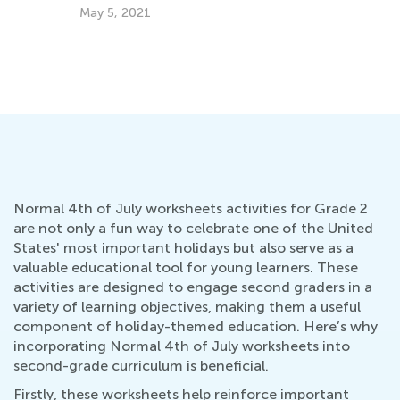
Cl
May 5, 2021
Fe
Normal 4th of July worksheets activities for Grade 2
are not only a fun way to celebrate one of the United
States' most important holidays but also serve as a
valuable educational tool for young learners. These
activities are designed to engage second graders in a
variety of learning objectives, making them a useful
component of holiday-themed education. Here’s why
incorporating Normal 4th of July worksheets into
second-grade curriculum is beneficial.
Firstly, these worksheets help reinforce important