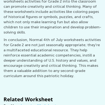
worksheets activities for Grade 2 into the classroom
can promote creativity and critical thinking. Many of
these worksheets include activities like coloring pages
of historical figures or symbols, puzzles, and crafts,
which not only make learning fun but also allow
children to use their imagination and develop problem-
solving skills.
In conclusion, Normal 4th of July worksheets activities
for Grade 2 are not just seasonally appropriate; they're
a multifaceted educational resource. They help
reinforce essential academic competencies, instill a
deeper understanding of U.S. history and values, and
encourage creativity and critical thinking. This makes
them a valuable addition to any second-grade
curriculum around this patriotic holiday.
Related Worksheet