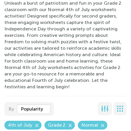
Unleash a burst of patriotism and fun in your Grade 2
classroom with our Normal 4th of July worksheets
activities! Designed specifically for second graders,
these engaging worksheets capture the spirit of
Independence Day through a variety of captivating
exercises. From creative writing prompts about
freedom to solving math puzzles with a festive twist,
our activities are tailored to reinforce academic skills
while celebrating American history and culture. Ideal
for both classroom use and home learning, these
Normal 4th of July worksheets activities for Grade 2
are your go-to resource for a memorable and
educational Fourth of July celebration. Let the
festivities and learning begin!
By
Popularity
4th of July
Grade 2
Normal