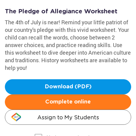
The Pledge of Allegiance Worksheet
The 4th of July is near! Remind your little patriot of
our country's pledge with this vivid worksheet. Your
child can recall the words, choose between 2
answer choices, and practice reading skills. Use
this worksheet to dive deeper into American culture
and traditions. History worksheets are available to
help you!
Download (PDF)
Complete online
Assign to My Students