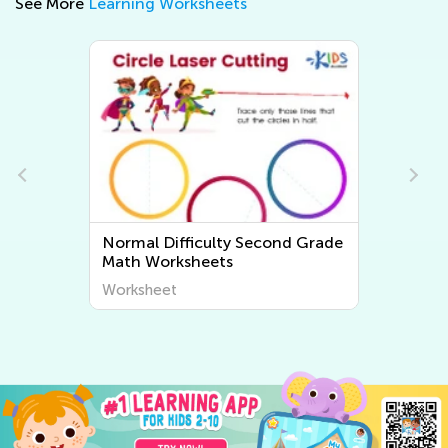
See More
Learning Worksheets
Normal Difficulty Second Grade
N
Math Worksheets
W
Worksheet
W