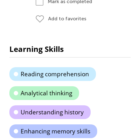
Mark as completed
Add to favorites
Learning Skills
Reading comprehension
Analytical thinking
Understanding history
Enhancing memory skills