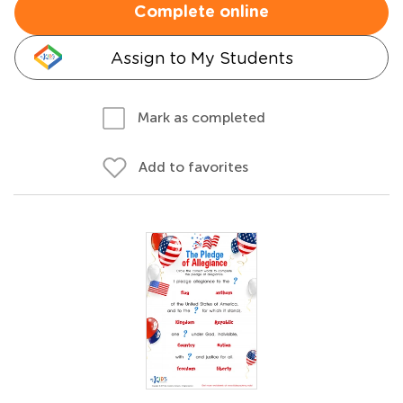
Complete online
Assign to My Students
Mark as completed
Add to favorites