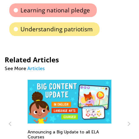
Learning national pledge
Understanding patriotism
Related Articles
See More
Articles
Announcing a Big Update to all ELA
s
Courses
A 