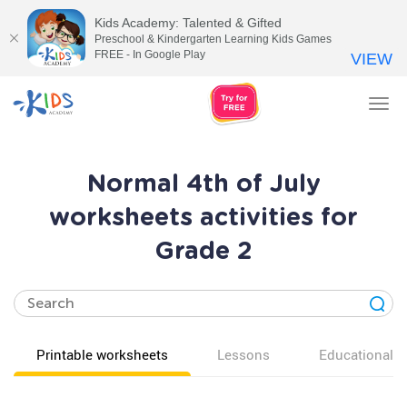
Kids Academy: Talented & Gifted
Preschool & Kindergarten Learning Kids Games
FREE - In Google Play
VIEW
Tog
nav
Normal 4th of July
worksheets activities for
Grade 2
Printable worksheets
Lessons
Educational v