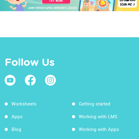
Follow Us
Worksheets
Getting started
Apps
Working with LMS
Blog
Working with Apps