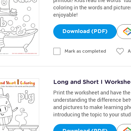
coloring in the words and picture
enjoyable!
Download (PDF)
A
Mark as completed
Long and Short I Workshe
Print the worksheet and have the 
understanding the difference bet
and pictures to make learning pho
introducing the topic to your stud