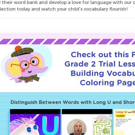
 their word bank and develop a love for language with our d
lection today and watch your child's vocabulary flourish!
Check out this
Grade 2 Trial Les
Building Vocab
Coloring Page
Distinguish Between Words with Long U and Shor