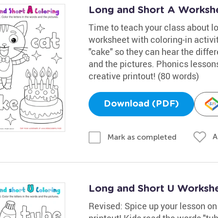
Long and Short A Worksh
Time to teach your class about l
worksheet with coloring-in activi
"cake" so they can hear the differ
and the pictures. Phonics lessons
creative printout! (80 words)
Download (PDF)
A
Mark as completed
Long and Short U Worksh
Revised: Spice up your lesson on 
printout! Kids read the words "tub