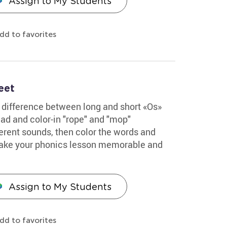
Assign to My Students
dd to favorites
eet
 difference between long and short «Os»
ead and color-in "rope" and "mop"
ferent sounds, then color the words and
l make your phonics lesson memorable and
Assign to My Students
dd to favorites