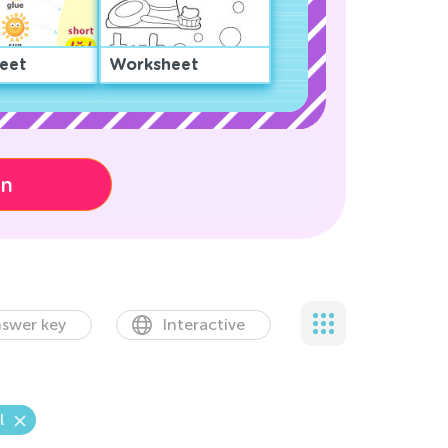
eet
Worksheet
on
swer key
Interactive
l