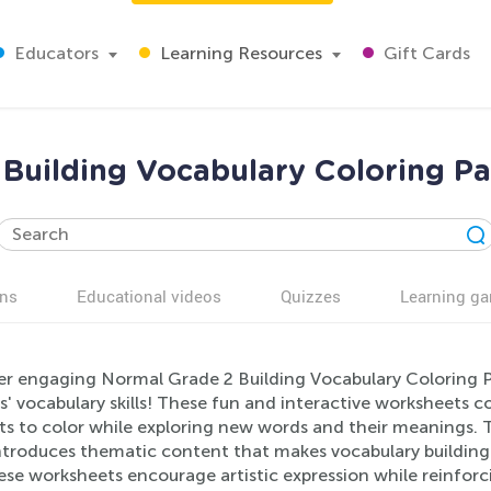
Educators
Learning Resources
Gift Cards
 Building Vocabulary Coloring P
ns
Educational videos
Quizzes
Learning g
er engaging Normal Grade 2 Building Vocabulary Coloring
s' vocabulary skills! These fun and interactive worksheets c
ts to color while exploring new words and their meanings. T
ntroduces thematic content that makes vocabulary building
ese worksheets encourage artistic expression while reinforcin