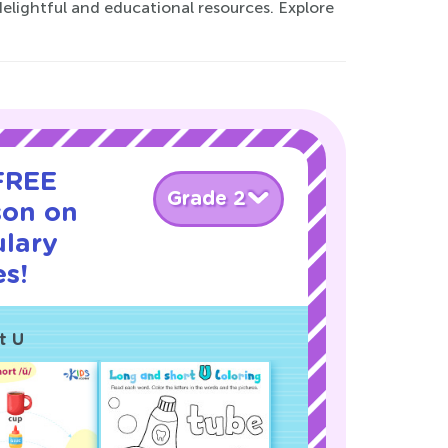
elightful and educational resources. Explore
 FREE
Grade 2
son on
ulary
s!
t U