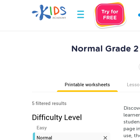
Normal Grade 2
Printable worksheets
Lesso
5 filtered results
Discov
learner
Difficulty Level
studen
Easy
page i
use, th
Normal