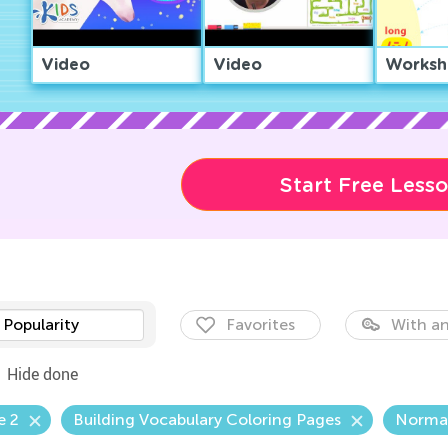
Video
Video
Worksh
Start Free Less
Popularity
Favorites
With an
Hide done
e 2
Building Vocabulary Coloring Pages
Norma