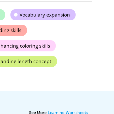
Vocabulary expansion
ing skills
hancing coloring skills
anding length concept
See More
Learning Worksheets