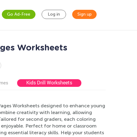
Go Ad-Free
Log in
Sign up
ages Worksheets
Kids Drill Worksheets
ames
 Pages Worksheets designed to enhance young
ombine creativity with learning, allowing
ailored for second graders, each coloring
 enjoyable. Perfect for home or classroom
g essential literacy skills. Help your students