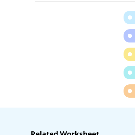
Related Worksheet