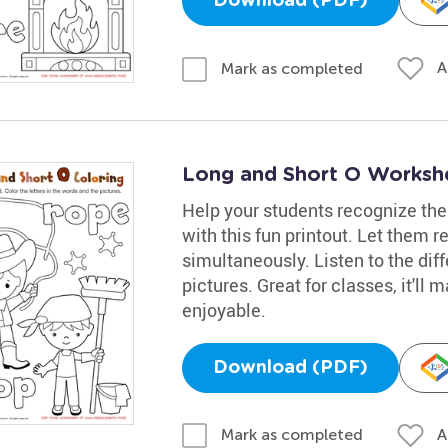
Download (PDF)
A
Mark as completed
Long and Short O Worksh
Help your students recognize the
with this fun printout. Let them r
simultaneously. Listen to the dif
pictures. Great for classes, it'l
enjoyable.
Download (PDF)
A
Mark as completed