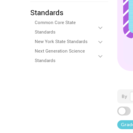
Standards
Common Core State
Standards
New York State Standards
Next Generation Science
Standards
By
Grad