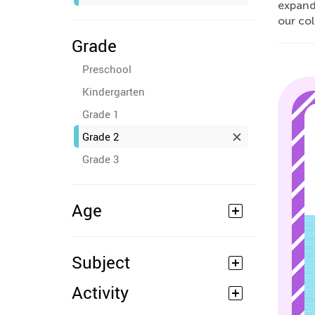
expand
our col
Grade
Preschool
Kindergarten
Grade 1
Grade 2
Grade 3
Age
Subject
Activity