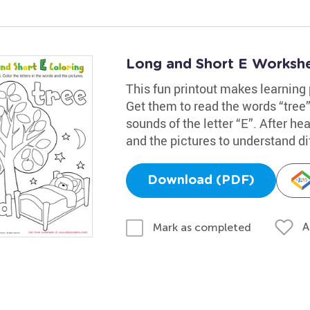
Long and Short E Worksh
This fun printout makes learning
Get them to read the words “tree”
sounds of the letter “E”. After h
and the pictures to understand d
Download (PDF)
A
Mark as completed