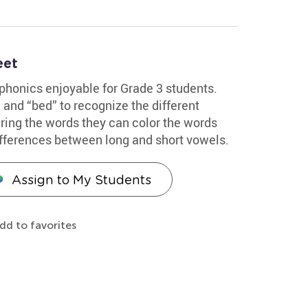
eet
 phonics enjoyable for Grade 3 students.
 and “bed” to recognize the different
earing the words they can color the words
ifferences between long and short vowels.
Assign to My Students
dd to favorites