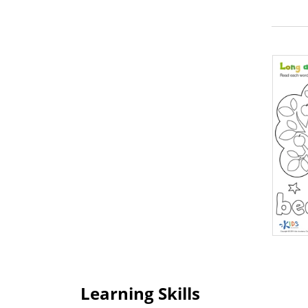
Learning Skills