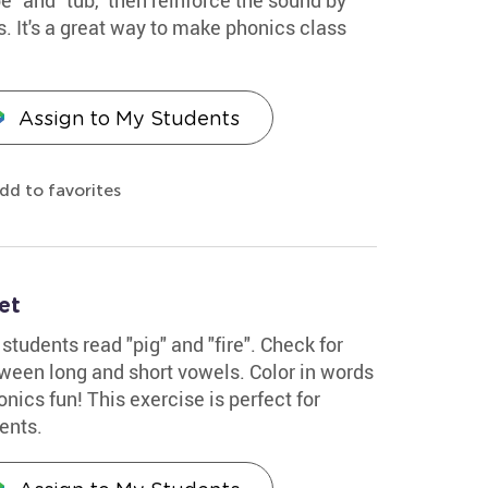
s. It's a great way to make phonics class
Assign to My Students
dd to favorites
et
students read "pig" and "fire". Check for
ween long and short vowels. Color in words
nics fun! This exercise is perfect for
ents.