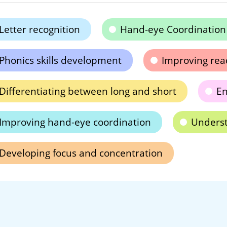
Letter recognition
Hand-eye Coordination
Phonics skills development
Improving read
Differentiating between long and short
En
Improving hand-eye coordination
Underst
Developing focus and concentration