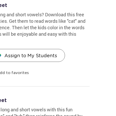
eet
ong and short vowels? Download this free
ties. Get them to read words like "cat" and
ence. Then let the kids color in the words
 will be enjoyable and easy with this
Assign to My Students
dd to favorites
eet
long and short vowels with this fun
e" and "tub," then reinforce the sound by