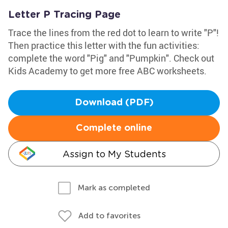
Letter P Tracing Page
Trace the lines from the red dot to learn to write "P"!
Then practice this letter with the fun activities:
complete the word "Pig" and "Pumpkin". Check out
Kids Academy to get more free ABC worksheets.
Download (PDF)
Complete online
Assign to My Students
Mark as completed
Add to favorites