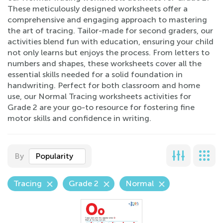
These meticulously designed worksheets offer a
comprehensive and engaging approach to mastering
the art of tracing. Tailor-made for second graders, our
activities blend fun with education, ensuring your child
not only learns but enjoys the process. From letters to
numbers and shapes, these worksheets cover all the
essential skills needed for a solid foundation in
handwriting. Perfect for both classroom and home
use, our Normal Tracing worksheets activities for
Grade 2 are your go-to resource for fostering fine
motor skills and confidence in writing.
By
Popularity
Tracing
Grade 2
Normal