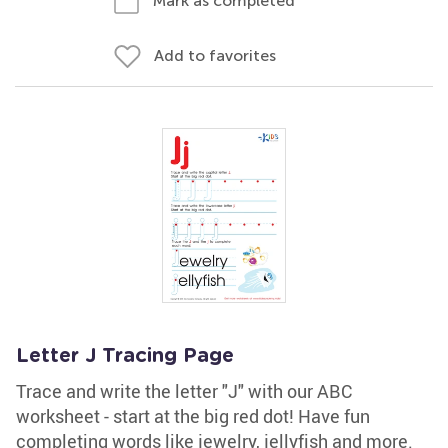
Mark as completed
Add to favorites
Letter J Tracing Page
Trace and write the letter "J" with our ABC
worksheet - start at the big red dot! Have fun
completing words like jewelry, jellyfish and more.