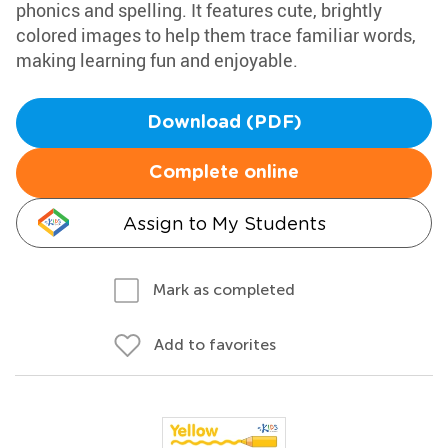
phonics and spelling. It features cute, brightly
colored images to help them trace familiar words,
making learning fun and enjoyable.
Download (PDF)
Complete online
Assign to My Students
Mark as completed
Add to favorites