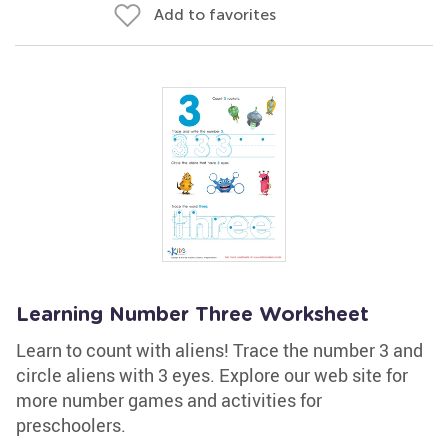
Add to favorites
Learning Number Three Worksheet
Learn to count with aliens! Trace the number 3 and
circle aliens with 3 eyes. Explore our web site for
more number games and activities for
preschoolers.