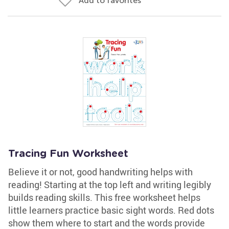
Add to favorites
Tracing Fun Worksheet
Believe it or not, good handwriting helps with
reading! Starting at the top left and writing legibly
builds reading skills. This free worksheet helps
little learners practice basic sight words. Red dots
show them where to start and the words provide