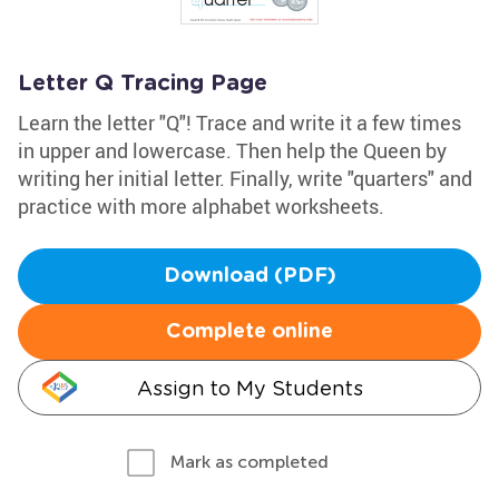
Letter Q Tracing Page
Learn the letter "Q"! Trace and write it a few times
in upper and lowercase. Then help the Queen by
writing her initial letter. Finally, write "quarters" and
practice with more alphabet worksheets.
Download (PDF)
Complete online
Assign to My Students
Mark as completed