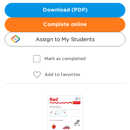
Download (PDF)
Complete online
Assign to My Students
Mark as completed
Add to favorites