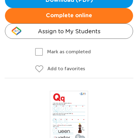
Download (PDF)
Complete online
Assign to My Students
Mark as completed
Add to favorites