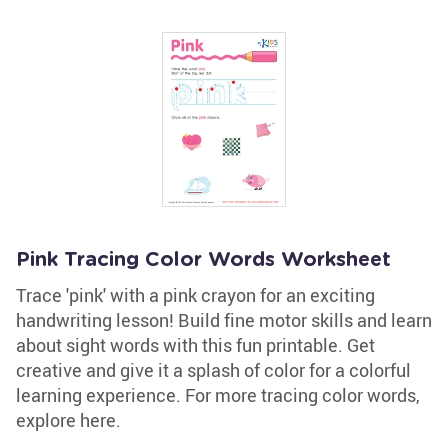
Pink Tracing Color Words Worksheet
Trace 'pink' with a pink crayon for an exciting
handwriting lesson! Build fine motor skills and learn
about sight words with this fun printable. Get
creative and give it a splash of color for a colorful
learning experience. For more tracing color words,
explore here.