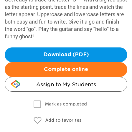
as the starting point, trace the lines and watch the
letter appear. Uppercase and lowercase letters are
both easy and fun to write. Give it a go and finish
the word "go". Play the guitar and say "hello" to a
funny ghost!
Download (PDF)
Complete online
Assign to My Students
Mark as completed
Add to favorites