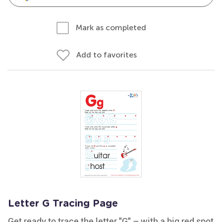
Mark as completed
Add to favorites
Letter G Tracing Page
Get ready to trace the letter "G" – with a big red spot