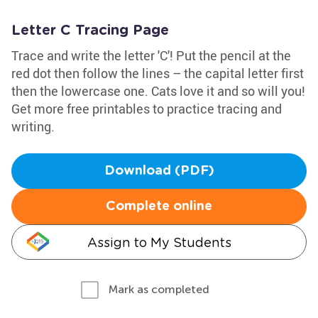
Letter C Tracing Page
Trace and write the letter 'C'! Put the pencil at the
red dot then follow the lines – the capital letter first
then the lowercase one. Cats love it and so will you!
Get more free printables to practice tracing and
writing.
Download (PDF)
Complete online
Assign to My Students
Mark as completed