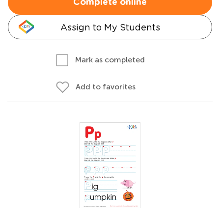
Complete online
Assign to My Students
Mark as completed
Add to favorites