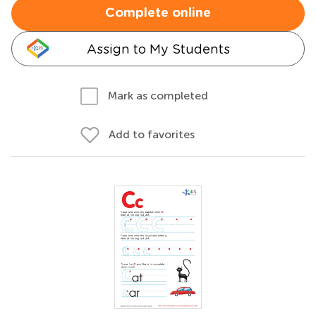
Complete online
Assign to My Students
Mark as completed
Add to favorites