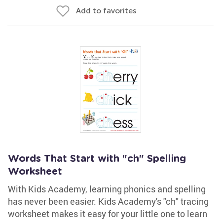
Add to favorites
Words That Start with "ch" Spelling
Worksheet
With Kids Academy, learning phonics and spelling
has never been easier. Kids Academy's "ch" tracing
worksheet makes it easy for your little one to learn