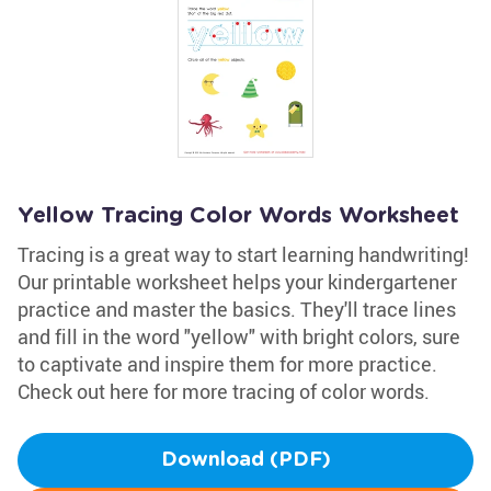
Yellow Tracing Color Words Worksheet
Tracing is a great way to start learning handwriting!
Our printable worksheet helps your kindergartener
practice and master the basics. They'll trace lines
and fill in the word "yellow" with bright colors, sure
to captivate and inspire them for more practice.
Check out here for more tracing of color words.
Download (PDF)