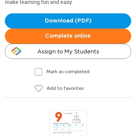
make learning fun and easy.
Download (PDF)
Complete online
Assign to My Students
Mark as completed
Add to favorites