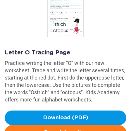
Letter O Tracing Page
Practice writing the letter "O" with our new
worksheet. Trace and write the letter several times,
starting at the red dot. First do the uppercase letter,
then the lowercase. Use the pictures to complete
the words "Ostrich" and "octopus". Kids Academy
offers more fun alphabet worksheets.
Download (PDF)