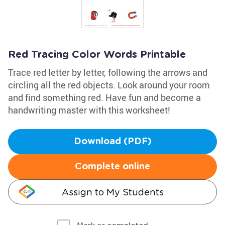
Red Tracing Color Words Printable
Trace red letter by letter, following the arrows and
circling all the red objects. Look around your room
and find something red. Have fun and become a
handwriting master with this worksheet!
Download (PDF)
Complete online
Assign to My Students