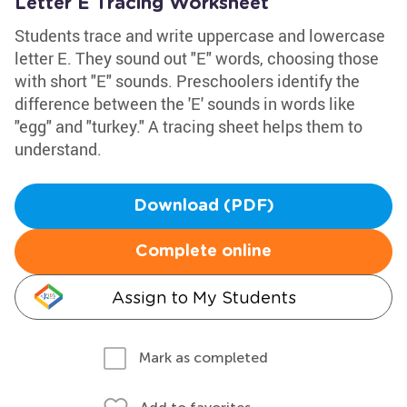
Letter E Tracing Worksheet
Students trace and write uppercase and lowercase
letter E. They sound out "E" words, choosing those
with short "E" sounds. Preschoolers identify the
difference between the 'E' sounds in words like
"egg" and "turkey." A tracing sheet helps them to
understand.
Download (PDF)
Complete online
Assign to My Students
Mark as completed