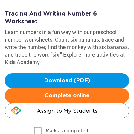
Tracing And Writing Number 6
Worksheet
Learn numbers in a fun way with our preschool
number worksheets. Count six bananas, trace and
write the number, find the monkey with six bananas,
and trace the word "six." Explore more activities at
Kids Academy.
Download (PDF)
Complete online
Assign to My Students
Mark as completed