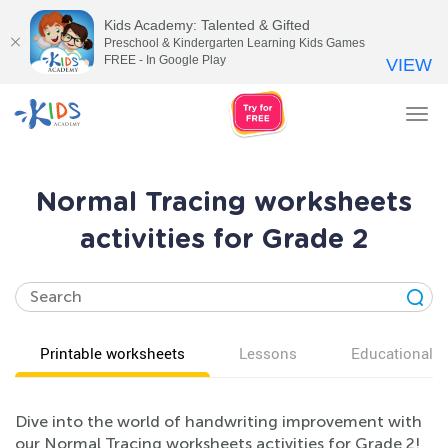
Kids Academy: Talented & Gifted
Preschool & Kindergarten Learning Kids Games
FREE - In Google Play
VIEW
Tog
nav
Normal Tracing worksheets
activities for Grade 2
Printable worksheets
Lessons
Educational v
Dive into the world of handwriting improvement with
our Normal Tracing worksheets activities for Grade 2!