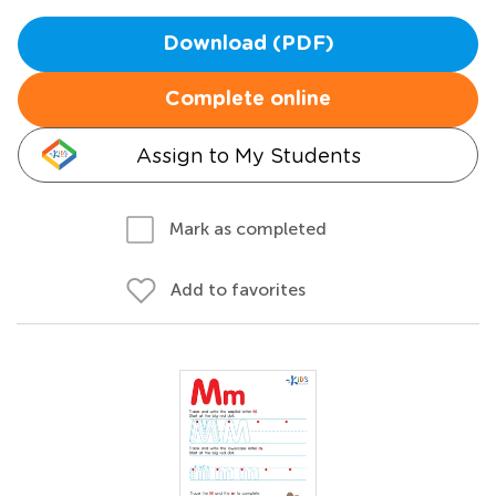
Download (PDF)
Complete online
Assign to My Students
Mark as completed
Add to favorites