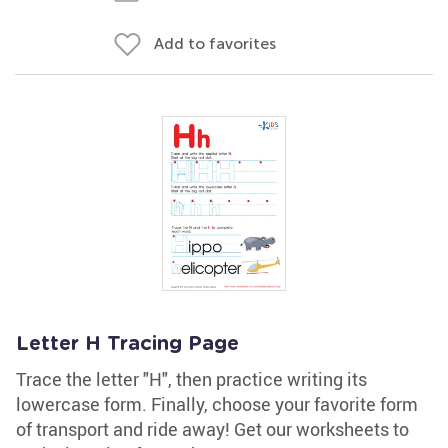
Add to favorites
Letter H Tracing Page
Trace the letter "H", then practice writing its
lowercase form. Finally, choose your favorite form
of transport and ride away! Get our worksheets to