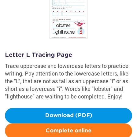
Letter L Tracing Page
Trace uppercase and lowercase letters to practice
writing. Pay attention to the lowercase letters, like
the "L", that are not as tall as an uppercase "I" or as
short as a lowercase "i". Words like "lobster" and
"lighthouse" are waiting to be completed. Enjoy!
Download (PDF)
Complete online