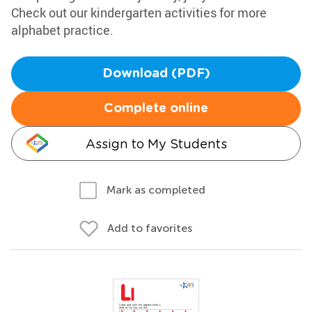
Check out our kindergarten activities for more
alphabet practice.
Download (PDF)
Complete online
Assign to My Students
Mark as completed
Add to favorites