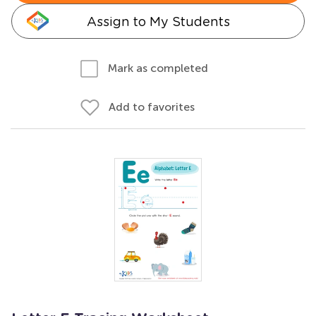
Assign to My Students
Mark as completed
Add to favorites