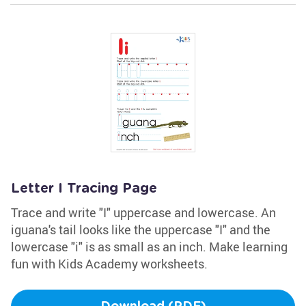
Letter I Tracing Page
Trace and write "I" uppercase and lowercase. An
iguana's tail looks like the uppercase "I" and the
lowercase "i" is as small as an inch. Make learning
fun with Kids Academy worksheets.