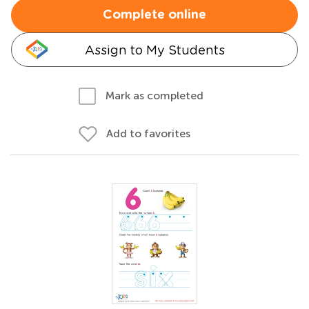
Complete online
Assign to My Students
Mark as completed
Add to favorites