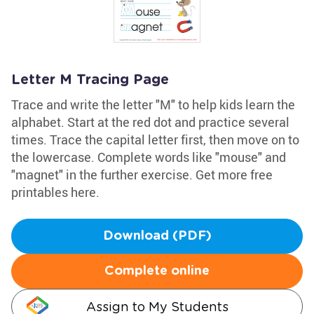
Letter M Tracing Page
Trace and write the letter "M" to help kids learn the
alphabet. Start at the red dot and practice several
times. Trace the capital letter first, then move on to
the lowercase. Complete words like "mouse" and
"magnet" in the further exercise. Get more free
printables here.
Download (PDF)
Complete online
Assign to My Students