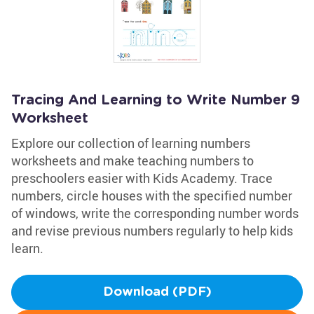
Tracing And Learning to Write Number 9
Worksheet
Explore our collection of learning numbers
worksheets and make teaching numbers to
preschoolers easier with Kids Academy. Trace
numbers, circle houses with the specified number
of windows, write the corresponding number words
and revise previous numbers regularly to help kids
learn.
Download (PDF)