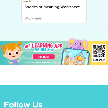
Shades of Meaning Worksheet
Worksheet
Follow Us