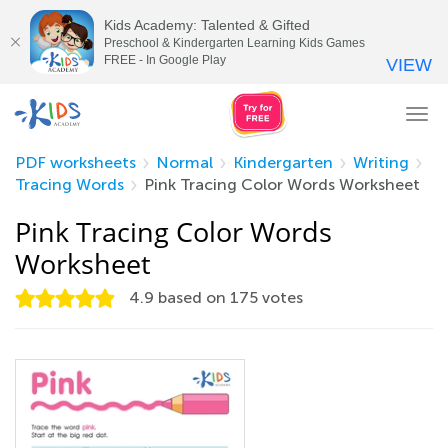
Kids Academy: Talented & Gifted
Preschool & Kindergarten Learning Kids Games
FREE - In Google Play
VIEW
Tog
nav
PDF worksheets
Normal
Kindergarten
Writing
Tracing Words
Pink Tracing Color Words Worksheet
Pink Tracing Color Words
Worksheet
4.9
based on
175
votes