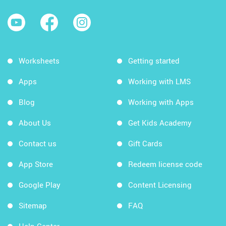
Worksheets
Getting started
Apps
Working with LMS
Blog
Working with Apps
About Us
Get Kids Academy
Contact us
Gift Cards
App Store
Redeem license code
Google Play
Content Licensing
Sitemap
FAQ