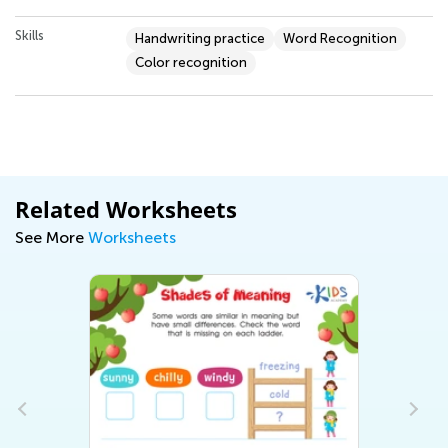
Skills
Handwriting practice
Word Recognition
Color recognition
Related Worksheets
See More
Worksheets