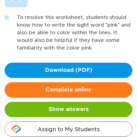
To resolve this worksheet, students should
know how to write the sight word "pink" and
also be able to color within the lines. It
would also be helpful if they have some
familiarity with the color pink.
Download (PDF)
Complete online
Show answers
Assign to My Students