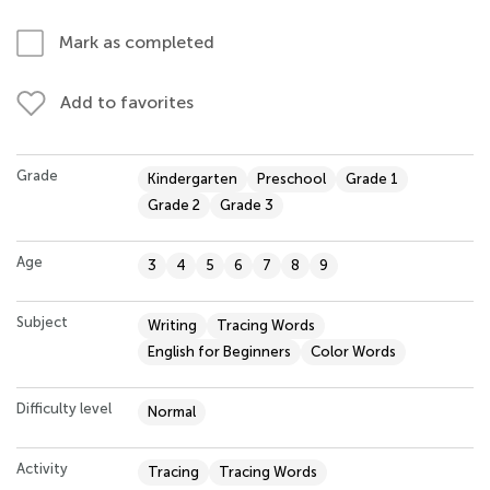
Mark as completed
Add to favorites
Grade
Kindergarten
Preschool
Grade 1
Grade 2
Grade 3
Age
3
4
5
6
7
8
9
Subject
Writing
Tracing Words
English for Beginners
Color Words
Difficulty level
Normal
Activity
Tracing
Tracing Words