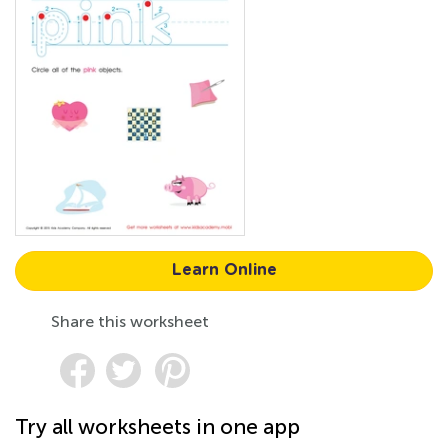
Learn Online
Share this worksheet
Try all worksheets in one app