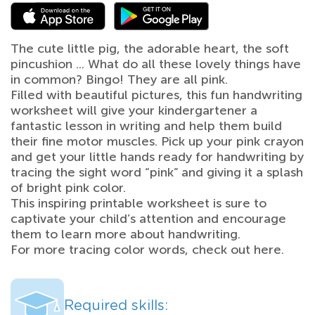
The cute little pig, the adorable heart, the soft
pincushion ... What do all these lovely things have
in common? Bingo! They are all pink.
Filled with beautiful pictures, this fun handwriting
worksheet will give your kindergartener a
fantastic lesson in writing and help them build
their fine motor muscles. Pick up your pink crayon
and get your little hands ready for handwriting by
tracing the sight word “pink” and giving it a splash
of bright pink color.
This inspiring printable worksheet is sure to
captivate your child’s attention and encourage
them to learn more about handwriting.
For more tracing color words, check out here.
Required skills: