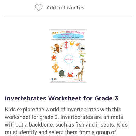
Add to favorites
Invertebrates Worksheet for Grade 3
Kids explore the world of invertebrates with this
worksheet for grade 3. Invertebrates are animals
without a backbone, such as fish and insects. Kids
must identify and select them from a group of