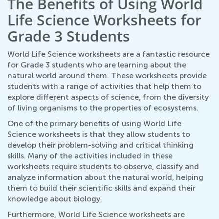
The Benefits of Using World
Life Science Worksheets for
Grade 3 Students
World Life Science worksheets are a fantastic resource
for Grade 3 students who are learning about the
natural world around them. These worksheets provide
students with a range of activities that help them to
explore different aspects of science, from the diversity
of living organisms to the properties of ecosystems.
One of the primary benefits of using World Life
Science worksheets is that they allow students to
develop their problem-solving and critical thinking
skills. Many of the activities included in these
worksheets require students to observe, classify and
analyze information about the natural world, helping
them to build their scientific skills and expand their
knowledge about biology.
Furthermore, World Life Science worksheets are