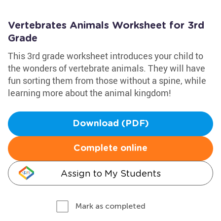
Vertebrates Animals Worksheet for 3rd
Grade
This 3rd grade worksheet introduces your child to
the wonders of vertebrate animals. They will have
fun sorting them from those without a spine, while
learning more about the animal kingdom!
Download (PDF)
Complete online
Assign to My Students
Mark as completed