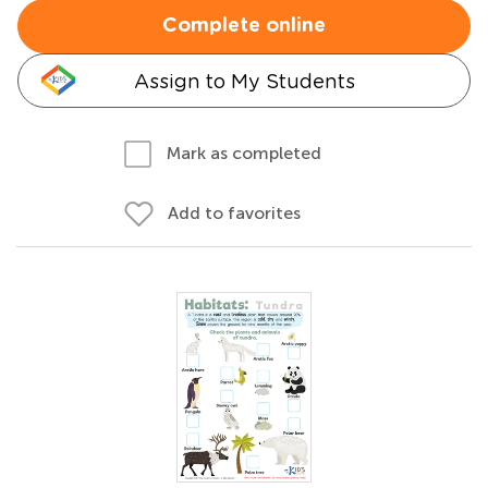
Complete online
Assign to My Students
Mark as completed
Add to favorites