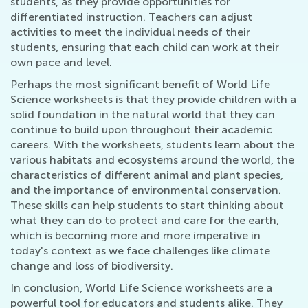
students, as they provide opportunities for
differentiated instruction. Teachers can adjust
activities to meet the individual needs of their
students, ensuring that each child can work at their
own pace and level.
Perhaps the most significant benefit of World Life
Science worksheets is that they provide children with a
solid foundation in the natural world that they can
continue to build upon throughout their academic
careers. With the worksheets, students learn about the
various habitats and ecosystems around the world, the
characteristics of different animal and plant species,
and the importance of environmental conservation.
These skills can help students to start thinking about
what they can do to protect and care for the earth,
which is becoming more and more imperative in
today's context as we face challenges like climate
change and loss of biodiversity.
In conclusion, World Life Science worksheets are a
powerful tool for educators and students alike. They