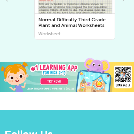
Normal Difficulty Third Grade
Plant and Animal Worksheets
Worksheet