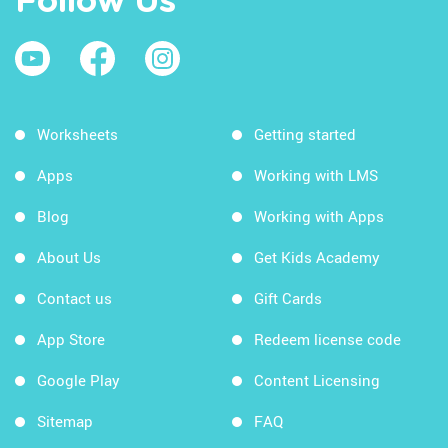
Follow Us
Worksheets
Getting started
Apps
Working with LMS
Blog
Working with Apps
About Us
Get Kids Academy
Contact us
Gift Cards
App Store
Redeem license code
Google Play
Content Licensing
Sitemap
FAQ