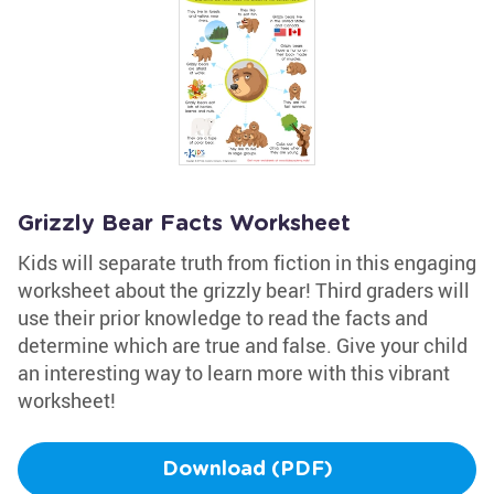
Grizzly Bear Facts Worksheet
Kids will separate truth from fiction in this engaging
worksheet about the grizzly bear! Third graders will
use their prior knowledge to read the facts and
determine which are true and false. Give your child
an interesting way to learn more with this vibrant
worksheet!
Download (PDF)