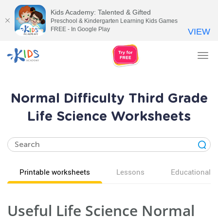
Kids Academy: Talented & Gifted
Preschool & Kindergarten Learning Kids Games
FREE - In Google Play
VIEW
Tog
nav
Normal Difficulty Third Grade
Life Science Worksheets
Printable worksheets
Lessons
Educational v
Useful Life Science Normal