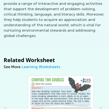
provide a range of interactive and engaging activities
that support the development of problem-solving,
critical thinking, language, and literacy skills. Moreover,
they help students to acquire an appreciation and
understanding of the natural world, which is vital for
nurturing environmental stewards and addressing
global challenges.
Related Worksheet
See More
Learning Worksheets