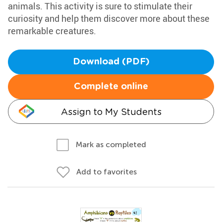
animals. This activity is sure to stimulate their
curiosity and help them discover more about these
remarkable creatures.
Download (PDF)
Complete online
Assign to My Students
Mark as completed
Add to favorites