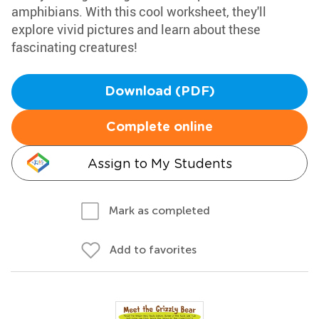
amphibians. With this cool worksheet, they'll
explore vivid pictures and learn about these
fascinating creatures!
Download (PDF)
Complete online
Assign to My Students
Mark as completed
Add to favorites