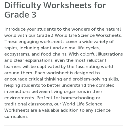
Difficulty Worksheets for
Grade 3
Introduce your students to the wonders of the natural
world with our Grade 3 World Life Science Worksheets.
These engaging worksheets cover a wide variety of
topics, including plant and animal life cycles,
ecosystems, and food chains. With colorful illustrations
and clear explanations, even the most reluctant
learners will be captivated by the fascinating world
around them. Each worksheet is designed to
encourage critical thinking and problem-solving skills,
helping students to better understand the complex
interactions between living organisms in their
environments. Perfect for homeschooling or
traditional classrooms, our World Life Science
Worksheets are a valuable addition to any science
curriculum.