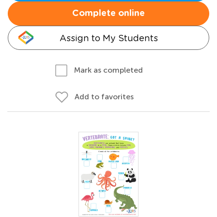
Complete online
Assign to My Students
Mark as completed
Add to favorites