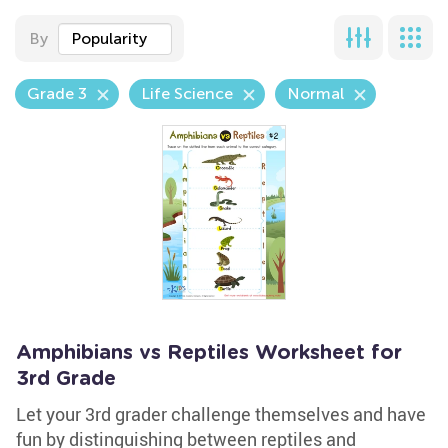
By
Popularity
Grade 3
Life Science
Normal
Amphibians vs Reptiles Worksheet for
3rd Grade
Let your 3rd grader challenge themselves and have
fun by distinguishing between reptiles and