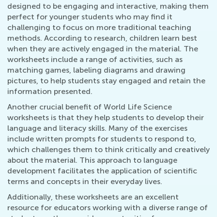
designed to be engaging and interactive, making them
perfect for younger students who may find it
challenging to focus on more traditional teaching
methods. According to research, children learn best
when they are actively engaged in the material. The
worksheets include a range of activities, such as
matching games, labeling diagrams and drawing
pictures, to help students stay engaged and retain the
information presented.
Another crucial benefit of World Life Science
worksheets is that they help students to develop their
language and literacy skills. Many of the exercises
include written prompts for students to respond to,
which challenges them to think critically and creatively
about the material. This approach to language
development facilitates the application of scientific
terms and concepts in their everyday lives.
Additionally, these worksheets are an excellent
resource for educators working with a diverse range of