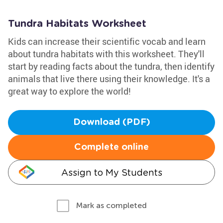
Tundra Habitats Worksheet
Kids can increase their scientific vocab and learn
about tundra habitats with this worksheet. They'll
start by reading facts about the tundra, then identify
animals that live there using their knowledge. It's a
great way to explore the world!
Download (PDF)
Complete online
Assign to My Students
Mark as completed