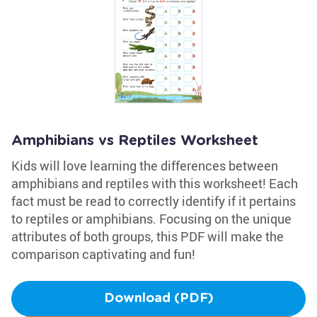
Amphibians vs Reptiles Worksheet
Kids will love learning the differences between
amphibians and reptiles with this worksheet! Each
fact must be read to correctly identify if it pertains
to reptiles or amphibians. Focusing on the unique
attributes of both groups, this PDF will make the
comparison captivating and fun!
Download (PDF)