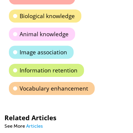
Biological knowledge
Animal knowledge
Image association
Information retention
Vocabulary enhancement
Related Articles
See More
Articles