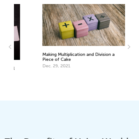
Making Multiplication and Division a
Piece of Cake
Dec. 29, 2021
Th
Se