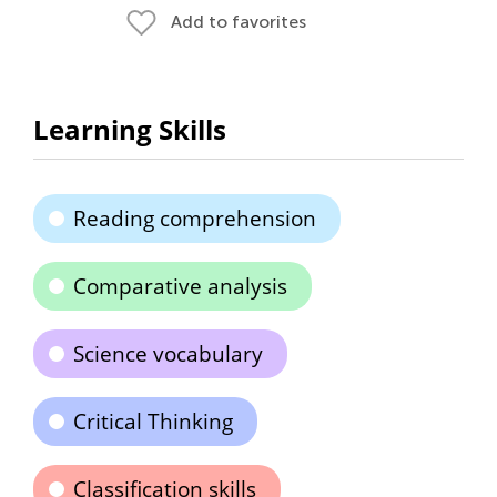
Add to favorites
Learning Skills
Reading comprehension
Comparative analysis
Science vocabulary
Critical Thinking
Classification skills