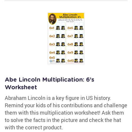
Abe Lincoln Multiplication: 6’s
Worksheet
Abraham Lincoln is a key figure in US history.
Remind your kids of his contributions and challenge
them with this multiplication worksheet! Ask them
to solve the facts in the picture and check the hat
with the correct product.