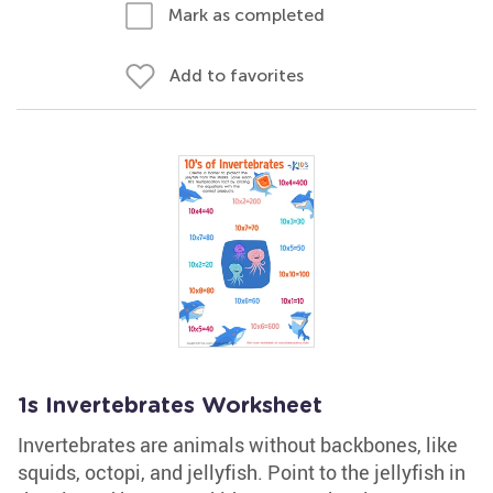
Mark as completed
Add to favorites
1s Invertebrates Worksheet
Invertebrates are animals without backbones, like
squids, octopi, and jellyfish. Point to the jellyfish in