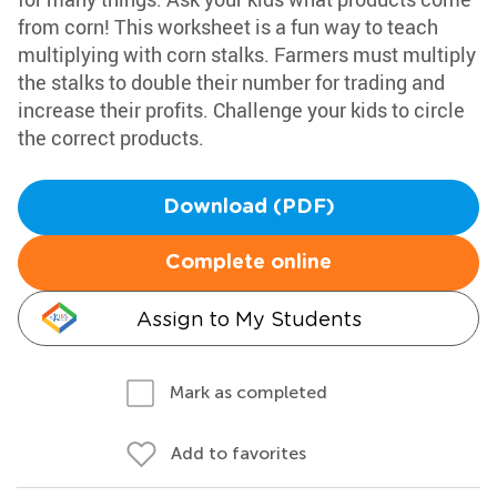
from corn! This worksheet is a fun way to teach
multiplying with corn stalks. Farmers must multiply
the stalks to double their number for trading and
increase their profits. Challenge your kids to circle
the correct products.
Download (PDF)
Complete online
Assign to My Students
Mark as completed
Add to favorites