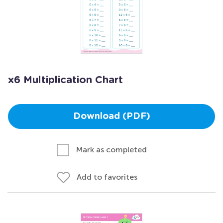
x6 Multiplication Chart
Download (PDF)
Mark as completed
Add to favorites