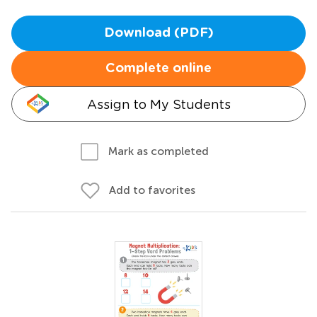
Download (PDF)
Complete online
Assign to My Students
Mark as completed
Add to favorites