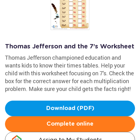
Thomas Jefferson and the 7’s Worksheet
Thomas Jefferson championed education and
wants kids to know their times tables. Help your
child with this worksheet focusing on 7's. Check the
box for the correct answer for each multiplication
problem. Make sure your child gets the facts right!
Download (PDF)
Complete online
Assign to My Students