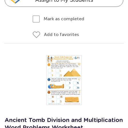
Mark as completed
Add to favorites
Ancient Tomb Division and Multiplication
Word Problems Worksheet