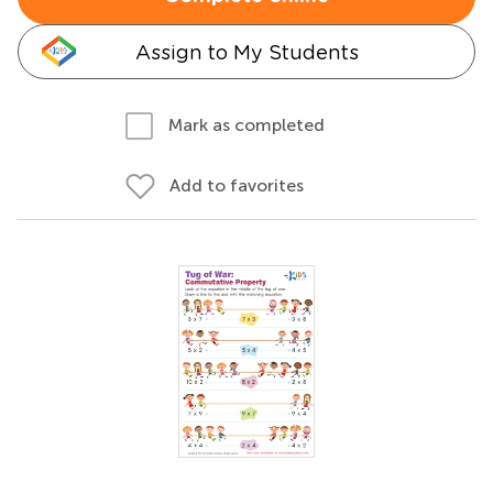
Assign to My Students
Mark as completed
Add to favorites