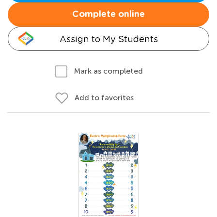
Complete online
Assign to My Students
Mark as completed
Add to favorites