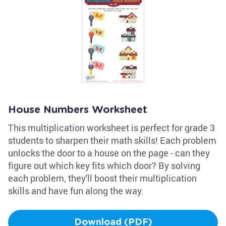
House Numbers Worksheet
This multiplication worksheet is perfect for grade 3
students to sharpen their math skills! Each problem
unlocks the door to a house on the page - can they
figure out which key fits which door? By solving
each problem, they'll boost their multiplication
skills and have fun along the way.
Download (PDF)