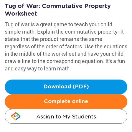
Tug of War: Commutative Property
Worksheet
Tug of war is a great game to teach your child
simple math. Explain the commutative property--it
states that the product remains the same
regardless of the order of factors. Use the equations
in the middle of the worksheet and have your child
draw a line to the corresponding equation. It's a fun
and easy way to learn math.
Download (PDF)
Complete online
Assign to My Students