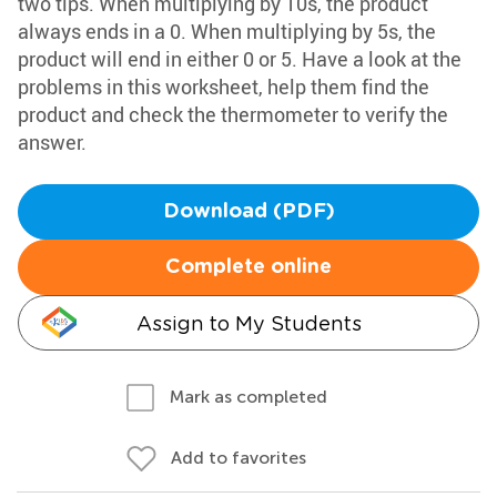
two tips. When multiplying by 10s, the product
always ends in a 0. When multiplying by 5s, the
product will end in either 0 or 5. Have a look at the
problems in this worksheet, help them find the
product and check the thermometer to verify the
answer.
Download (PDF)
Complete online
Assign to My Students
Mark as completed
Add to favorites