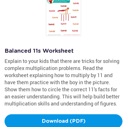
Balanced 11s Worksheet
Explain to your kids that there are tricks for solving
complex multiplication problems. Read the
worksheet explaining how to multiply by 11 and
have them practice with the boy in the picture.
Show them how to circle the correct 11's facts for
an easier understanding. This will help build better
multiplication skills and understanding of figures.
Download (PDF)