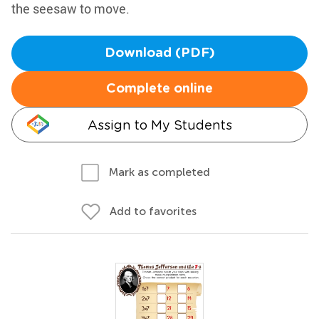
the seesaw to move.
Download (PDF)
Complete online
Assign to My Students
Mark as completed
Add to favorites