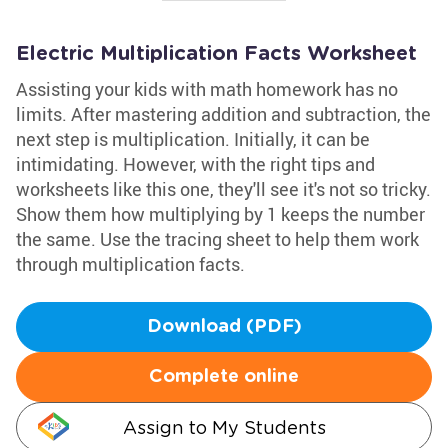
Electric Multiplication Facts Worksheet
Assisting your kids with math homework has no
limits. After mastering addition and subtraction, the
next step is multiplication. Initially, it can be
intimidating. However, with the right tips and
worksheets like this one, they'll see it's not so tricky.
Show them how multiplying by 1 keeps the number
the same. Use the tracing sheet to help them work
through multiplication facts.
Download (PDF)
Complete online
Assign to My Students