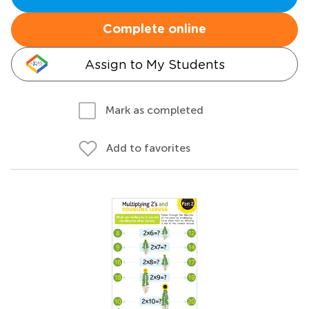
Complete online
Assign to My Students
Mark as completed
Add to favorites