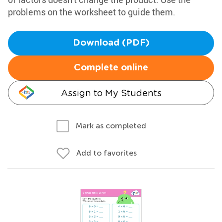
problems on the worksheet to guide them.
Download (PDF)
Complete online
Assign to My Students
Mark as completed
Add to favorites