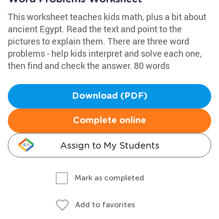
This worksheet teaches kids math, plus a bit about
ancient Egypt. Read the text and point to the
pictures to explain them. There are three word
problems - help kids interpret and solve each one,
then find and check the answer. 80 words
Download (PDF)
Complete online
Assign to My Students
Mark as completed
Add to favorites