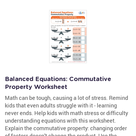
Balanced Equations: Commutative
Property Worksheet
Math can be tough, causing a lot of stress. Remind
kids that even adults struggle with it - learning
never ends. Help kids with math stress or difficulty
understanding equations with this worksheet.
Explain the commutative property: changing order
of factors doesn't change the product. Use the