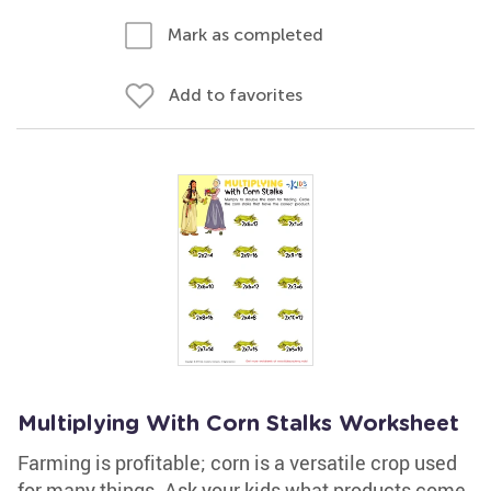
Mark as completed
Add to favorites
Multiplying With Corn Stalks Worksheet
Farming is profitable; corn is a versatile crop used
for many things. Ask your kids what products come