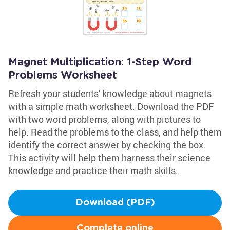
Magnet Multiplication: 1-Step Word
Problems Worksheet
Refresh your students' knowledge about magnets
with a simple math worksheet. Download the PDF
with two word problems, along with pictures to
help. Read the problems to the class, and help them
identify the correct answer by checking the box.
This activity will help them harness their science
knowledge and practice their math skills.
Download (PDF)
Complete online