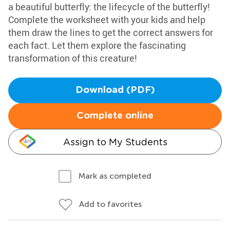
a beautiful butterfly: the lifecycle of the butterfly!
Complete the worksheet with your kids and help
them draw the lines to get the correct answers for
each fact. Let them explore the fascinating
transformation of this creature!
Download (PDF)
Complete online
Assign to My Students
Mark as completed
Add to favorites