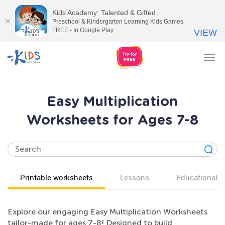
Kids Academy: Talented & Gifted
Preschool & Kindergarten Learning Kids Games
FREE - In Google Play
VIEW
Tog
nav
Easy Multiplication
Worksheets for Ages 7-8
Printable worksheets
Lessons
Educational v
Explore our engaging Easy Multiplication Worksheets
tailor-made for ages 7-8! Designed to build