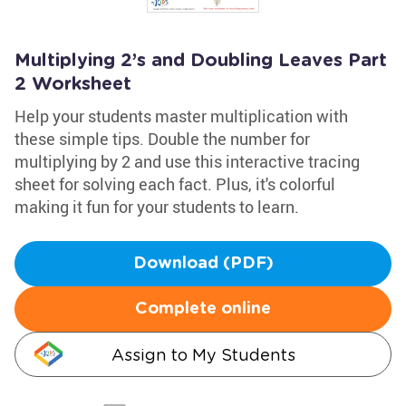
Multiplying 2’s and Doubling Leaves Part
2 Worksheet
Help your students master multiplication with
these simple tips. Double the number for
multiplying by 2 and use this interactive tracing
sheet for solving each fact. Plus, it's colorful
making it fun for your students to learn.
Download (PDF)
Complete online
Assign to My Students