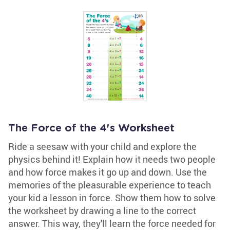
The Force of the 4's Worksheet
Ride a seesaw with your child and explore the
physics behind it! Explain how it needs two people
and how force makes it go up and down. Use the
memories of the pleasurable experience to teach
your kid a lesson in force. Show them how to solve
the worksheet by drawing a line to the correct
answer. This way, they'll learn the force needed for