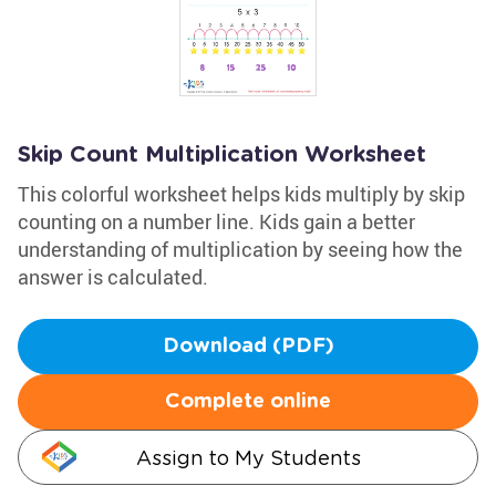
Skip Count Multiplication Worksheet
This colorful worksheet helps kids multiply by skip
counting on a number line. Kids gain a better
understanding of multiplication by seeing how the
answer is calculated.
Download (PDF)
Complete online
Assign to My Students