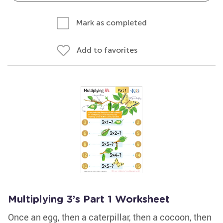
Mark as completed
Add to favorites
Multiplying 3’s Part 1 Worksheet
Once an egg, then a caterpillar, then a cocoon, then