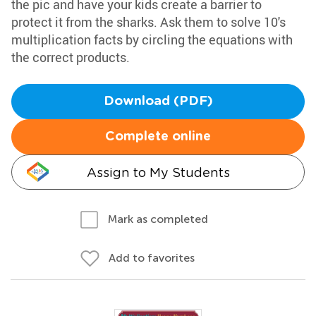
the pic and have your kids create a barrier to
protect it from the sharks. Ask them to solve 10's
multiplication facts by circling the equations with
the correct products.
Download (PDF)
Complete online
Assign to My Students
Mark as completed
Add to favorites