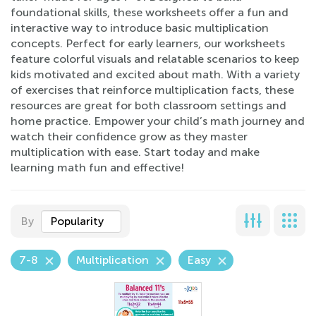
foundational skills, these worksheets offer a fun and
interactive way to introduce basic multiplication
concepts. Perfect for early learners, our worksheets
feature colorful visuals and relatable scenarios to keep
kids motivated and excited about math. With a variety
of exercises that reinforce multiplication facts, these
resources are great for both classroom settings and
home practice. Empower your child’s math journey and
watch their confidence grow as they master
multiplication with ease. Start today and make
learning math fun and effective!
By
Popularity
7-8
Multiplication
Easy