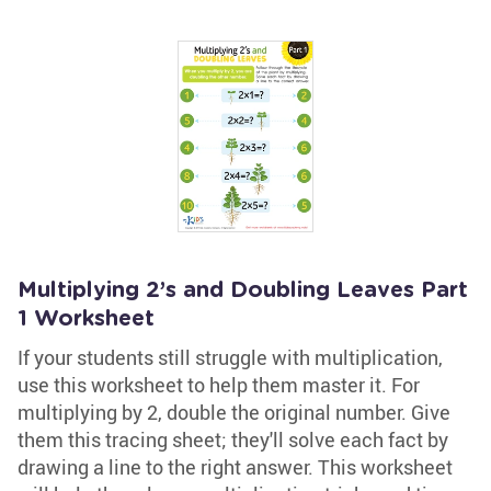
Multiplying 2’s and Doubling Leaves Part
1 Worksheet
If your students still struggle with multiplication,
use this worksheet to help them master it. For
multiplying by 2, double the original number. Give
them this tracing sheet; they'll solve each fact by
drawing a line to the right answer. This worksheet