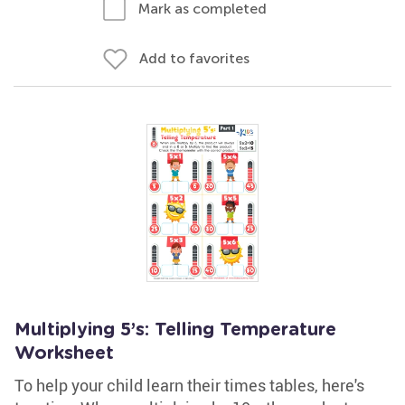
Mark as completed
Add to favorites
Multiplying 5’s: Telling Temperature
Worksheet
To help your child learn their times tables, here's