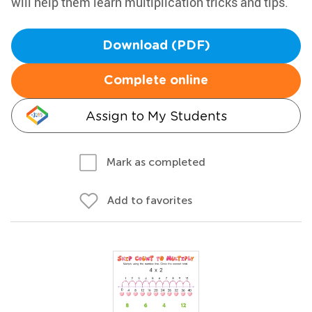
will help them learn multiplication tricks and tips.
Download (PDF)
Complete online
Assign to My Students
Mark as completed
Add to favorites