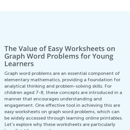
The Value of Easy Worksheets on
Graph Word Problems for Young
Learners
Graph word problems are an essential component of
elementary mathematics, providing a foundation for
analytical thinking and problem-solving skills. For
children aged 7-8, these concepts are introduced in a
manner that encourages understanding and
engagement. One effective tool in achieving this are
easy worksheets on graph word problems, which can
be widely accessed through learning online printables.
Let's explore why these worksheets are particularly