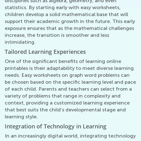
disciplines such as algebra, geometry, and even
statistics. By starting early with easy worksheets,
children develop a solid mathematical base that will
support their academic growth in the future. This early
exposure ensures that as the mathematical challenges
increase, the transition is smoother and less
intimidating.
Tailored Learning Experiences
One of the significant benefits of learning online
printables is their adaptability to meet diverse learning
needs. Easy worksheets on graph word problems can
be chosen based on the specific learning level and pace
of each child. Parents and teachers can select from a
variety of problems that range in complexity and
context, providing a customized learning experience
that best suits the child’s developmental stage and
learning style.
Integration of Technology in Learning
In an increasingly digital world, integrating technology