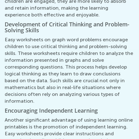
children are engaged, they are more likely to absorb
and retain information, making the learning
experience both effective and enjoyable.
Development of Critical Thinking and Problem-
Solving Skills
Easy worksheets on graph word problems encourage
children to use critical thinking and problem-solving
skills. These worksheets require children to analyze the
information presented in graphs and solve
corresponding questions. This process helps develop
logical thinking as they learn to draw conclusions
based on the data. Such skills are crucial not only in
mathematics but also in real-life situations where
decisions often rely on analyzing various types of
information.
Encouraging Independent Learning
Another significant advantage of using learning online
printables is the promotion of independent learning.
Easy worksheets provide clear instructions and