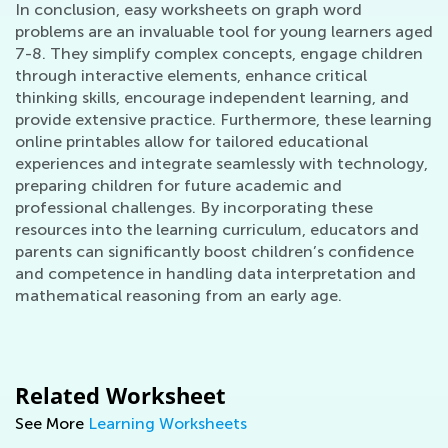
In conclusion, easy worksheets on graph word
problems are an invaluable tool for young learners aged
7-8. They simplify complex concepts, engage children
through interactive elements, enhance critical
thinking skills, encourage independent learning, and
provide extensive practice. Furthermore, these learning
online printables allow for tailored educational
experiences and integrate seamlessly with technology,
preparing children for future academic and
professional challenges. By incorporating these
resources into the learning curriculum, educators and
parents can significantly boost children’s confidence
and competence in handling data interpretation and
mathematical reasoning from an early age.
Related Worksheet
See More
Learning Worksheets