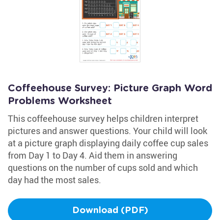
Coffeehouse Survey: Picture Graph Word
Problems Worksheet
This coffeehouse survey helps children interpret
pictures and answer questions. Your child will look
at a picture graph displaying daily coffee cup sales
from Day 1 to Day 4. Aid them in answering
questions on the number of cups sold and which
day had the most sales.
Download (PDF)