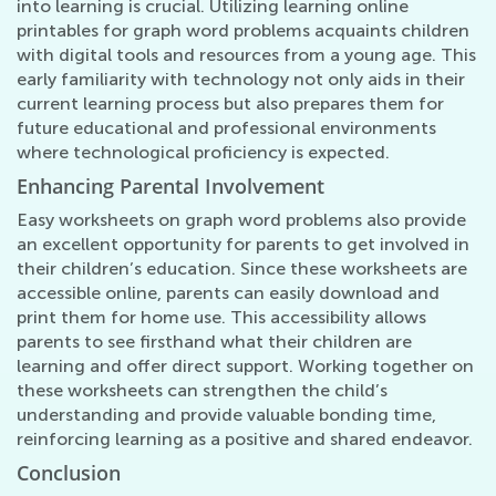
into learning is crucial. Utilizing learning online
printables for graph word problems acquaints children
with digital tools and resources from a young age. This
early familiarity with technology not only aids in their
current learning process but also prepares them for
future educational and professional environments
where technological proficiency is expected.
Enhancing Parental Involvement
Easy worksheets on graph word problems also provide
an excellent opportunity for parents to get involved in
their children’s education. Since these worksheets are
accessible online, parents can easily download and
print them for home use. This accessibility allows
parents to see firsthand what their children are
learning and offer direct support. Working together on
these worksheets can strengthen the child’s
understanding and provide valuable bonding time,
reinforcing learning as a positive and shared endeavor.
Conclusion