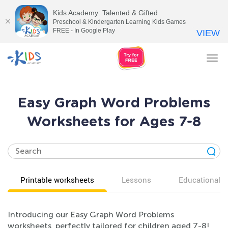
Kids Academy: Talented & Gifted
Preschool & Kindergarten Learning Kids Games
FREE - In Google Play
VIEW
Tog
nav
Easy Graph Word Problems
Worksheets for Ages 7-8
Printable worksheets
Lessons
Educational v
Introducing our Easy Graph Word Problems
worksheets, perfectly tailored for children aged 7-8!