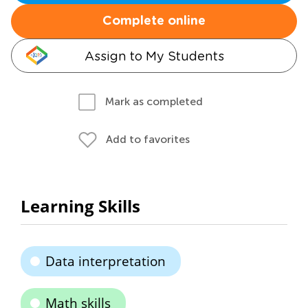
Complete online
Assign to My Students
Mark as completed
Add to favorites
Learning Skills
Data interpretation
Math skills