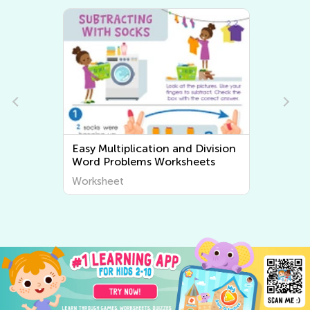
Easy Multiplication and Division
Word Problems Worksheets
Worksheet