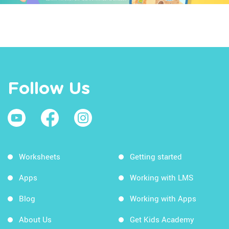
Follow Us
Worksheets
Getting started
Apps
Working with LMS
Blog
Working with Apps
About Us
Get Kids Academy