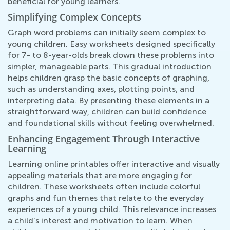
beneficial for young learners.
Simplifying Complex Concepts
Graph word problems can initially seem complex to
young children. Easy worksheets designed specifically
for 7- to 8-year-olds break down these problems into
simpler, manageable parts. This gradual introduction
helps children grasp the basic concepts of graphing,
such as understanding axes, plotting points, and
interpreting data. By presenting these elements in a
straightforward way, children can build confidence
and foundational skills without feeling overwhelmed.
Enhancing Engagement Through Interactive
Learning
Learning online printables offer interactive and visually
appealing materials that are more engaging for
children. These worksheets often include colorful
graphs and fun themes that relate to the everyday
experiences of a young child. This relevance increases
a child’s interest and motivation to learn. When