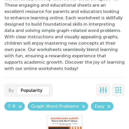
These engaging and educational sheets are an
excellent resource for parents and educators looking
to enhance learning online. Each worksheet is skillfully
designed to build foundational skills in interpreting
data and solving simple graph-related word problems.
With clear instructions and visually appealing graphs,
children will enjoy mastering new concepts at their
own pace. Our worksheets seamlessly blend learning
with fun, ensuring a rewarding experience that
supports academic growth. Discover the joy of learning
with our online worksheets today!
By
Popularity
7-8
Graph Word Problems
Easy