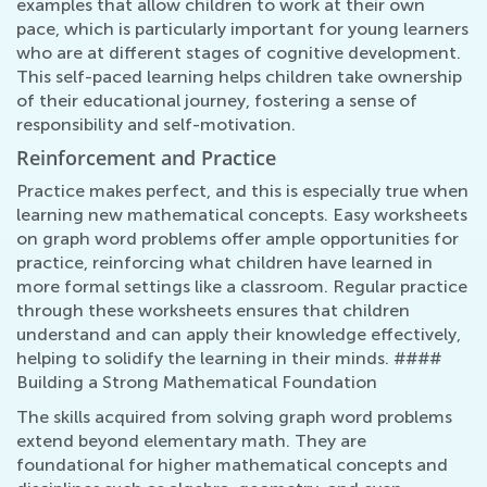
examples that allow children to work at their own
pace, which is particularly important for young learners
who are at different stages of cognitive development.
This self-paced learning helps children take ownership
of their educational journey, fostering a sense of
responsibility and self-motivation.
Reinforcement and Practice
Practice makes perfect, and this is especially true when
learning new mathematical concepts. Easy worksheets
on graph word problems offer ample opportunities for
practice, reinforcing what children have learned in
more formal settings like a classroom. Regular practice
through these worksheets ensures that children
understand and can apply their knowledge effectively,
helping to solidify the learning in their minds. ####
Building a Strong Mathematical Foundation
The skills acquired from solving graph word problems
extend beyond elementary math. They are
foundational for higher mathematical concepts and