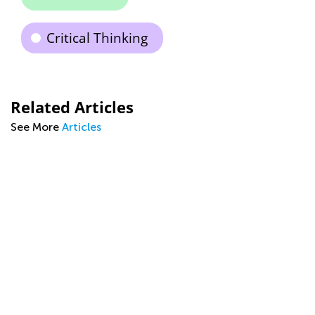
Critical Thinking
Related Articles
See More
Articles