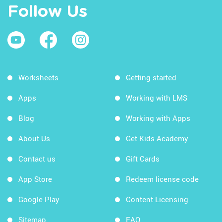
Follow Us
Worksheets
Getting started
Apps
Working with LMS
Blog
Working with Apps
About Us
Get Kids Academy
Contact us
Gift Cards
App Store
Redeem license code
Google Play
Content Licensing
Sitemap
FAQ