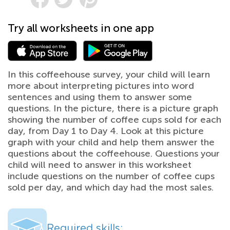
Try all worksheets in one app
In this coffeehouse survey, your child will learn
more about interpreting pictures into word
sentences and using them to answer some
questions. In the picture, there is a picture graph
showing the number of coffee cups sold for each
day, from Day 1 to Day 4. Look at this picture
graph with your child and help them answer the
questions about the coffeehouse. Questions your
child will need to answer in this worksheet
include questions on the number of coffee cups
sold per day, and which day had the most sales.
Required skills: