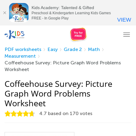
Kids Academy: Talented & Gifted
Preschool & Kindergarten Learning Kids Games
FREE - In Google Play
VIEW
Tog
nav
PDF worksheets
Easy
Grade 2
Math
Measurement
Coffeehouse Survey: Picture Graph Word Problems
Worksheet
Coffeehouse Survey: Picture
Graph Word Problems
Worksheet
4.7
based on
170
votes