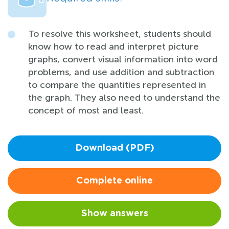
To resolve this worksheet, students should
know how to read and interpret picture
graphs, convert visual information into word
problems, and use addition and subtraction
to compare the quantities represented in
the graph. They also need to understand the
concept of most and least.
Download (PDF)
Complete online
Show answers