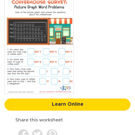
Learn Online
Share this worksheet