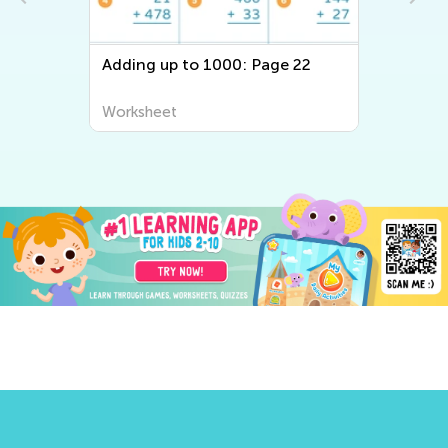
Adding up to 1000: Page 22
Worksheet