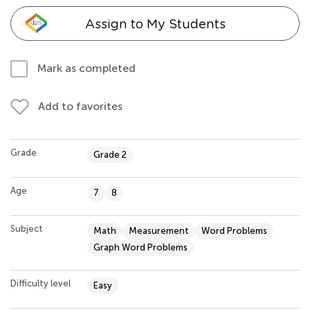
Assign to My Students
Mark as completed
Add to favorites
Grade
Grade 2
Age
7
8
Subject
Math
Measurement
Word Problems
Graph Word Problems
Difficulty level
Easy