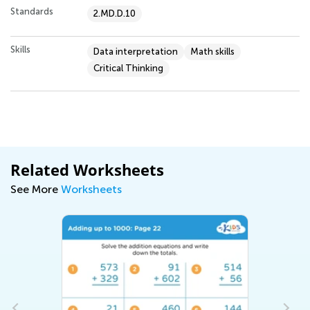
Standards
2.MD.D.10
Skills
Data interpretation
Math skills
Critical Thinking
Related Worksheets
See More
Worksheets