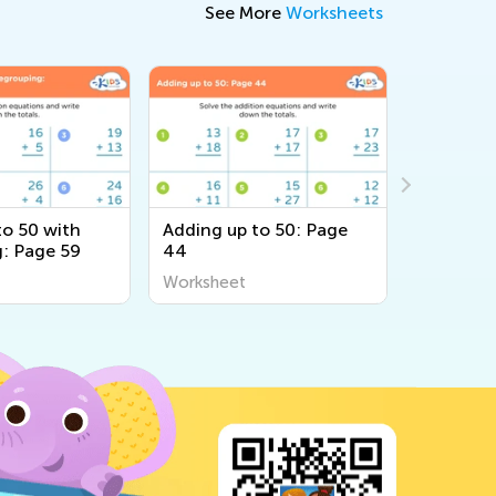
See More
Worksheets
to 50 with
Adding up to 50: Page
Adding u
: Page 59
44
48
Worksheet
Workshee