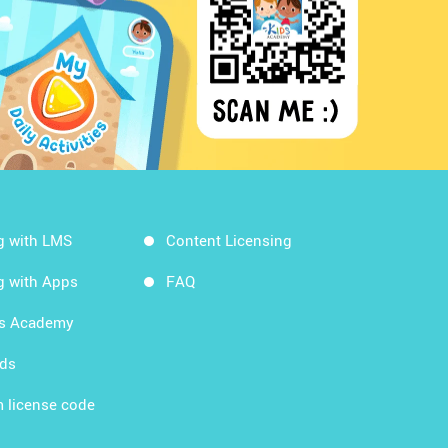
g with LMS
Content Licensing
g with Apps
FAQ
ds Academy
rds
 license code