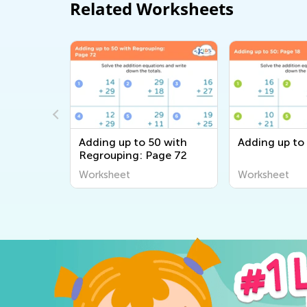
Related Worksheets
0 Without
Adding up to 50 with
Adding up to
ge 23
Regrouping: Page 72
Worksheet
Worksheet