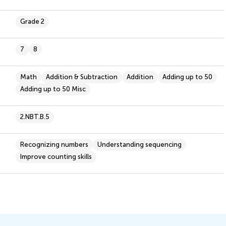
Grade 2
7
8
Math
Addition & Subtraction
Addition
Adding up to 50
Adding up to 50 Misc
2.NBT.B.5
Recognizing numbers
Understanding sequencing
Improve counting skills