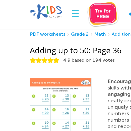
PDF worksheets
Grade 2
Math
Addition
Adding up to 50: Page 36
4.9
based on
194
votes
Encourage
skills wi
engaging 
neatly or
uniquely 
numbers c
numbers m
and recor