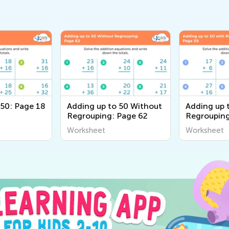
 50: Page 18
Adding up to 50 Without
Adding up 
Regrouping: Page 62
Regrouping
Worksheet
Worksheet