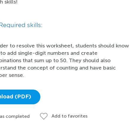
 skills!
Required skills:
rder to resolve this worksheet, students should know
to add single-digit numbers and create
inations that sum up to 50. They should also
rstand the concept of counting and have basic
er sense.
load (PDF)
Add to favorites
 as completed