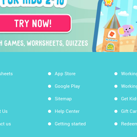
sheets
App Store
Workin
Google Play
Workin
Sitemap
Get Ki
t Us
Help Center
Gift Ca
ct us
Getting started
Redeem