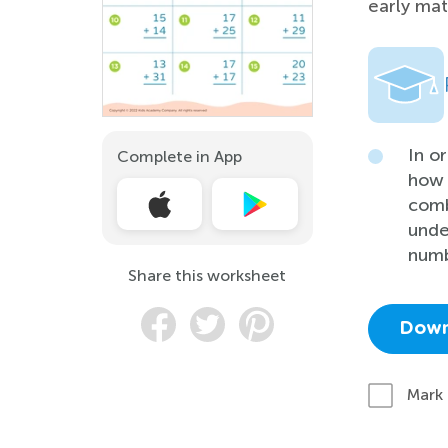
early math
In o
Complete in App
how 
comb
unde
numb
Share this worksheet
Down
Mark