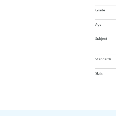
Grade
Age
Subject
Standards
Skills