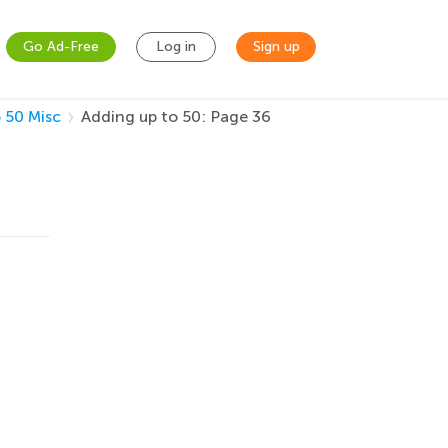
Go Ad-Free
Log in
Sign up
 50 Misc
Adding up to 50: Page 36