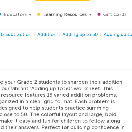
Educators
Learning Resources
Gift Cards
 & Subtraction
Addition
Adding up to 50
Adding up to
 your Grade 2 students to sharpen their addition
th our vibrant "Adding up to 50" worksheet. This
resource features 15 varied addition problems,
ganized in a clear grid format. Each problem is
designed to help students practice summing
lose to 50. The colorful layout and large, bold
ake it easy and fun for children to follow along
d their answers. Perfect for building confidence in