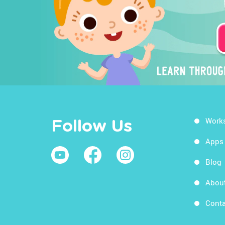
Work
Follow Us
Apps
Blog
Abou
Conta