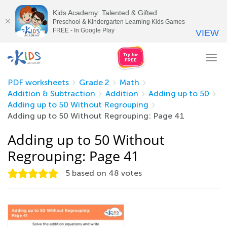
Kids Academy: Talented & Gifted
Preschool & Kindergarten Learning Kids Games
FREE - In Google Play
VIEW
Tog
nav
PDF worksheets
Grade 2
Math
Addition & Subtraction
Addition
Adding up to 50
Adding up to 50 Without Regrouping
Adding up to 50 Without Regrouping: Page 41
Adding up to 50 Without
Regrouping: Page 41
5
based on
48
votes