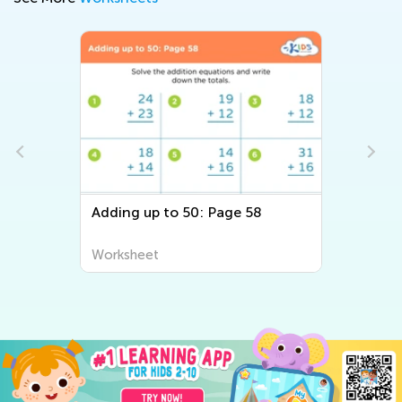
Adding up to 50: Page 58
Worksheet