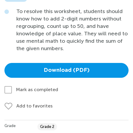
To resolve this worksheet, students should
know how to add 2-digit numbers without
regrouping, count up to 50, and have
knowledge of place value. They will need to
use mental math to quickly find the sum of
the given numbers.
Download (PDF)
Mark as completed
Add to favorites
Grade
Grade 2