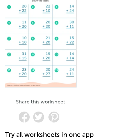
Share this worksheet
Try all worksheets in one app