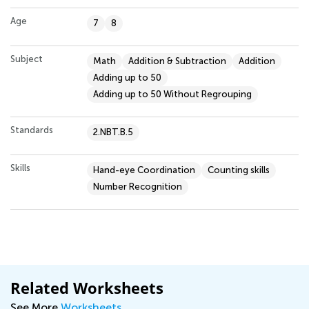
Age
7
8
Subject
Math
Addition & Subtraction
Addition
Adding up to 50
Adding up to 50 Without Regrouping
Standards
2.NBT.B.5
Skills
Hand-eye Coordination
Counting skills
Number Recognition
Related Worksheets
See More
Worksheets