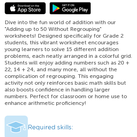
Dive into the fun world of addition with our
"Adding up to 50 Without Regrouping"
worksheets! Designed specifically for Grade 2
students, this vibrant worksheet encourages
young learners to solve 15 different addition
problems, each neatly arranged in a colorful grid.
Students will enjoy adding numbers such as 20 +
22, 14 + 24, and many more, all without the
complication of regrouping. This engaging
activity not only reinforces basic math skills but
also boosts confidence in handling larger
numbers. Perfect for classroom or home use to
enhance arithmetic proficiency!
Required skills: