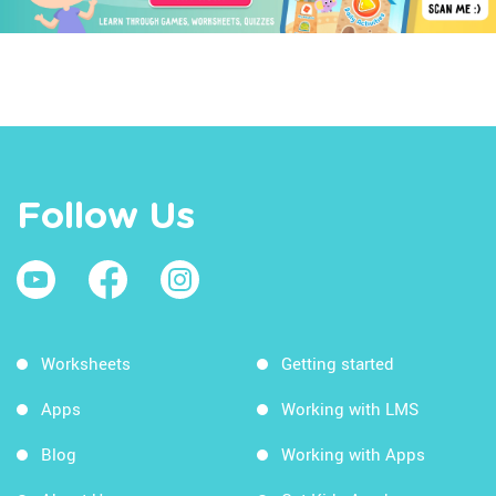
Follow Us
Worksheets
Getting started
Apps
Working with LMS
Blog
Working with Apps