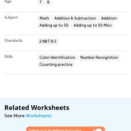
Age
7
8
Subject
Math
Addition & Subtraction
Addition
Adding up to 50
Adding up to 50 Misc
Standards
2.NBT.B.5
Skills
Color Identification
Number Recognition
Counting practice
Related Worksheets
See More
Worksheets