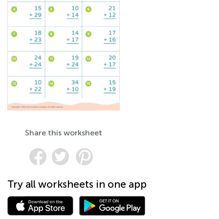
Share this worksheet
Try all worksheets in one app