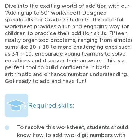
Dive into the exciting world of addition with our
"Adding up to 50" worksheet! Designed
specifically for Grade 2 students, this colorful
worksheet provides a fun and engaging way for
children to practice their addition skills. Fifteen
neatly organized problems, ranging from simpler
sums like 10 + 18 to more challenging ones such
as 34 + 10, encourage young learners to solve
equations and discover their answers. This is a
perfect tool to build confidence in basic
arithmetic and enhance number understanding.
Get ready to add and have fun!
Required skills:
To resolve this worksheet, students should
know how to add two-digit numbers with