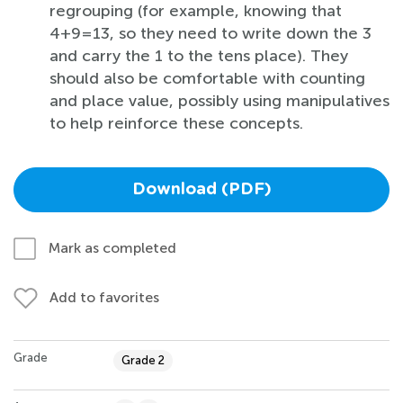
regrouping (for example, knowing that
4+9=13, so they need to write down the 3
and carry the 1 to the tens place). They
should also be comfortable with counting
and place value, possibly using manipulatives
to help reinforce these concepts.
Download (PDF)
Mark as completed
Add to favorites
Grade
Grade 2