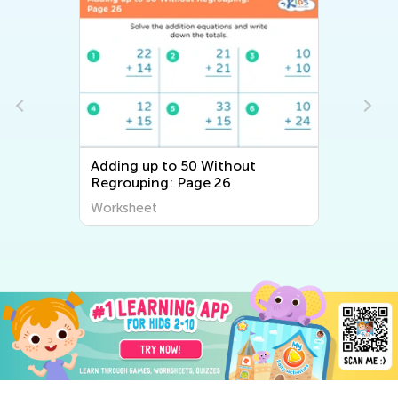
Adding up to 50 Without
Regrouping: Page 26
Worksheet