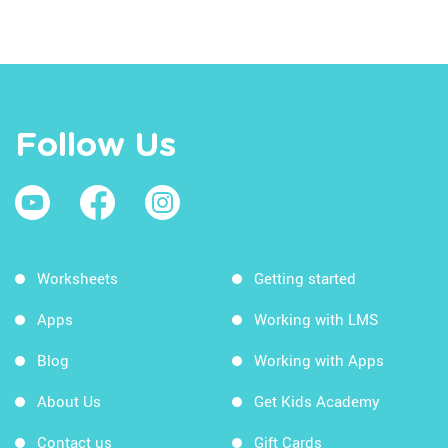
Follow Us
Worksheets
Getting started
Apps
Working with LMS
Blog
Working with Apps
About Us
Get Kids Academy
Contact us
Gift Cards