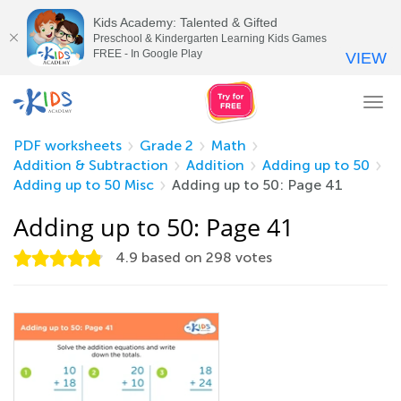
Kids Academy: Talented & Gifted
Preschool & Kindergarten Learning Kids Games
FREE - In Google Play
VIEW
Tog
nav
PDF worksheets
Grade 2
Math
Addition & Subtraction
Addition
Adding up to 50
Adding up to 50 Misc
Adding up to 50: Page 41
Adding up to 50: Page 41
4.9
based on
298
votes