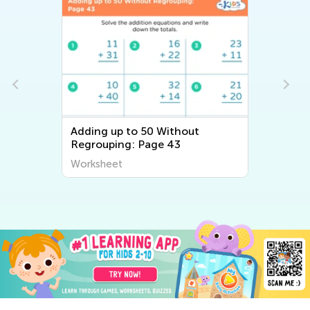
Adding up to 50 Without
Regrouping: Page 43
Worksheet