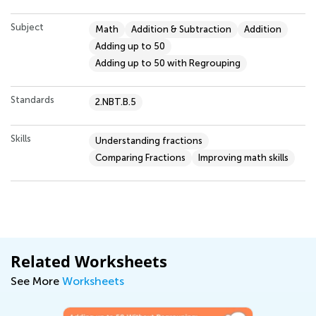
Subject
Math
Addition & Subtraction
Addition
Adding up to 50
Adding up to 50 with Regrouping
Standards
2.NBT.B.5
Skills
Understanding fractions
Comparing Fractions
Improving math skills
Related Worksheets
See More
Worksheets