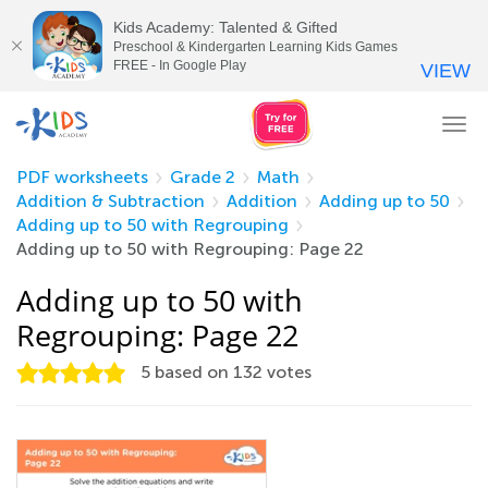
Kids Academy: Talented & Gifted
Preschool & Kindergarten Learning Kids Games
FREE - In Google Play
VIEW
Tog
nav
PDF worksheets
Grade 2
Math
Addition & Subtraction
Addition
Adding up to 50
Adding up to 50 with Regrouping
Adding up to 50 with Regrouping: Page 22
Adding up to 50 with
Regrouping: Page 22
5
based on
132
votes