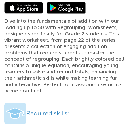
Dive into the fundamentals of addition with our
"Adding up to 50 with Regrouping" worksheets,
designed specifically for Grade 2 students. This
vibrant worksheet, from page 22 of the series,
presents a collection of engaging addition
problems that require students to master the
concept of regrouping. Each brightly colored cell
contains a unique equation, encouraging young
learners to solve and record totals, enhancing
their arithmetic skills while making learning fun
and interactive. Perfect for classroom use or at-
home practice!
Required skills: