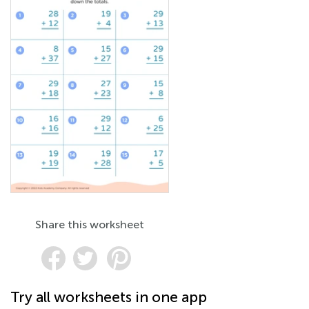
Share this worksheet
Try all worksheets in one app