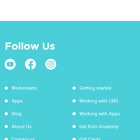
Follow Us
Worksheets
Getting started
Apps
Working with LMS
Blog
Working with Apps
About Us
Get Kids Academy
Contact us
Gift Cards