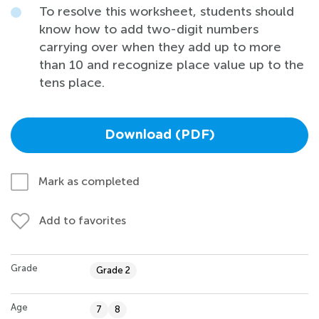
To resolve this worksheet, students should
know how to add two-digit numbers
carrying over when they add up to more
than 10 and recognize place value up to the
tens place.
Download (PDF)
Mark as completed
Add to favorites
Grade
Grade 2
Age
7
8