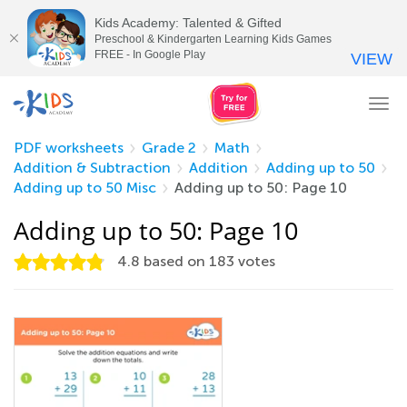
Kids Academy: Talented & Gifted
Preschool & Kindergarten Learning Kids Games
FREE - In Google Play
VIEW
Tog
nav
PDF worksheets
Grade 2
Math
Addition & Subtraction
Addition
Adding up to 50
Adding up to 50 Misc
Adding up to 50: Page 10
Adding up to 50: Page 10
4.8
based on
183
votes