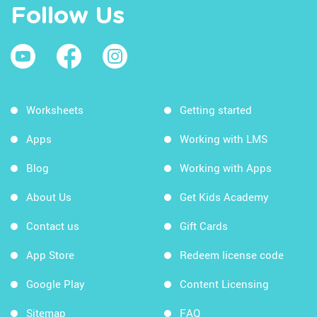
Follow Us
Worksheets
Getting started
Apps
Working with LMS
Blog
Working with Apps
About Us
Get Kids Academy
Contact us
Gift Cards
App Store
Redeem license code
Google Play
Content Licensing
Sitemap
FAQ