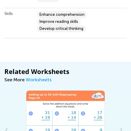
Skills
Enhance comprehension
Improve reading skills
Develop critical thinking
Related Worksheets
See More
Worksheets