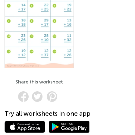
Share this worksheet
Try all worksheets in one app