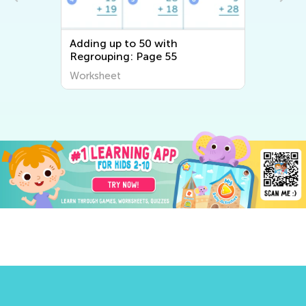
Adding up to 50 with
Regrouping: Page 55
Worksheet