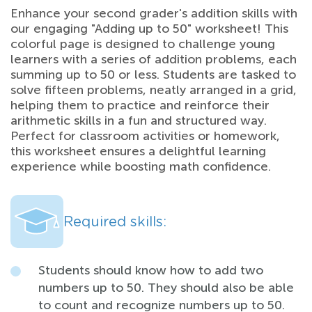
Enhance your second grader's addition skills with
our engaging "Adding up to 50" worksheet! This
colorful page is designed to challenge young
learners with a series of addition problems, each
summing up to 50 or less. Students are tasked to
solve fifteen problems, neatly arranged in a grid,
helping them to practice and reinforce their
arithmetic skills in a fun and structured way.
Perfect for classroom activities or homework,
this worksheet ensures a delightful learning
experience while boosting math confidence.
Required skills:
Students should know how to add two
numbers up to 50. They should also be able
to count and recognize numbers up to 50.