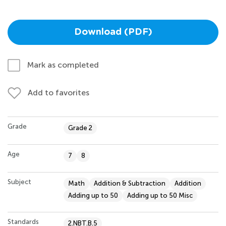
Download (PDF)
Mark as completed
Add to favorites
Grade
Grade 2
Age
7
8
Subject
Math
Addition & Subtraction
Addition
Adding up to 50
Adding up to 50 Misc
Standards
2.NBT.B.5