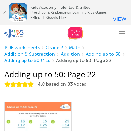
Kids Academy: Talented & Gifted
Preschool & Kindergarten Learning Kids Games
FREE - In Google Play
VIEW
Tog
nav
PDF worksheets
Grade 2
Math
Addition & Subtraction
Addition
Adding up to 50
Adding up to 50 Misc
Adding up to 50: Page 22
Adding up to 50: Page 22
4.8
based on
83
votes