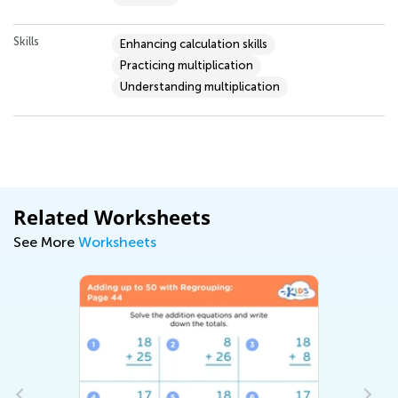
Skills
Enhancing calculation skills
Practicing multiplication
Understanding multiplication
Related Worksheets
See More
Worksheets