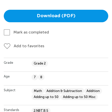
Download (PDF)
Mark as completed
Add to favorites
Grade
Grade 2
Age
7
8
Subject
Math
Addition & Subtraction
Addition
Adding up to 50
Adding up to 50 Misc
Standards
2.NBT.B.5