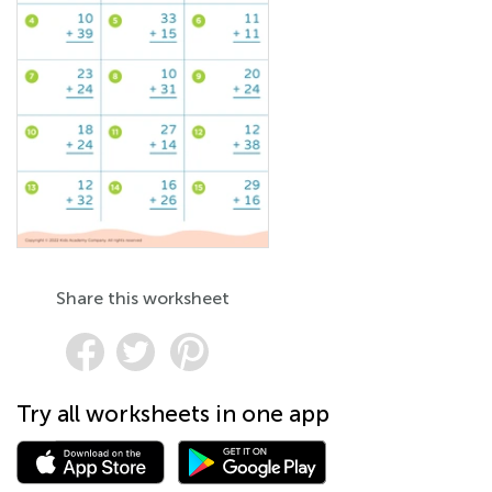
Share this worksheet
Try all worksheets in one app