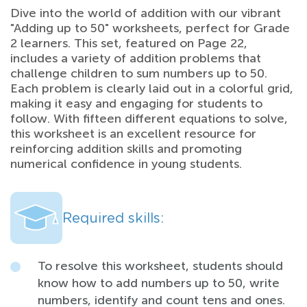
Dive into the world of addition with our vibrant
"Adding up to 50" worksheets, perfect for Grade
2 learners. This set, featured on Page 22,
includes a variety of addition problems that
challenge children to sum numbers up to 50.
Each problem is clearly laid out in a colorful grid,
making it easy and engaging for students to
follow. With fifteen different equations to solve,
this worksheet is an excellent resource for
reinforcing addition skills and promoting
numerical confidence in young students.
Required skills:
To resolve this worksheet, students should
know how to add numbers up to 50, write
numbers, identify and count tens and ones.