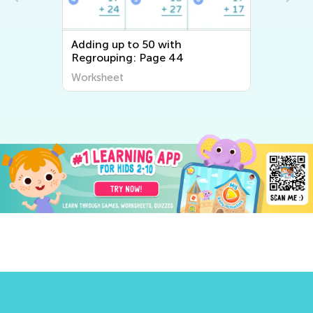
Adding up to 50 with
Regrouping: Page 44
Worksheet