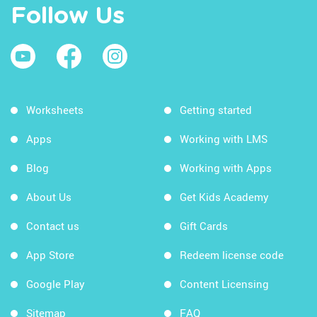
Follow Us
Worksheets
Getting started
Apps
Working with LMS
Blog
Working with Apps
About Us
Get Kids Academy
Contact us
Gift Cards
App Store
Redeem license code
Google Play
Content Licensing
Sitemap
FAQ