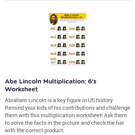
Abe Lincoln Multiplication: 6’s
Worksheet
Abraham Lincoln is a key figure in US history.
Remind your kids of his contributions and challenge
them with this multiplication worksheet! Ask them
to solve the facts in the picture and check the hat
with the correct product.