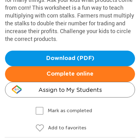
from corn! This worksheet is a fun way to teach
multiplying with corn stalks. Farmers must multiply
the stalks to double their number for trading and
increase their profits. Challenge your kids to circle
the correct products.
Download (PDF)
Complete online
Assign to My Students
Mark as completed
Add to favorites