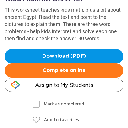
This worksheet teaches kids math, plus a bit about
ancient Egypt. Read the text and point to the
pictures to explain them. There are three word
problems - help kids interpret and solve each one,
then find and check the answer. 80 words
Download (PDF)
Complete online
Assign to My Students
Mark as completed
Add to favorites