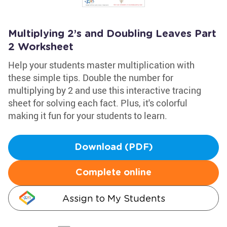
Multiplying 2’s and Doubling Leaves Part
2 Worksheet
Help your students master multiplication with
these simple tips. Double the number for
multiplying by 2 and use this interactive tracing
sheet for solving each fact. Plus, it's colorful
making it fun for your students to learn.
Download (PDF)
Complete online
Assign to My Students