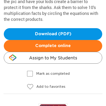
the pic and have your kids create a barrier to
protect it from the sharks. Ask them to solve 10's
multiplication facts by circling the equations with
the correct products.
Download (PDF)
Complete online
Assign to My Students
Mark as completed
Add to favorites