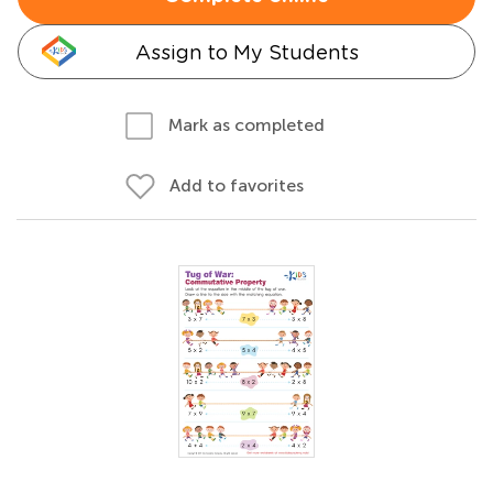
Assign to My Students
Mark as completed
Add to favorites