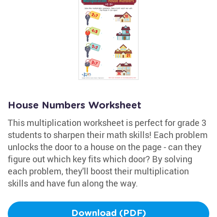
House Numbers Worksheet
This multiplication worksheet is perfect for grade 3
students to sharpen their math skills! Each problem
unlocks the door to a house on the page - can they
figure out which key fits which door? By solving
each problem, they'll boost their multiplication
skills and have fun along the way.
Download (PDF)