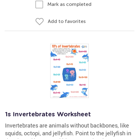
Mark as completed
Add to favorites
1s Invertebrates Worksheet
Invertebrates are animals without backbones, like
squids, octopi, and jellyfish. Point to the jellyfish in