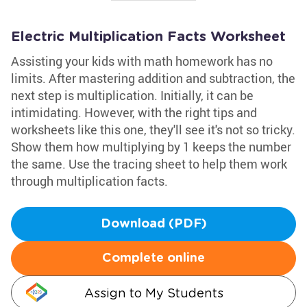
Electric Multiplication Facts Worksheet
Assisting your kids with math homework has no
limits. After mastering addition and subtraction, the
next step is multiplication. Initially, it can be
intimidating. However, with the right tips and
worksheets like this one, they'll see it's not so tricky.
Show them how multiplying by 1 keeps the number
the same. Use the tracing sheet to help them work
through multiplication facts.
Download (PDF)
Complete online
Assign to My Students