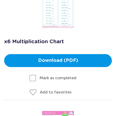
x6 Multiplication Chart
Download (PDF)
Mark as completed
Add to favorites