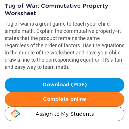
Tug of War: Commutative Property
Worksheet
Tug of war is a great game to teach your child
simple math. Explain the commutative property--it
states that the product remains the same
regardless of the order of factors. Use the equations
in the middle of the worksheet and have your child
draw a line to the corresponding equation. It's a fun
and easy way to learn math.
Download (PDF)
Complete online
Assign to My Students