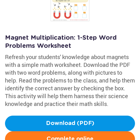
Magnet Multiplication: 1-Step Word
Problems Worksheet
Refresh your students' knowledge about magnets
with a simple math worksheet. Download the PDF
with two word problems, along with pictures to
help. Read the problems to the class, and help them
identify the correct answer by checking the box.
This activity will help them harness their science
knowledge and practice their math skills.
Download (PDF)
Complete online