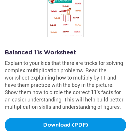
Balanced 11s Worksheet
Explain to your kids that there are tricks for solving
complex multiplication problems. Read the
worksheet explaining how to multiply by 11 and
have them practice with the boy in the picture.
Show them how to circle the correct 11's facts for
an easier understanding. This will help build better
multiplication skills and understanding of figures.
Download (PDF)