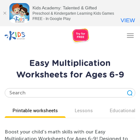
Kids Academy: Talented & Gifted
Preschool & Kindergarten Learning Kids Games
FREE - In Google Play
VIEW
Tog
nav
Easy Multiplication
Worksheets for Ages 6-9
Printable worksheets
Lessons
Educational v
Boost your child's math skills with our Easy
Multiplication Worksheets for Ages 6-9! Designed to