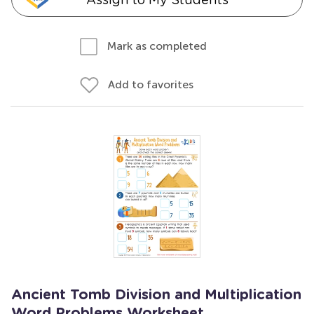
Mark as completed
Add to favorites
Ancient Tomb Division and Multiplication
Word Problems Worksheet