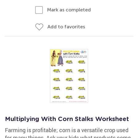
Mark as completed
Add to favorites
Multiplying With Corn Stalks Worksheet
Farming is profitable; corn is a versatile crop used
for many things. Ask your kids what products come