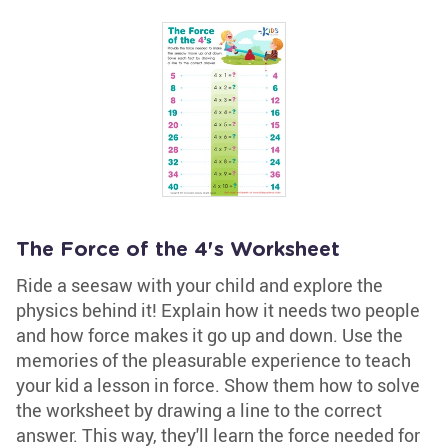
The Force of the 4's Worksheet
Ride a seesaw with your child and explore the
physics behind it! Explain how it needs two people
and how force makes it go up and down. Use the
memories of the pleasurable experience to teach
your kid a lesson in force. Show them how to solve
the worksheet by drawing a line to the correct
answer. This way, they'll learn the force needed for