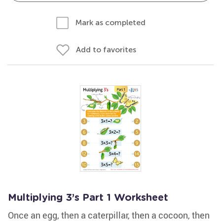
Mark as completed
Add to favorites
Multiplying 3’s Part 1 Worksheet
Once an egg, then a caterpillar, then a cocoon, then