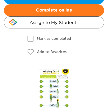
Complete online
Assign to My Students
Mark as completed
Add to favorites