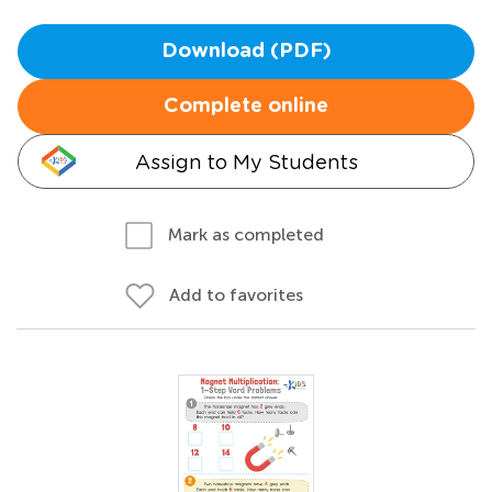
Download (PDF)
Complete online
Assign to My Students
Mark as completed
Add to favorites