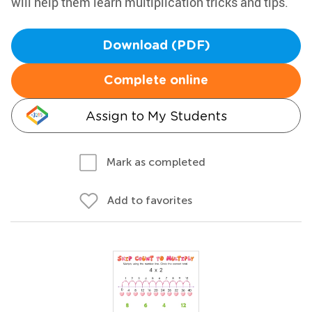
will help them learn multiplication tricks and tips.
Download (PDF)
Complete online
Assign to My Students
Mark as completed
Add to favorites