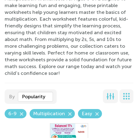
make learning fun and engaging, these printable
worksheets help young learners master the basics of
multiplication. Each worksheet features colorful, kid-
friendly designs that simplify the learning process,
ensuring that children stay motivated and excited
about math. From multiplying by 2s, 5s, and 10s to
more challenging problems, our collection caters to
varying skill levels. Perfect for home or classroom use,
these worksheets provide a solid foundation for future
math success. Explore our range today and watch your
child’s confidence soar!
By
Popularity
6-9
Multiplication
Easy