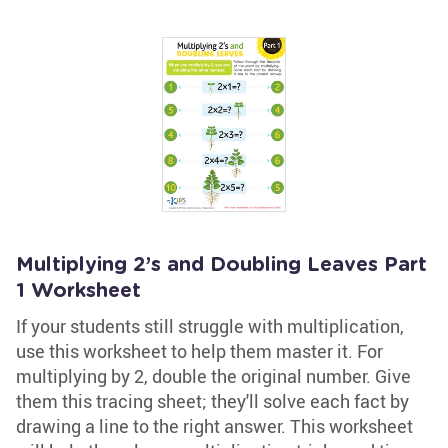
Multiplying 2’s and Doubling Leaves Part
1 Worksheet
If your students still struggle with multiplication,
use this worksheet to help them master it. For
multiplying by 2, double the original number. Give
them this tracing sheet; they'll solve each fact by
drawing a line to the right answer. This worksheet