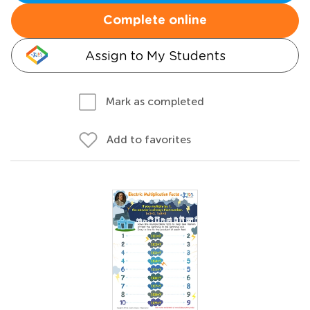
Complete online
Assign to My Students
Mark as completed
Add to favorites