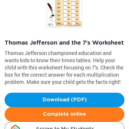
Thomas Jefferson and the 7’s Worksheet
Thomas Jefferson championed education and
wants kids to know their times tables. Help your
child with this worksheet focusing on 7's. Check the
box for the correct answer for each multiplication
problem. Make sure your child gets the facts right!
Download (PDF)
Complete online
Assign to My Students