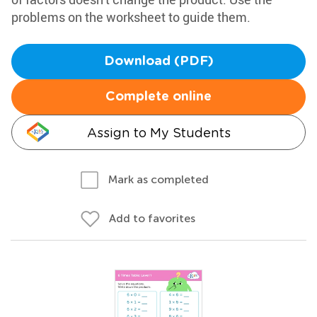
problems on the worksheet to guide them.
Download (PDF)
Complete online
Assign to My Students
Mark as completed
Add to favorites