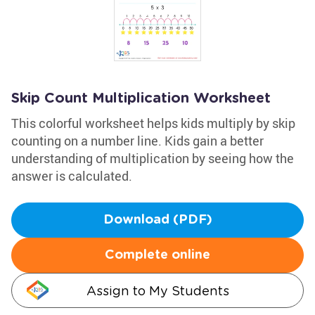
Skip Count Multiplication Worksheet
This colorful worksheet helps kids multiply by skip
counting on a number line. Kids gain a better
understanding of multiplication by seeing how the
answer is calculated.
Download (PDF)
Complete online
Assign to My Students