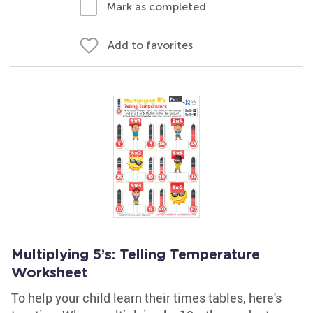
Mark as completed
Add to favorites
Multiplying 5’s: Telling Temperature
Worksheet
To help your child learn their times tables, here's