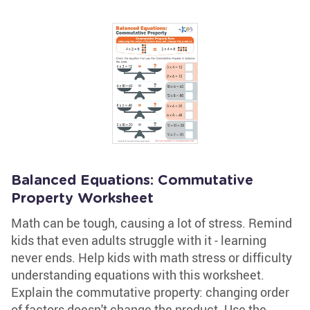
Balanced Equations: Commutative
Property Worksheet
Math can be tough, causing a lot of stress. Remind
kids that even adults struggle with it - learning
never ends. Help kids with math stress or difficulty
understanding equations with this worksheet.
Explain the commutative property: changing order
of factors doesn't change the product. Use the