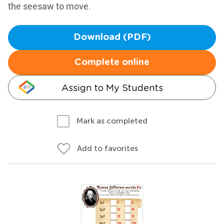
the seesaw to move.
Download (PDF)
Complete online
Assign to My Students
Mark as completed
Add to favorites