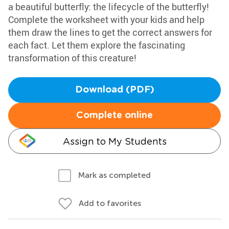
a beautiful butterfly: the lifecycle of the butterfly!
Complete the worksheet with your kids and help
them draw the lines to get the correct answers for
each fact. Let them explore the fascinating
transformation of this creature!
Download (PDF)
Complete online
Assign to My Students
Mark as completed
Add to favorites