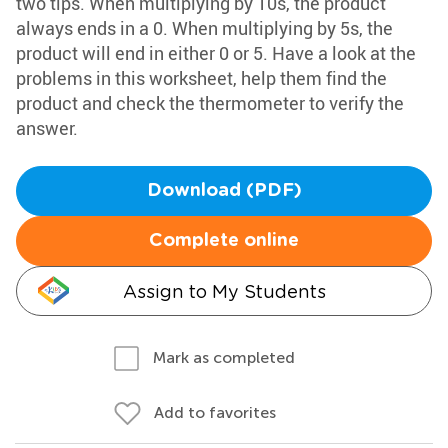
two tips. When multiplying by 10s, the product
always ends in a 0. When multiplying by 5s, the
product will end in either 0 or 5. Have a look at the
problems in this worksheet, help them find the
product and check the thermometer to verify the
answer.
Download (PDF)
Complete online
Assign to My Students
Mark as completed
Add to favorites