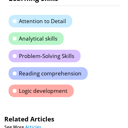
Attention to Detail
Analytical skills
Problem-Solving Skills
Reading comprehension
Logic development
Related Articles
See More
Articles