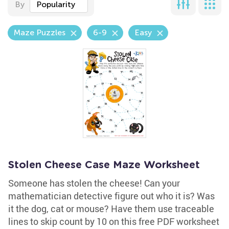
By
Popularity
Maze Puzzles
6-9
Easy
Stolen Cheese Case Maze Worksheet
Someone has stolen the cheese! Can your
mathematician detective figure out who it is? Was
it the dog, cat or mouse? Have them use traceable
lines to skip count by 10 on this free PDF worksheet