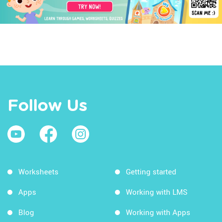
Follow Us
Worksheets
Getting started
Apps
Working with LMS
Blog
Working with Apps