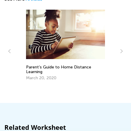
 Guide to Home Distance
Top 10 Fun-Filled Summe
Writing Ideas
, 2020
July 8, 2019
Related Worksheet