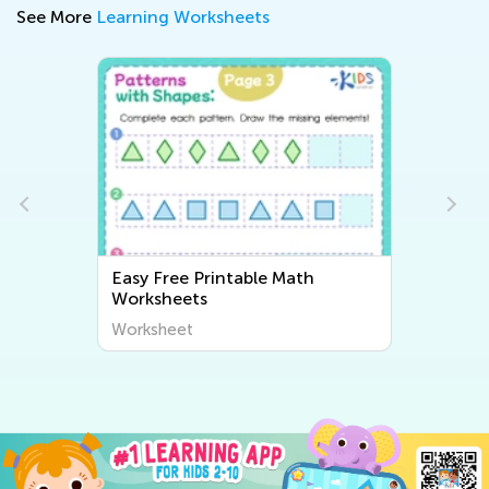
See More
Learning Worksheets
table Math
Easy Writing Worksheets
Worksheet