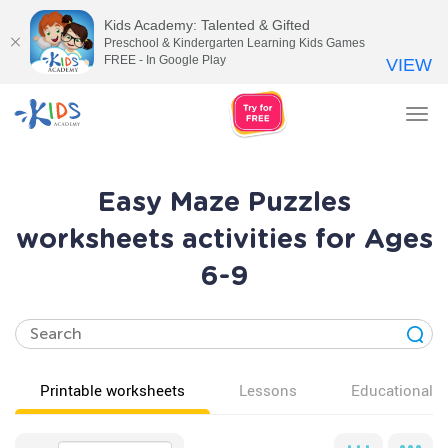
Kids Academy: Talented & Gifted
Preschool & Kindergarten Learning Kids Games
FREE - In Google Play
VIEW
Tog
nav
Easy Maze Puzzles
worksheets activities for Ages
6-9
Printable worksheets
Lessons
Educational v