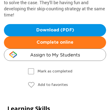
to solve the case. They'll be having fun and
developing their skip-counting strategy at the same
time!
Download (PDF)
Complete online
Assign to My Students
Mark as completed
Add to favorites
Learning Skills