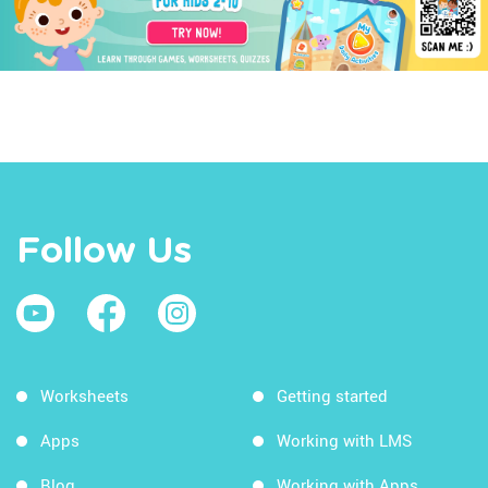
Follow Us
Worksheets
Getting started
Apps
Working with LMS
Blog
Working with Apps