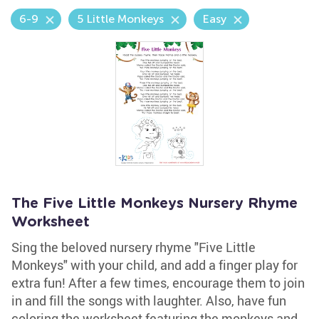
6-9
5 Little Monkeys
Easy
The Five Little Monkeys Nursery Rhyme
Worksheet
Sing the beloved nursery rhyme "Five Little
Monkeys" with your child, and add a finger play for
extra fun! After a few times, encourage them to join
in and fill the songs with laughter. Also, have fun
coloring the worksheet featuring the monkeys and