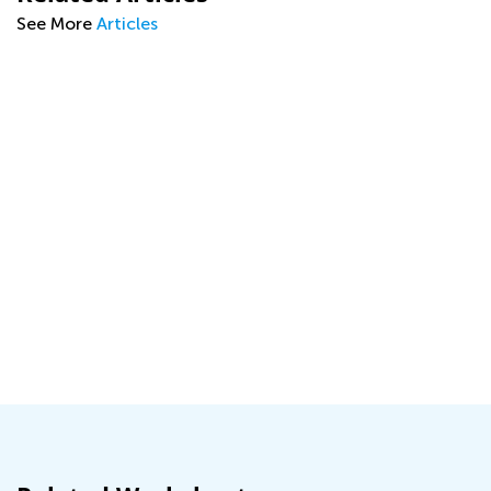
See More
Articles