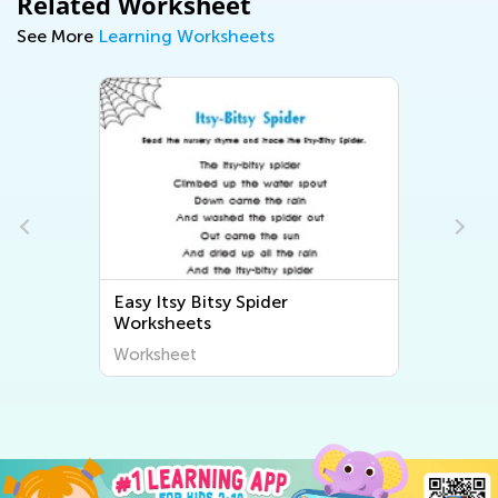
Related Worksheet
See More
Learning Worksheets
Easy Itsy Bitsy Spider
s
Worksheets
Worksheet