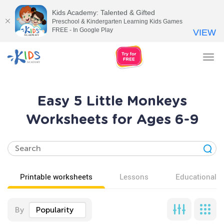
Kids Academy: Talented & Gifted
Preschool & Kindergarten Learning Kids Games
FREE - In Google Play
VIEW
Tog
nav
Easy 5 Little Monkeys
Worksheets for Ages 6-9
Printable worksheets
Lessons
Educational v
By
Popularity