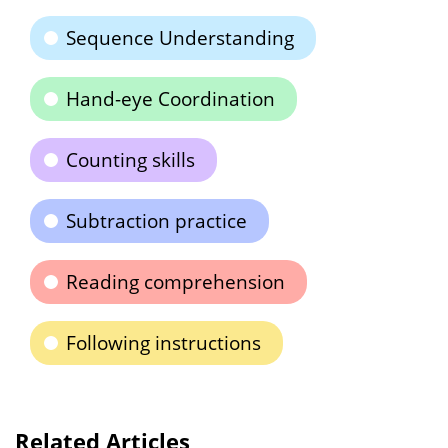
Sequence Understanding
Hand-eye Coordination
Counting skills
Subtraction practice
Reading comprehension
Following instructions
Related Articles