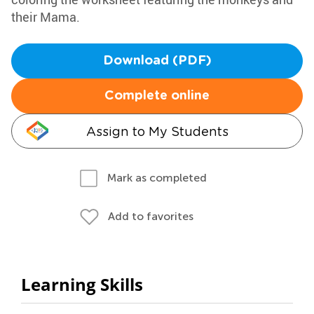
their Mama.
Download (PDF)
Complete online
Assign to My Students
Mark as completed
Add to favorites
Learning Skills